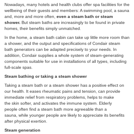
Nowadays, many hotels and health clubs offer spa facilities for the
wellbeing of their guests and members: A swimming pool, a sauna
and, more and more often,
even a steam bath or steam
shower.
But steam baths are increasingly to be found in private
homes, their benefits simply unmatched.
In the home, a steam bath cabin can take up little more room than
a shower, and the output and specifications of Condair steam
bath generators can be adapted precisely to your needs. In
addition, Condair supplies a whole system of steam-generating
components suitable for use in installations of all types, including
full-scale spas.
Steam bathing or taking a steam shower
Taking a steam bath or a steam shower has a positive effect on
our health. It eases rheumatic pains and tension, can provide
immediate relief from respiratory problems, helps to make
the skin softer, and activates the immune system. Elderly
people often find a steam bath more agreeable than a
sauna, while younger people are likely to appreciate its benefits
after physical exertion.
Steam generation