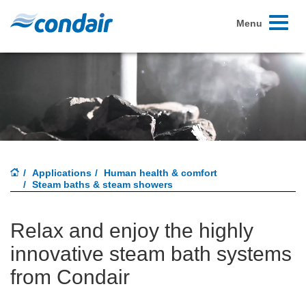
Toggle
Menu
navigati
Applications
Human health & comfort
Steam baths & steam showers
Relax and enjoy the highly
innovative steam bath systems
from Condair