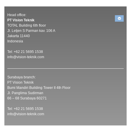
Head office:
PT Vision Teknik
TOTAL Building 6th floor
Jl. Letjen S Parman kav. 106 A
Jakarta 11440
Indonesia
Tel: +62 21 5695 1538
info@vision-teknik.com
Surabaya branch:
PT Vision Teknik
Bumi Mandiri Building Tower II 4th Floor
Jl. Panglima Sudirman
66 – 68 Surabaya 60271
Tel: +62 21 5695 1538
info@vision-teknik.com