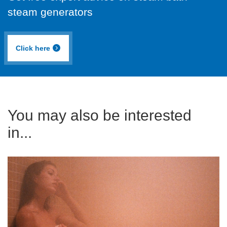
steam generators
Click here
You may also be interested
in...