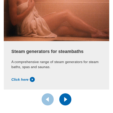
Steam generators for steambaths
A comprehensive range of steam generators for steam
baths, spas and saunas.
Click here