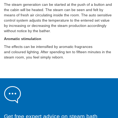
The steam generation can be started at the push of a button and
the cabin will be heated. The steam can be seen and felt by
means of fresh air circulating inside the room. The auto sensitive
control system adjusts the temperature to the entered set value
by increasing or decreasing the steam production accordingly
without notice by the bather.
Aromatic stimulation
The effects can be intensified by aromatic fragrances
and coloured lighting. After spending ten to fifteen minutes in the
steam room, you feel simply reborn.
Get free expert advice on steam bath