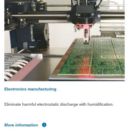
Electronics manufacturing
Eliminate harmful electrostatic discharge with humidification.
More information