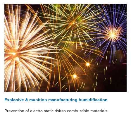
Explosive & munition manufacturing humidification
Prevention of electro static risk to combustible materials.