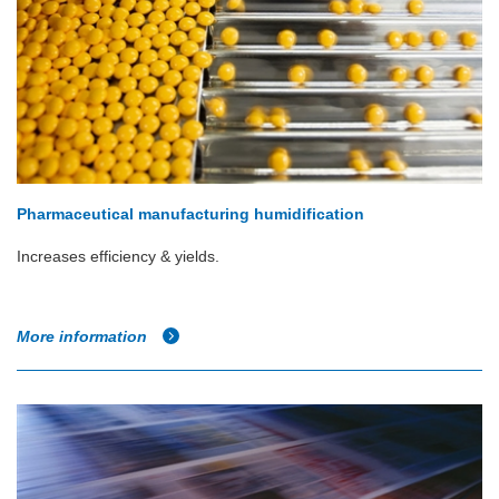
Pharmaceutical manufacturing humidification
Increases efficiency & yields.
More information