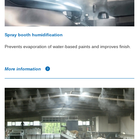
Spray booth humidification
Prevents evaporation of water-based paints and improves finish.
More information