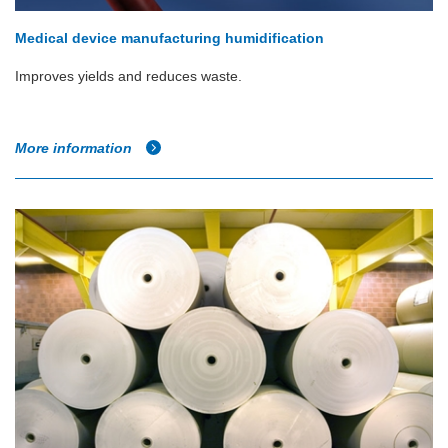
Medical device manufacturing humidification
Improves yields and reduces waste.
More information