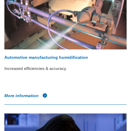
Automotive manufacturing humidification
Increased efficiencies & accuracy.
More information