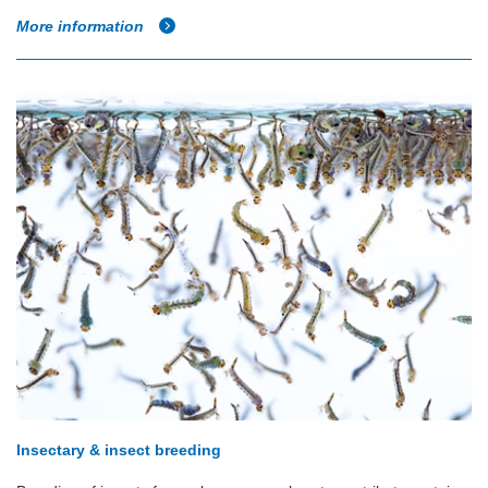
More information
Insectary & insect breeding