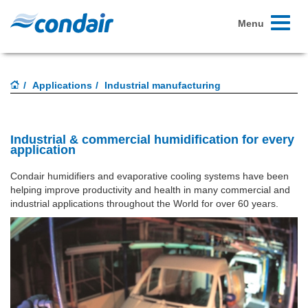
Toggle
Menu
navigati
Applications
Industrial manufacturing
Industrial & commercial humidification for every
application
Condair humidifiers and evaporative cooling systems have been
helping improve productivity and health in many commercial and
industrial applications throughout the World for over 60 years.