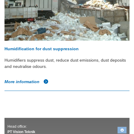
Humidification for dust suppression
Humidifiers suppress dust, reduce dust emissions, dust deposits
and neutralise odours.
More information
Head office:
PT Vision Teknik