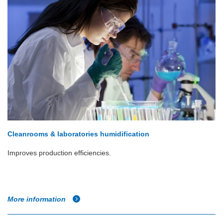
Cleanrooms & laboratories humidification
Improves production efficiencies.
More information