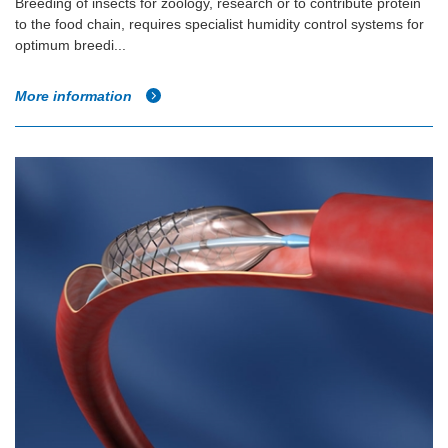
Breeding of insects for zoology, research or to contribute protein
to the food chain, requires specialist humidity control systems for
optimum breedi...
More information