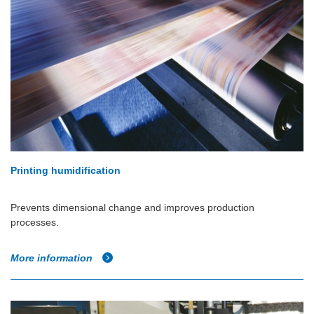
Printing humidification
Prevents dimensional change and improves production
processes.
More information