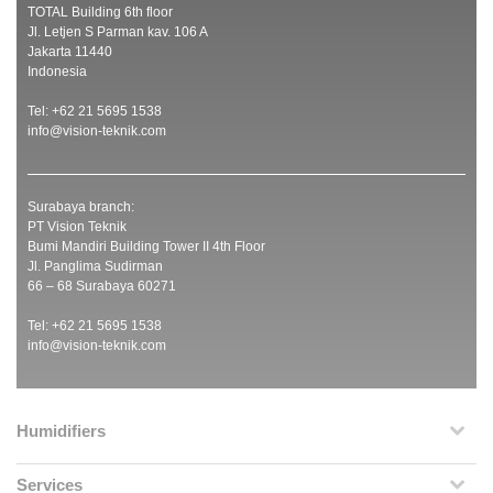
TOTAL Building 6th floor
Jl. Letjen S Parman kav. 106 A
Jakarta 11440
Indonesia
Tel: +62 21 5695 1538
info@vision-teknik.com
Surabaya branch:
PT Vision Teknik
Bumi Mandiri Building Tower II 4th Floor
Jl. Panglima Sudirman
66 – 68 Surabaya 60271
Tel: +62 21 5695 1538
info@vision-teknik.com
Humidifiers
Services