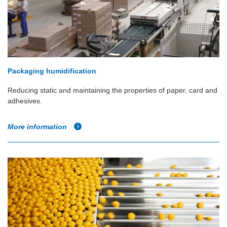
Packaging humidification
Reducing static and maintaining the properties of paper, card and
adhesives.
More information