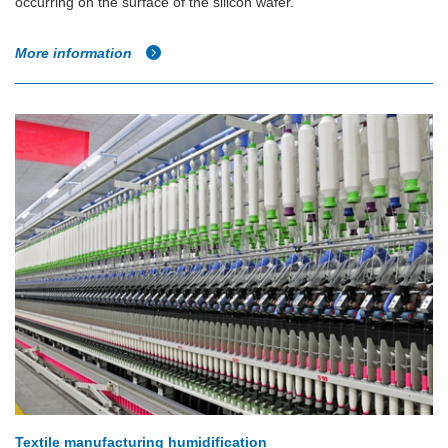
occurring on the surface of the silicon wafer.
More information
Textile manufacturing humidification