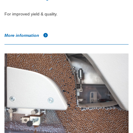
For improved yield & quality.
More information