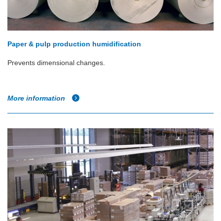
Paper & pulp production humidification
Prevents dimensional changes.
More information