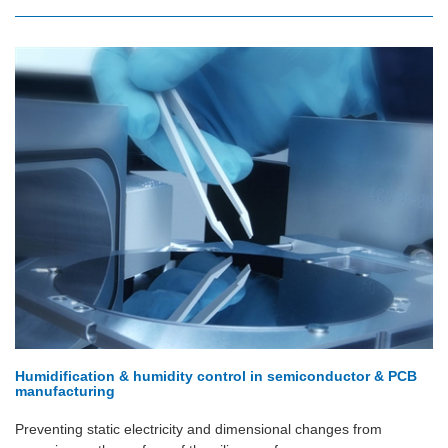
Humidification & humidity control in semiconductor & PCB
manufacturing
Preventing static electricity and dimensional changes from