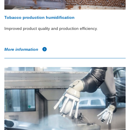
Tobacco production humidification
Improved product quality and production efficiency.
More information