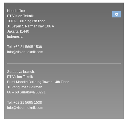
Head office:
PT Vision Teknik
TOTAL Building 6th floor
Jl. Letjen S Parman kav. 106 A
Jakarta 11440
Indonesia
Tel: +62 21 5695 1538
info@vision-teknik.com
Surabaya branch:
PT Vision Teknik
Bumi Mandiri Building Tower II 4th Floor
Jl. Panglima Sudirman
66 – 68 Surabaya 60271
Tel: +62 21 5695 1538
info@vision-teknik.com