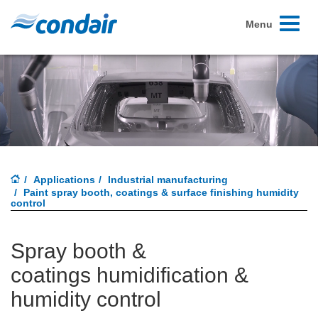
Toggle
Menu
navigati
Applications
Industrial manufacturing
Paint spray booth, coatings & surface finishing humidity
control
Spray booth &
coatings humidification &
humidity control