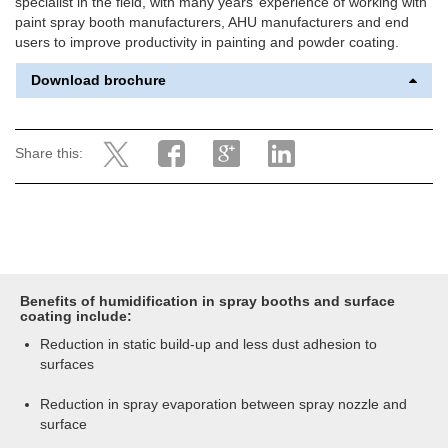
specialist in the field, with many years’ experience of working with
paint spray booth manufacturers, AHU manufacturers and end
users to improve productivity in painting and powder coating.
Download brochure
Share this:
Benefits of humidification in spray booths and surface
coating include:
Reduction in static build-up and less dust adhesion to
surfaces
Reduction in spray evaporation between spray nozzle and
surface