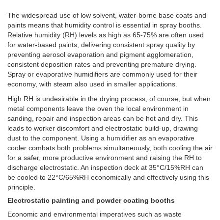
The widespread use of low solvent, water-borne base coats and
paints means that humidity control is essential in spray booths.
Relative humidity (RH) levels as high as 65-75% are often used
for water-based paints, delivering consistent spray quality by
preventing aerosol evaporation and pigment agglomeration,
consistent deposition rates and preventing premature drying.
Spray or evaporative humidifiers are commonly used for their
economy, with steam also used in smaller applications.
High RH is undesirable in the drying process, of course, but when
metal components leave the oven the local environment in
sanding, repair and inspection areas can be hot and dry. This
leads to worker discomfort and electrostatic build-up, drawing
dust to the component. Using a humidifier as an evaporative
cooler combats both problems simultaneously, both cooling the air
for a safer, more productive environment and raising the RH to
discharge electrostatic. An inspection deck at 35°C/15%RH can
be cooled to 22°C/65%RH economically and effectively using this
principle.
Electrostatic painting and powder coating booths
Economic and environmental imperatives such as waste