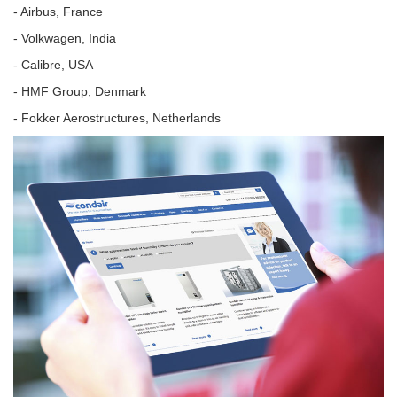
- Airbus, France
- Volkwagen, India
- Calibre, USA
- HMF Group, Denmark
- Fokker Aerostructures, Netherlands