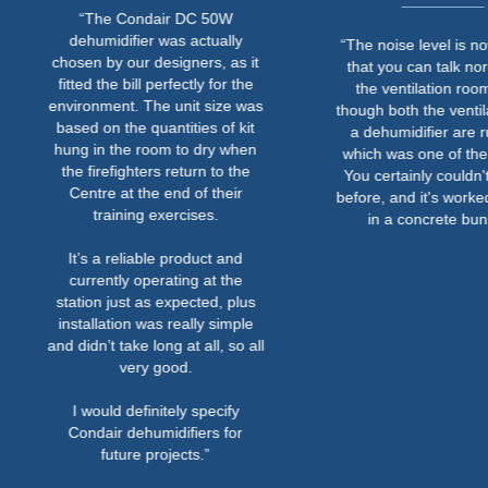
“The Condair DC 50W
dehumidifier was actually
“The noise level is now so l
chosen by our designers, as it
that you can talk normally i
fitted the bill perfectly for the
the ventilation room even
environment. The unit size was
though both the ventilation 
based on the quantities of kit
a dehumidifier are running
hung in the room to dry when
which was one of the criteri
the firefighters return to the
You certainly couldn't do th
Centre at the end of their
before, and it's worked out w
training exercises.
in a concrete bunker.”
It’s a reliable product and
currently operating at the
station just as expected, plus
installation was really simple
and didn’t take long at all, so all
very good.
I would definitely specify
Condair dehumidifiers for
future projects.”