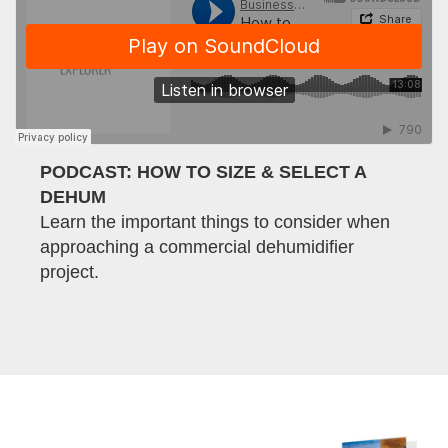
PODCAST: HOW TO SIZE & SELECT A
DEHUM
Learn the important things to consider when
approaching a commercial dehumidifier
project.