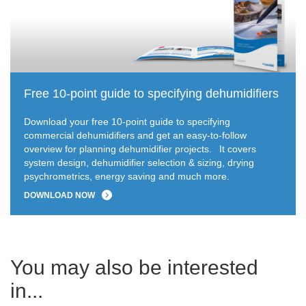
Free 10-point guide to specifying dehumidifiers
Download your free 10-point guide to specifying
commercial dehumidifiers and get an easy-to-follow
overview for planning dehumidifier projects.
It covers
system design, dehumidifier selection & sizing, drying
psychrometrics, energy saving and much more.
DOWNLOAD NOW
You may also be interested
in...