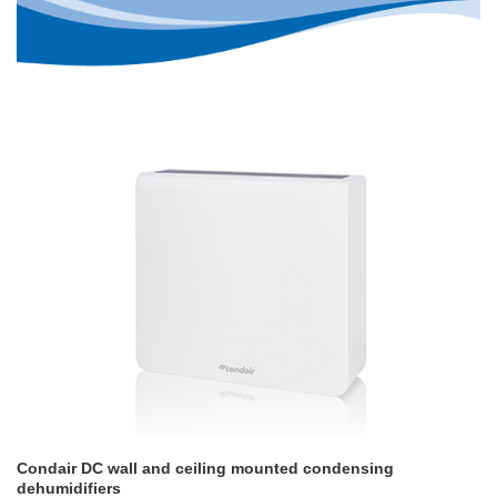
Condair DC wall and ceiling mounted condensing
dehumidifiers