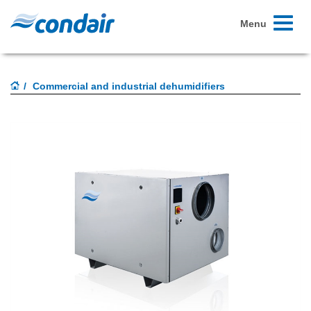
Toggle
Menu
navigati
Commercial and industrial dehumidifiers