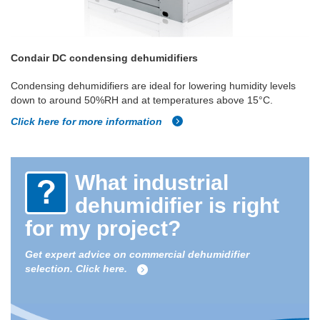
Condair DC condensing dehumidifiers
Condensing dehumidifiers are ideal for lowering humidity levels
down to around 50%RH and at temperatures above 15°C.
Click here for more information
What industrial
dehumidifier is right
for my project?
Get expert advice on commercial dehumidifier
selection. Click here.