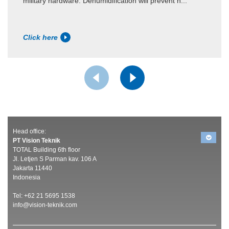
military hardware. Dehumidification will prevent h...
Click here
Head office:
PT Vision Teknik
TOTAL Building 6th floor
Jl. Letjen S Parman kav. 106 A
Jakarta 11440
Indonesia
Tel: +62 21 5695 1538
info@vision-teknik.com