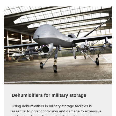
Dehumidifiers for military storage
Using dehumidifiers in military storage facilities is
essential to prvent corrosion and damage to expensive