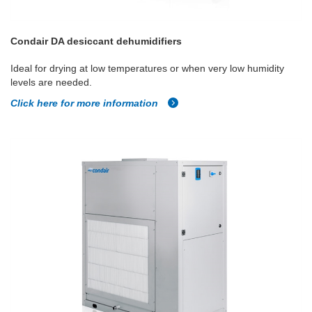
Condair DA desiccant dehumidifiers
Ideal for drying at low temperatures or when very low humidity
levels are needed.
Click here for more information