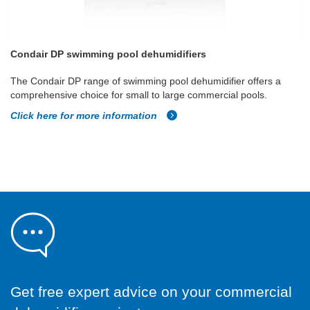
Condair DP swimming pool dehumidifiers
The Condair DP range of swimming pool dehumidifier offers a
comprehensive choice for small to large commercial pools.
Click here for more information
Get free expert advice on your commercial