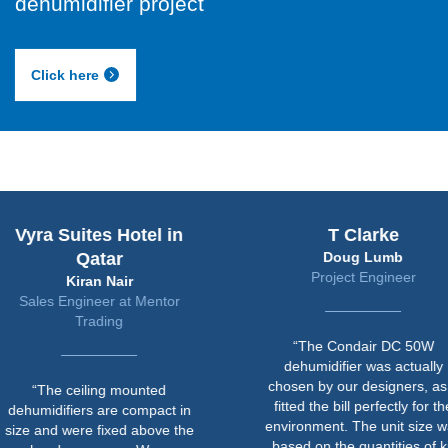
dehumidifier project
Click here
uites Hotel in
T Clarke
Qatar
Doug Lumb
Project Engineer
Kiran Nair
ngineer at Mentor
Trading
“The Condair DC 50W
dehumidifier was actually
chosen by our designers, as it
ceiling mounted
fitted the bill perfectly for the
iers are compact in
environment. The unit size was
were fixed above the
based on the quantities of kit