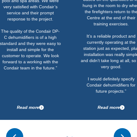
spa areas. We were
hung in the room to dry when
sfied with Condair’s
the firefighters return to the
 and their prompt
Centre at the end of their
e to the project.
training exercises.
y of the Condair DP-
It’s a reliable product and
ifiers is of a high
currently operating at the
nd they were easy to
station just as expected, plus
 and simple for the
installation was really simple
to operate. We look
and didn’t take long at all, so all
o a working with the
very good.
eam in the future.”
I would definitely specify
Condair dehumidifiers for
future projects.”
ead more
Read more