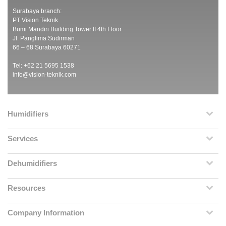
Surabaya branch:
PT Vision Teknik
Bumi Mandiri Building Tower II 4th Floor
Jl. Panglima Sudirman
66 – 68 Surabaya 60271
Tel: +62 21 5695 1538
info@vision-teknik.com
Humidifiers
Services
Dehumidifiers
Resources
Company Information