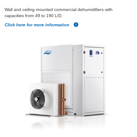
Wall and ceiling mounted commercial dehumidifiers with
capacities from 49 to 190 L/D.
Click here for more information