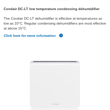
Condair DC-LT low temperature condensing dehumidifier
The Condair DC-LT dehumidifier is effective at temperatures as
low as 10°C. Regular condensing dehumidifiers are most effective
at above 15°C.
Click here for more information