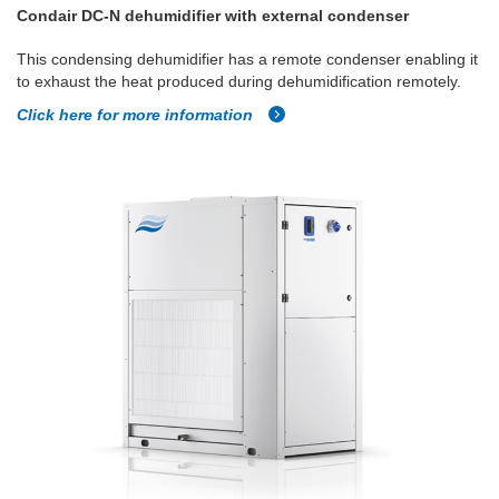
Condair DC-N dehumidifier with external condenser
This condensing dehumidifier has a remote condenser enabling it
to exhaust the heat produced during dehumidification remotely.
Click here for more information