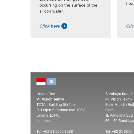
heal
occurring on the surface of the
silicon wafer.
Click here
Cli
Head office:
Surabaya branch
PT Vision Teknik
PT Vision Teknik
TOTAL Building 6th floor
Bumi Mandiri Buil
Jl. Letjen S Parman kav. 106 A
Floor
Jakarta 11440
Jl. Panglima Sud
Indonesia
66 – 68 Surabay
Tel: +62 21 5695 1538
Tel: +62 21 5695