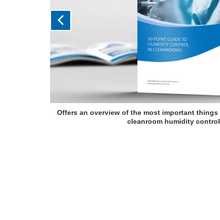
Offers an overview of the most important things
cleanroom humidity control