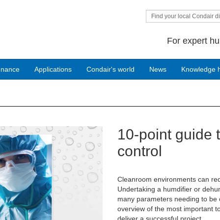
Find your local Condair di
For expert hu
enance
Applications
Condair's world
News
Knowledge 
10-point guide 
Next
control
Cleanroom environments can requi
Undertaking a humdifier or dehum
many parameters needing to be c
overview of the most important t
deliver a successful project.