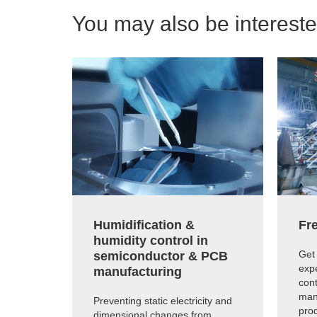
You may also be interested
Humidification &
Fre
humidity control in
Get 
semiconductor & PCB
expe
manufacturing
cont
man
Preventing static electricity and
prod
dimensional changes from