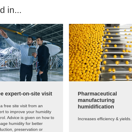
 in...
e expert-on-site visit
Pharmaceutical
manufacturing
a free site visit from an
humidification
rt to improve your humidity
rol. Advice is given on how to
Increases efficiency & yields.
age humidity for better
uction, preservation or