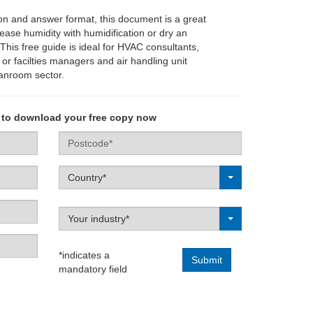
on and answer format, this document is a great
rease humidity with humidification or dry an
This free guide is ideal for HVAC consultants,
or facilties managers and air handling unit
eanroom sector.
 to download your free copy now
Postcode
Label
Country*
Label
Your industry*
*indicates a
mandatory field