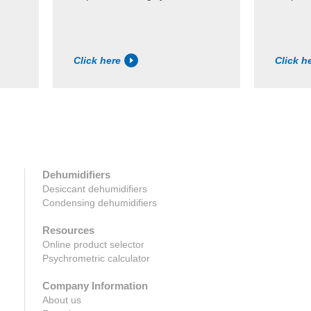
Click here
Click h
Dehumidifiers
Desiccant dehumidifiers
Condensing dehumidifiers
Resources
Online product selector
Psychrometric calculator
Company Information
About us