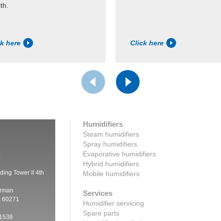
th.
ck here
Click here
Humidifiers
Steam humidifiers
Spray humidifiers
Evaporative humidifiers
:
Hybrid humidifiers
ding Tower II 4th
Mobile humidifiers
irman
Services
a 60271
Humidifier servicing
Spare parts
 1538