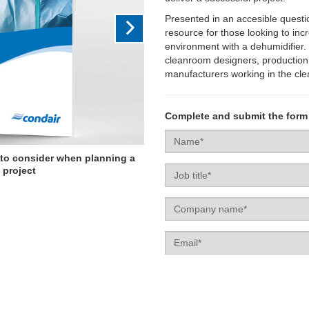
Presented in an accesible questi
resource for those looking to inc
environment with a dehumidifier. 
cleanroom designers, production 
manufacturers working in the cl
Complete and submit the form
Name
 to consider when planning a
Job
 project
title
Company
name
Email
Enquiry
Campaign
type