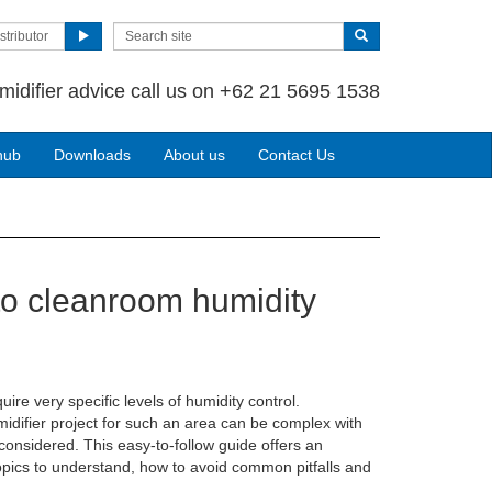
stributor
midifier advice call us on +62 21 5695 1538
hub
Downloads
About us
Contact Us
to cleanroom humidity
re very specific levels of humidity control.
idifier project for such an area can be complex with
onsidered. This easy-to-follow guide offers an
opics to understand, how to avoid common pitfalls and