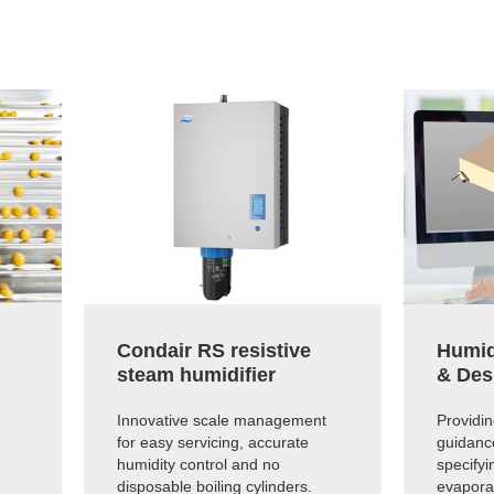
Condair RS resistive
Humid
steam humidifier
& Des
Innovative scale management
Providi
for easy servicing, accurate
guidanc
humidity control and no
specifyi
disposable boiling cylinders.
evapora