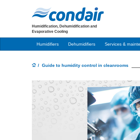
Humidification, Dehumidification and
Evaporative Cooling
Humidifiers
Dehumidifiers
Services & maint
Guide to humidity control in cleanrooms
Previous