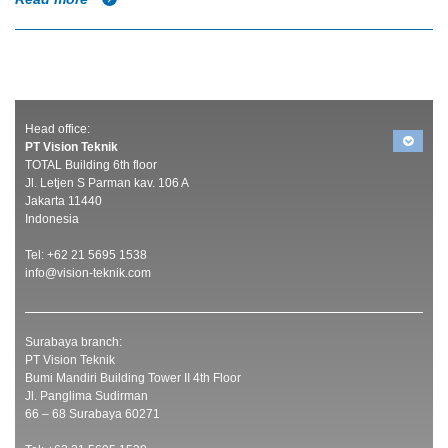
Head office:
PT Vision Teknik
TOTAL Building 6th floor
Jl. Letjen S Parman kav. 106 A
Jakarta 11440
Indonesia
Tel: +62 21 5695 1538
info@vision-teknik.com
Surabaya branch:
PT Vision Teknik
Bumi Mandiri Building Tower II 4th Floor
Jl. Panglima Sudirman
66 – 68 Surabaya 60271