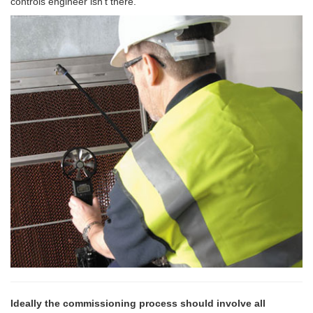
controls engineer isn’t there.
Ideally the commissioning process should involve all