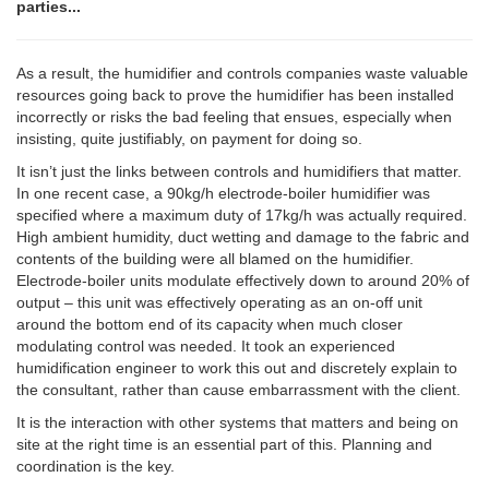
parties...
As a result, the humidifier and controls companies waste valuable
resources going back to prove the humidifier has been installed
incorrectly or risks the bad feeling that ensues, especially when
insisting, quite justifiably, on payment for doing so.
It isn’t just the links between controls and humidifiers that matter.
In one recent case, a 90kg/h electrode-boiler humidifier was
specified where a maximum duty of 17kg/h was actually required.
High ambient humidity, duct wetting and damage to the fabric and
contents of the building were all blamed on the humidifier.
Electrode-boiler units modulate effectively down to around 20% of
output – this unit was effectively operating as an on-off unit
around the bottom end of its capacity when much closer
modulating control was needed. It took an experienced
humidification engineer to work this out and discretely explain to
the consultant, rather than cause embarrassment with the client.
It is the interaction with other systems that matters and being on
site at the right time is an essential part of this. Planning and
coordination is the key.