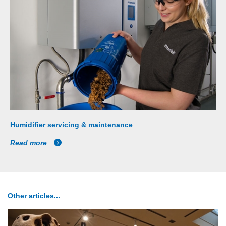
Humidifier servicing & maintenance
Read more
Other articles...