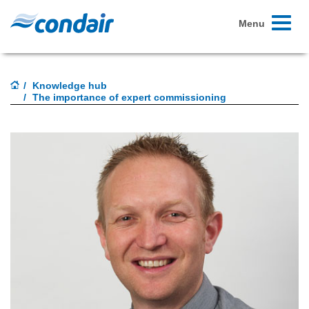
Toggle
Menu
navigati
Knowledge hub
The importance of expert commissioning