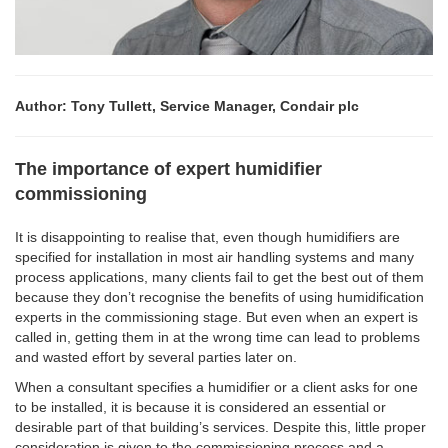
Author: Tony Tullett, Service Manager, Condair plc
The importance of expert humidifier
commissioning
It is disappointing to realise that, even though humidifiers are
specified for installation in most air handling systems and many
process applications, many clients fail to get the best out of them
because they don’t recognise the benefits of using humidification
experts in the commissioning stage. But even when an expert is
called in, getting them in at the wrong time can lead to problems
and wasted effort by several parties later on.
When a consultant specifies a humidifier or a client asks for one
to be installed, it is because it is considered an essential or
desirable part of that building’s services. Despite this, little proper
consideration is given to the commissioning process and a