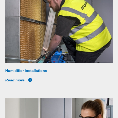
Humidifier installations
Read more