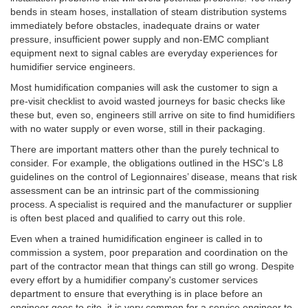
bends in steam hoses, installation of steam distribution systems
immediately before obstacles, inadequate drains or water
pressure, insufficient power supply and non-EMC compliant
equipment next to signal cables are everyday experiences for
humidifier service engineers.
Most humidification companies will ask the customer to sign a
pre-visit checklist to avoid wasted journeys for basic checks like
these but, even so, engineers still arrive on site to find humidifiers
with no water supply or even worse, still in their packaging.
There are important matters other than the purely technical to
consider. For example, the obligations outlined in the HSC’s L8
guidelines on the control of Legionnaires’ disease, means that risk
assessment can be an intrinsic part of the commissioning
process. A specialist is required and the manufacturer or supplier
is often best placed and qualified to carry out this role.
Even when a trained humidification engineer is called in to
commission a system, poor preparation and coordination on the
part of the contractor mean that things can still go wrong. Despite
every effort by a humidifier company's customer services
department to ensure that everything is in place before an
engineer goes to site, it is very common for a service engineer to