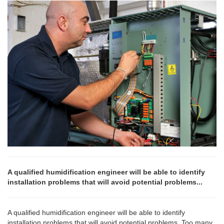
A qualified humidification engineer will be able to identify
installation problems that will avoid potential problems...
A qualified humidification engineer will be able to identify
installation problems that will avoid potential problems. Too many