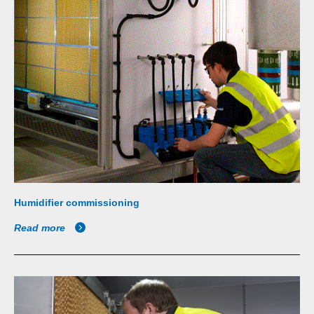
Humidifier commissioning
Read more