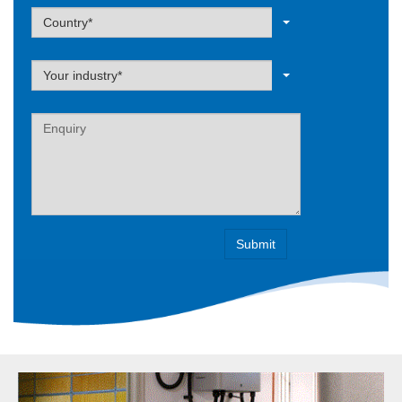
Label
Country*
Label
Your industry*
Label