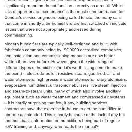
significant proportion do not function correctly as a result. Whilst
lack of appropriate maintenance is the most common reason for
Condair's service engineers being called to site, the many calls
that come in shortly after humidifiers are first switched on indicate
issues that were not appropriately addressed during
commissioning.
Modern humidifiers are typically well-designed and built, with
fabrication commonly being by ISO9000 accredited companies,
and installation and commissioning manuals are now better
written than ever before. However, given the wide range of
different types of humidifier (and it’s worth listing some to make
the point) – electrode-boiler, resistive steam, gas-fired, air and
water atomisers, high pressure water atomisers, rotary atomisers,
evaporative humidifiers, ultrasonic nebulisers, live steam injection
and steam-to-steam units, many of which also involve ancillary
equipment such as water treatment and compressed air systems
– it is hardly surprising that few, if any, building services
contractors have the expertise in-house to get the humidifier to
operate as intended. This is partly because of the lack of any but
the most basic information on humidifiers being part of regular
H&V training and, anyway, who reads the manual?