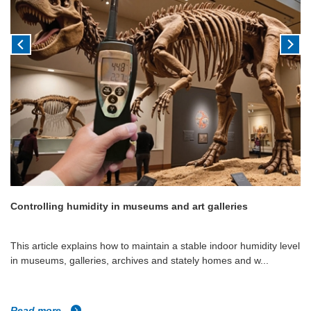
Controlling humidity in museums and art galleries
This article explains how to maintain a stable indoor humidity level
in museums, galleries, archives and stately homes and w...
Read more