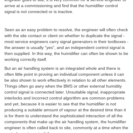
arrive at a commissioning and find that the humidifier control
signal is not connected or is inactive.
Seen as an easy problem to resolve, the engineer will often check
with the site contact or client on whether to duplicate the signal -
most service engineers carry signal generators in their toolboxes -
the answer is usually "yes", and an independent control signal is
then supplied. In this way, the humidifier can often be shown to be
working correctly itself.
But an air handling system is an integrated whole and there is
often little point in proving an individual component unless it can
be also shown to work effectively in relation to all other elements.
Things often go awry when the BMS or other external humidity
control signal is connected later. Unsuitable signal, inappropriate
interlocks and incorrect control algorithm are common problems
and yet, because it is easier to see that the humidifier is not
producing a suitable amount of vapour at the desired time than it
is for them to understand the sophisticated interaction of all the
components that make up the air handling system, the humidifier
engineer is often called back to site, commonly at a time when the