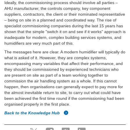
Ideally, the commissioning process should involve all parties –
AHU manufacturer, the controls company, key component
suppliers, contractors, the client or their nominated representative
– being on site in a planned and coordinated way. The rise of
specialist commissioning companies during the last 15 years has
shown that the simple "switch it on and see if it works" approach is
inadequate for modern, complex building services systems, and
humidifiers are very much part of this.
The messages here are clear. A modern humidifier will typically do
what is asked of it. However, they are complex systems,
encompassing many variables that affect their performance, and
they should be commissioned by experienced technicians who
are present on site as part of a team working together to
commission the air handling system as a whole. If this cannot
happen, then organisations can generally expect to pay more for
the almost inevitable return to site, to carry out what could have
been achieved the first time round if the commissioning had been
organised properly in the first place.
Back to the Knowledge Hub