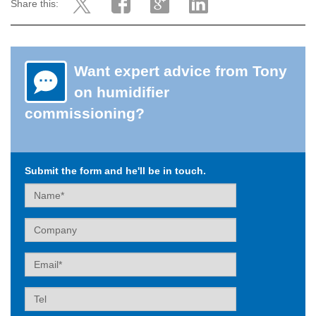
Share this:
Want expert advice from Tony
on humidifier
commissioning?
Submit the form and he'll be in touch.
Name
Company
Email
Tel