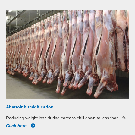
Abattoir humidification
Reducing weight loss during carcass chill down to less than 1%.
Click here