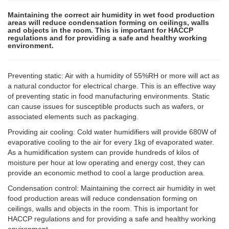
Maintaining the correct air humidity in wet food production
areas will reduce condensation forming on ceilings, walls
and objects in the room. This is important for HACCP
regulations and for providing a safe and healthy working
environment.
Preventing static: Air with a humidity of 55%RH or more will act as
a natural conductor for electrical charge. This is an effective way
of preventing static in food manufacturing environments. Static
can cause issues for susceptible products such as wafers, or
associated elements such as packaging.
Providing air cooling: Cold water humidifiers will provide 680W of
evaporative cooling to the air for every 1kg of evaporated water.
As a humidification system can provide hundreds of kilos of
moisture per hour at low operating and energy cost, they can
provide an economic method to cool a large production area.
Condensation control: Maintaining the correct air humidity in wet
food production areas will reduce condensation forming on
ceilings, walls and objects in the room. This is important for
HACCP regulations and for providing a safe and healthy working
environment.