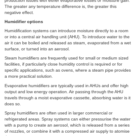
production issues with either evaporative losses or moisture gain.
The greater any temperature difference is, the greater this
negative effect.
Humidifier options
Humidification systems can introduce moisture directly to a room
or into a central air handling unit (AHU). To introduce water to the
air it can be boiled and released as steam, evaporated from a wet
surface, or turned into an aerosol.
Steam humidifiers are frequently used for small or medium sized
facilities, if particularly close humidity control is required or for
specific applications, such as ovens, where a steam pipe provides
a more practical solution.
Evaporative humidifiers are typically used in AHUs and offer high
output and low energy operation. Air passing through the AHU
travels through a moist evaporative cassette, absorbing water is it
does so.
Spray humidifiers are often used in larger commercial or
refrigerated areas. Spray systems can either pressurise the water
with a pump to create an aerosol, which is released from a series
of nozzles, or combine it with a compressed air supply to atomise