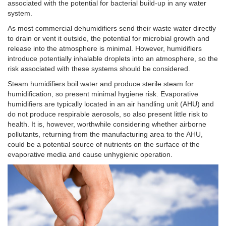
associated with the potential for bacterial build-up in any water
system.
As most commercial dehumidifiers send their waste water directly
to drain or vent it outside, the potential for microbial growth and
release into the atmosphere is minimal. However, humidifiers
introduce potentially inhalable droplets into an atmosphere, so the
risk associated with these systems should be considered.
Steam humidifiers boil water and produce sterile steam for
humidification, so present minimal hygiene risk. Evaporative
humidifiers are typically located in an air handling unit (AHU) and
do not produce respirable aerosols, so also present little risk to
health. It is, however, worthwhile considering whether airborne
pollutants, returning from the manufacturing area to the AHU,
could be a potential source of nutrients on the surface of the
evaporative media and cause unhygienic operation.