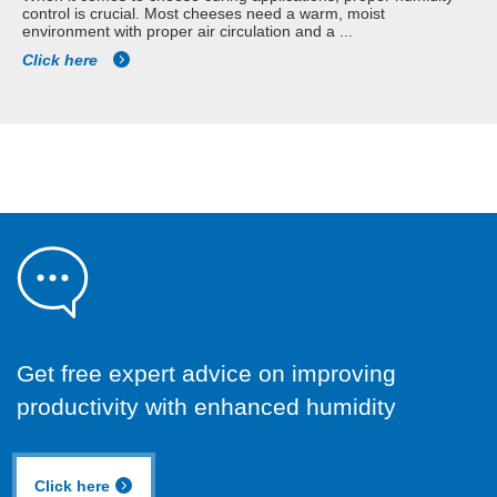
control is crucial. Most cheeses need a warm, moist
environment with proper air circulation and a ...
Click here
Get free expert advice on improving
productivity with enhanced humidity
Click here