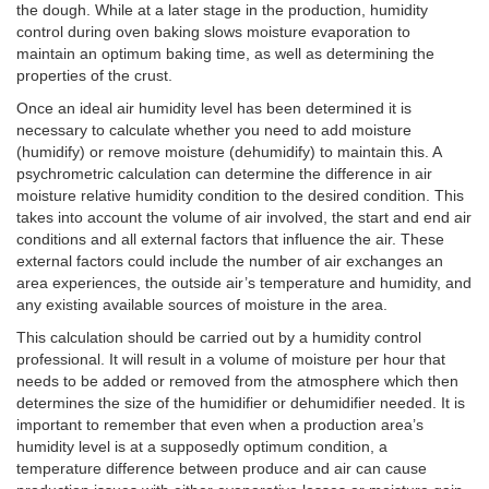
the dough. While at a later stage in the production, humidity
control during oven baking slows moisture evaporation to
maintain an optimum baking time, as well as determining the
properties of the crust.
Once an ideal air humidity level has been determined it is
necessary to calculate whether you need to add moisture
(humidify) or remove moisture (dehumidify) to maintain this. A
psychrometric calculation can determine the difference in air
moisture relative humidity condition to the desired condition. This
takes into account the volume of air involved, the start and end air
conditions and all external factors that influence the air. These
external factors could include the number of air exchanges an
area experiences, the outside air’s temperature and humidity, and
any existing available sources of moisture in the area.
This calculation should be carried out by a humidity control
professional. It will result in a volume of moisture per hour that
needs to be added or removed from the atmosphere which then
determines the size of the humidifier or dehumidifier needed. It is
important to remember that even when a production area’s
humidity level is at a supposedly optimum condition, a
temperature difference between produce and air can cause