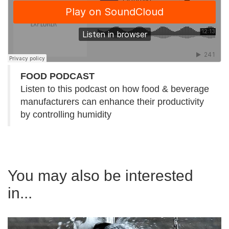
FOOD PODCAST
Listen to this podcast on how food & beverage
manufacturers can enhance their productivity
by controlling humidity
You may also be interested
in...