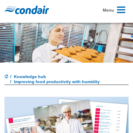
Toggle
Menu
navigati
Knowledge hub
Improving food productivity with humidity