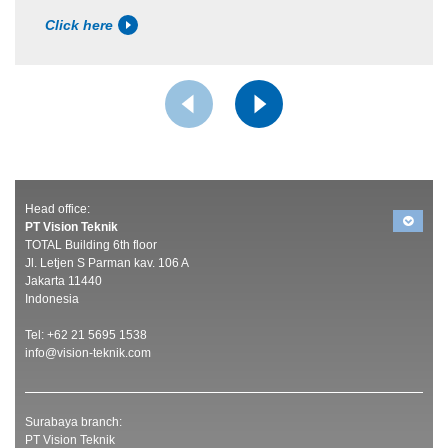
Click here
Head office:
PT Vision Teknik
TOTAL Building 6th floor
Jl. Letjen S Parman kav. 106 A
Jakarta 11440
Indonesia
Tel: +62 21 5695 1538
info@vision-teknik.com
Surabaya branch:
PT Vision Teknik