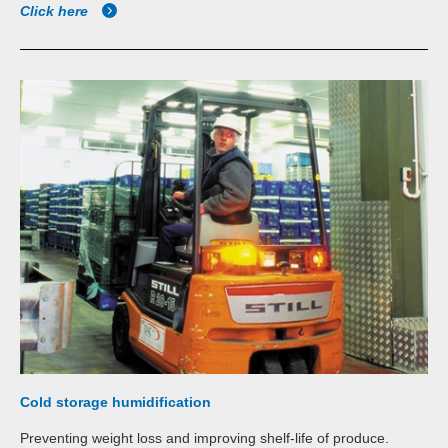
Click here
Cold storage humidification
Preventing weight loss and improving shelf-life of produce.