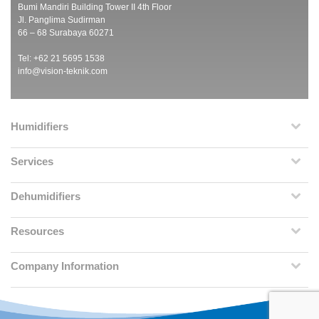
Bumi Mandiri Building Tower II 4th Floor
Jl. Panglima Sudirman
66 – 68 Surabaya 60271
Tel: +62 21 5695 1538
info@vision-teknik.com
Humidifiers
Services
Dehumidifiers
Resources
Company Information