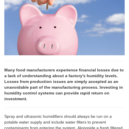
Many food manufacturers experience financial losses due to
a lack of understanding about a factory’s humidity levels.
Losses from production issues are simply accepted as an
unavoidable part of the manufacturing process. Investing in
humidity control systems can provide rapid return on
investment.
Spray and ultrasonic humidifiers should always be run on a
potable water supply and include water filters to prevent
contaminants from entering the system. Alongside a fresh filtered