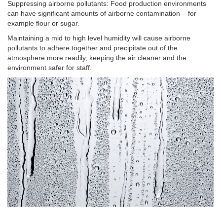
Suppressing airborne pollutants: Food production environments
can have significant amounts of airborne contamination – for
example flour or sugar.
Maintaining a mid to high level humidity will cause airborne
pollutants to adhere together and precipitate out of the
atmosphere more readily, keeping the air cleaner and the
environment safer for staff.