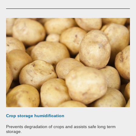
Crop storage humidification
Prevents degradation of crops and assists safe long term
storage.