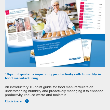
10-point guide to improving productivity with humidity in
food manufacturing
An introductory 10-point guide for food manufacturers on
understanding humidity and proactively managing it to enhance
productivity, reduce waste and maintain ...
Click here