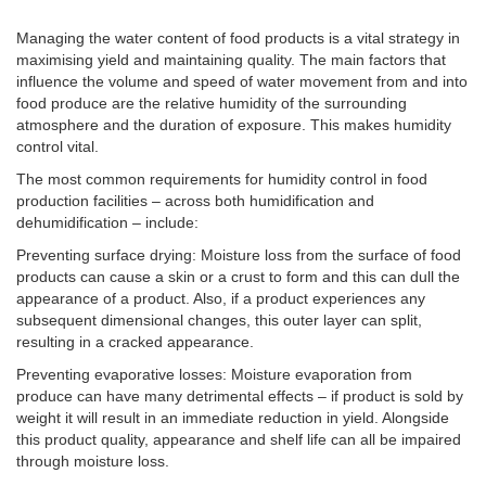
Managing the water content of food products is a vital strategy in
maximising yield and maintaining quality. The main factors that
influence the volume and speed of water movement from and into
food produce are the relative humidity of the surrounding
atmosphere and the duration of exposure. This makes humidity
control vital.
The most common requirements for humidity control in food
production facilities – across both humidification and
dehumidification – include:
Preventing surface drying: Moisture loss from the surface of food
products can cause a skin or a crust to form and this can dull the
appearance of a product. Also, if a product experiences any
subsequent dimensional changes, this outer layer can split,
resulting in a cracked appearance.
Preventing evaporative losses: Moisture evaporation from
produce can have many detrimental effects – if product is sold by
weight it will result in an immediate reduction in yield. Alongside
this product quality, appearance and shelf life can all be impaired
through moisture loss.