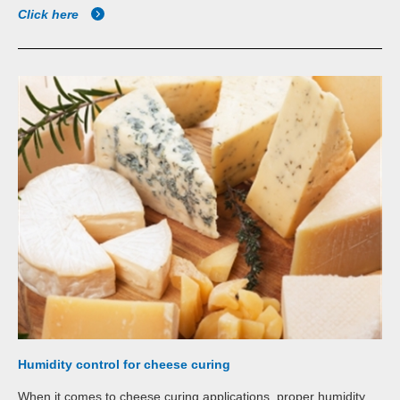
Click here
Humidity control for cheese curing
When it comes to cheese curing applications, proper humidity