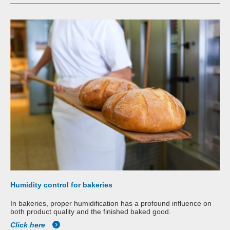
Humidity control for bakeries
In bakeries, proper humidification has a profound influence on
both product quality and the finished baked good.
Click here