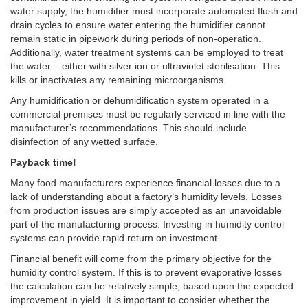
water supply, the humidifier must incorporate automated flush and
drain cycles to ensure water entering the humidifier cannot
remain static in pipework during periods of non-operation.
Additionally, water treatment systems can be employed to treat
the water – either with silver ion or ultraviolet sterilisation. This
kills or inactivates any remaining microorganisms.
Any humidification or dehumidification system operated in a
commercial premises must be regularly serviced in line with the
manufacturer’s recommendations. This should include
disinfection of any wetted surface.
Payback time!
Many food manufacturers experience financial losses due to a
lack of understanding about a factory’s humidity levels. Losses
from production issues are simply accepted as an unavoidable
part of the manufacturing process. Investing in humidity control
systems can provide rapid return on investment.
Financial benefit will come from the primary objective for the
humidity control system. If this is to prevent evaporative losses
the calculation can be relatively simple, based upon the expected
improvement in yield. It is important to consider whether the