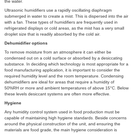
the water.
Ultrasonic humidifiers use a rapidly oscillating diaphragm
submerged in water to create a mist. This is dispersed into the air
with a fan. These types of humidifiers are frequently used in
refrigerated displays or cold areas, as the mist has a very small
droplet size that is readily absorbed by the cold air.
Dehumidifier options
To remove moisture from an atmosphere it can either be
condensed out on a cold surface or absorbed by a desiccating
substance. In deciding which technology is most appropriate for a
food manufacturing application, it is important to consider the
required humidity level and the room temperature. Condensing
dehumidifiers are ideal for areas that require a humidity of
50%RH or more and ambient temperatures of above 15°C. Below
these levels desiccant systems are often more effective.
Hygiene
Any humidity control system used in food production must be
capable of maintaining high hygiene standards. Beside concerns
around the physical construction of the unit, and ensuring the
materials are food grade, the main hygiene consideration is