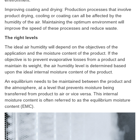
Improving coating and drying: Production processes that involve
product drying, cooling or coating can all be affected by the
humidity of the air. Maintaining the optimum environment will
improve the speed of these processes and reduce waste.
The right levels
The ideal air humidity will depend on the objectives of the
application and the moisture content of the product. If the
objective is to prevent evaporative losses from a product and
maintain its weight, the air humidity level is determined based
upon the ideal internal moisture content of the product.
An equilibrium needs to be maintained between the product and
the atmosphere, at a level that prevents moisture being
transferred from product to air or vice versa. This internal
moisture content is often referred to as the equilibrium moisture
content (EMC).