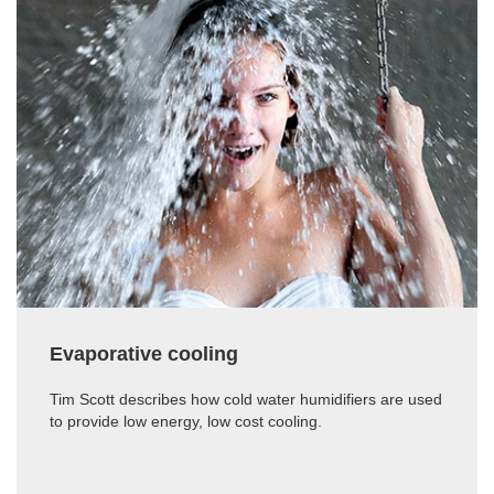
Evaporative cooling
Tim Scott describes how cold water humidifiers are used
to provide low energy, low cost cooling.