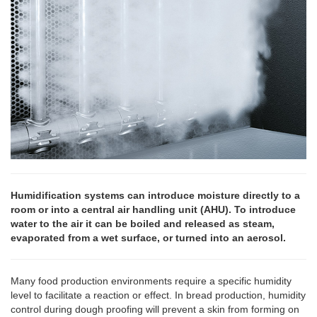
Humidification systems can introduce moisture directly to a
room or into a central air handling unit (AHU). To introduce
water to the air it can be boiled and released as steam,
evaporated from a wet surface, or turned into an aerosol.
Many food production environments require a specific humidity
level to facilitate a reaction or effect. In bread production, humidity
control during dough proofing will prevent a skin from forming on