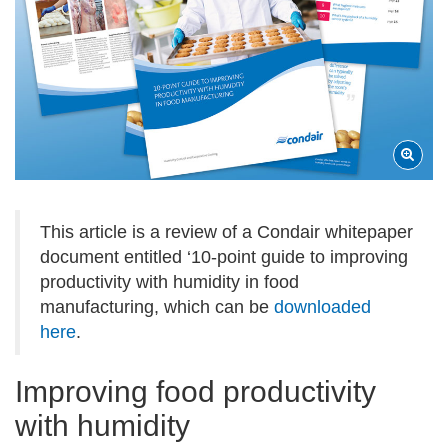
This article is a review of a Condair whitepaper
document entitled ‘10-point guide to improving
productivity with humidity in food
manufacturing, which can be
downloaded
here
.
Improving food productivity
with humidity