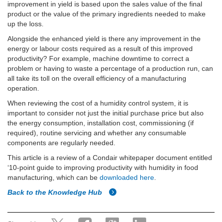
improvement in yield is based upon the sales value of the final
product or the value of the primary ingredients needed to make
up the loss.
Alongside the enhanced yield is there any improvement in the
energy or labour costs required as a result of this improved
productivity? For example, machine downtime to correct a
problem or having to waste a percentage of a production run, can
all take its toll on the overall efficiency of a manufacturing
operation.
When reviewing the cost of a humidity control system, it is
important to consider not just the initial purchase price but also
the energy consumption, installation cost, commissioning (if
required), routine servicing and whether any consumable
components are regularly needed.
This article is a review of a Condair whitepaper document entitled
‘10-point guide to improving productivity with humidity in food
manufacturing, which can be
downloaded here
.
Back to the Knowledge Hub