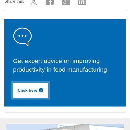
Share this:
Get expert advice on improving
productivity in food manufacturing
Click here