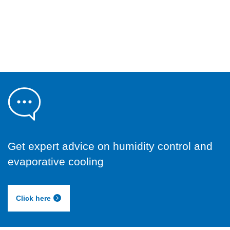
Get expert advice on humidity control and
evaporative cooling
Click here