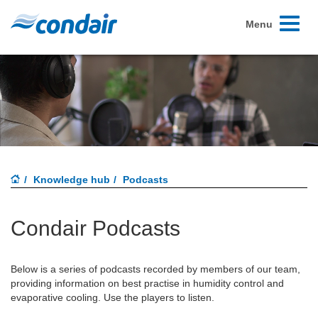
Toggle
Menu
navigati
Knowledge hub
Podcasts
Condair Podcasts
Below is a series of podcasts recorded by members of our team,
providing information on best practise in humidity control and
evaporative cooling. Use the players to listen.