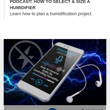
PODCAST: HOW TO SELECT & SIZE A
HUMIDIFIER
Learn how to plan a humidification project.