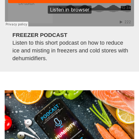
FREEZER PODCAST
Listen to this short podcast on how to reduce
ice and misting in freezers and cold stores with
dehumidifiers.