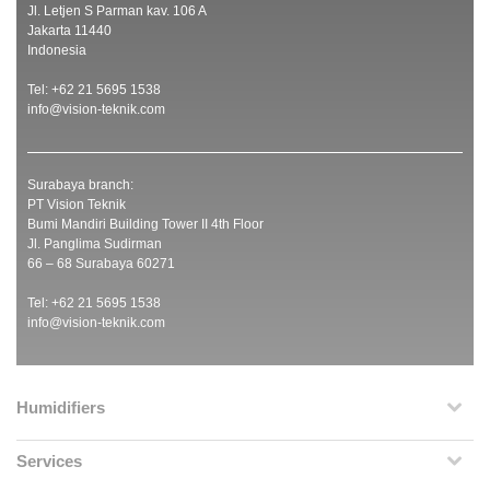
Jl. Letjen S Parman kav. 106 A
Jakarta 11440
Indonesia
Tel: +62 21 5695 1538
info@vision-teknik.com
Surabaya branch:
PT Vision Teknik
Bumi Mandiri Building Tower II 4th Floor
Jl. Panglima Sudirman
66 – 68 Surabaya 60271
Tel: +62 21 5695 1538
info@vision-teknik.com
Humidifiers
Services