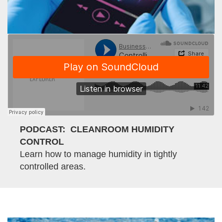
PODCAST: CLEANROOM HUMIDITY
CONTROL
Learn how to manage humidity in tightly
controlled areas.