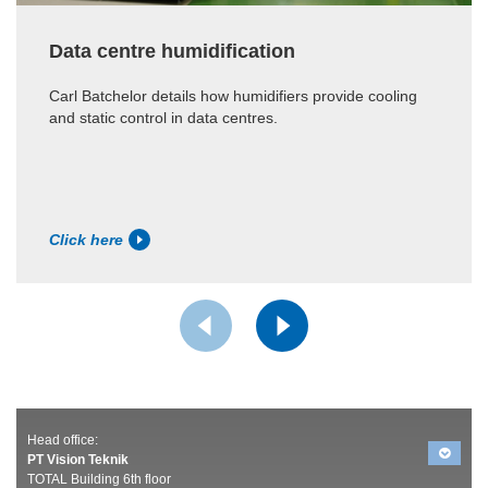
Data centre humidification
Carl Batchelor details how humidifiers provide cooling
and static control in data centres.
Click here
Head office:
PT Vision Teknik
TOTAL Building 6th floor