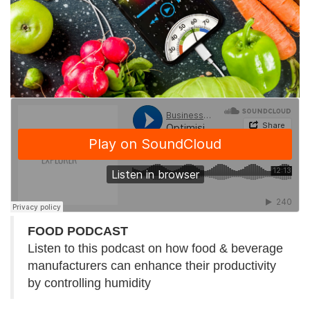
FOOD PODCAST
Listen to this podcast on how food & beverage
manufacturers can enhance their productivity
by controlling humidity