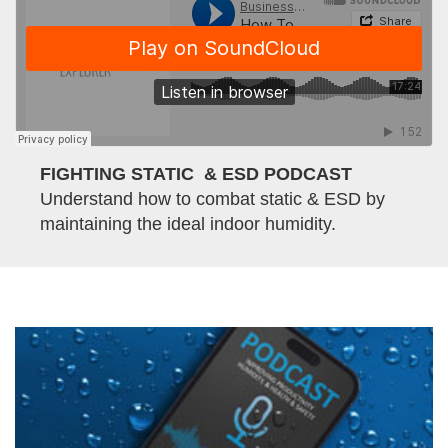
FIGHTING STATIC & ESD PODCAST
Understand how to combat static & ESD by
maintaining the ideal indoor humidity.