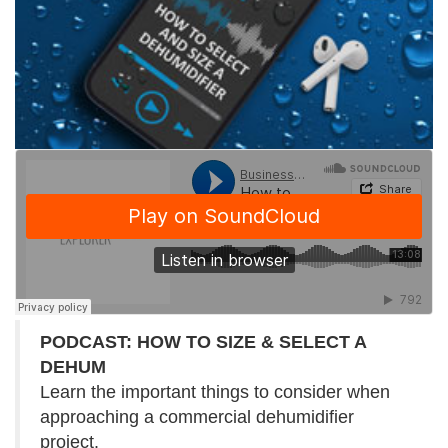
PODCAST: HOW TO SIZE & SELECT A
DEHUM
Learn the important things to consider when
approaching a commercial dehumidifier
project.