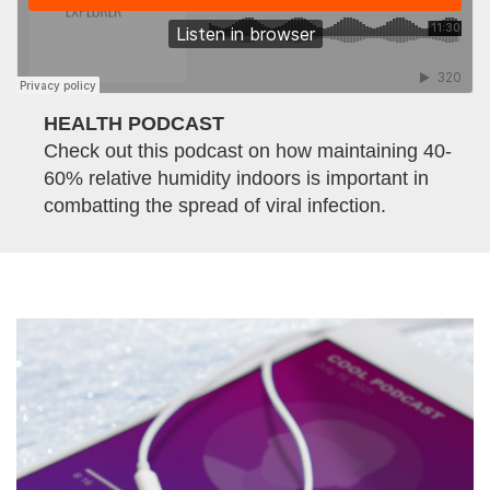
HEALTH PODCAST
Check out this podcast on how maintaining 40-
60% relative humidity indoors is important in
combatting the spread of viral infection.