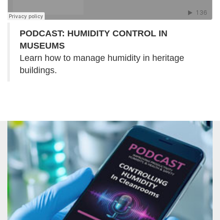
PODCAST: HUMIDITY CONTROL IN
MUSEUMS
Learn how to manage humidity in heritage
buildings.