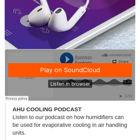
AHU COOLING PODCAST
Listen to our podcast on how humidifiers can
be used for evaporative cooling in air handling
units.