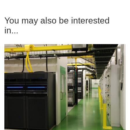
You may also be interested
in...