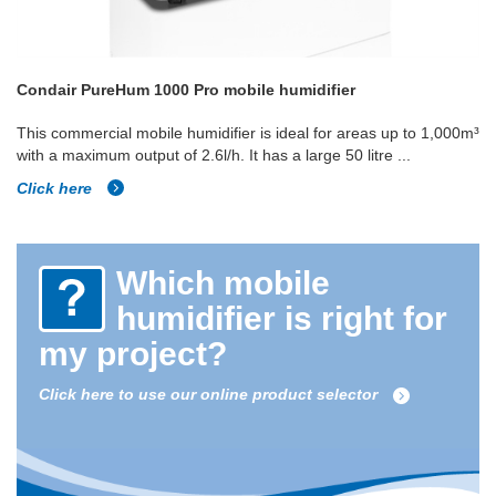
Condair PureHum 1000 Pro mobile humidifier
This commercial mobile humidifier is ideal for areas up to 1,000m³
with a maximum output of 2.6l/h. It has a large 50 litre ...
Click here
Which mobile
humidifier is right for
my project?
Click here to use our online product selector