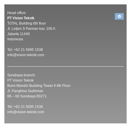
Head office:
PT Vision Teknik
TOTAL Building 6th floor
Jl. Letjen S Parman kav. 106 A
Jakarta 11440
Indonesia
Tel: +62 21 5695 1538
info@vision-teknik.com
Surabaya branch:
PT Vision Teknik
Bumi Mandiri Building Tower II 4th Floor
Jl. Panglima Sudirman
66 – 68 Surabaya 60271
Tel: +62 21 5695 1538
info@vision-teknik.com