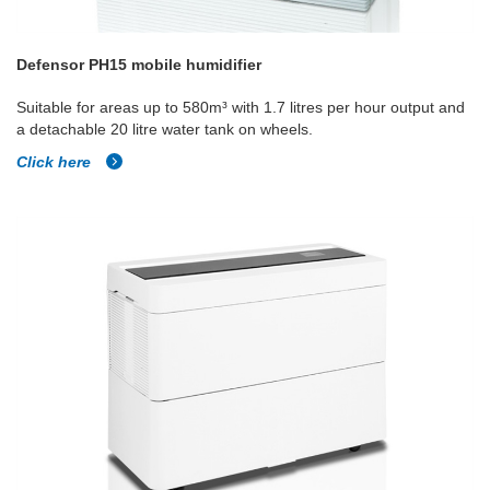
Defensor PH15 mobile humidifier
Suitable for areas up to 580m³ with 1.7 litres per hour output and
a detachable 20 litre water tank on wheels.
Click here