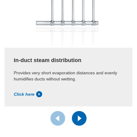
In-duct steam distribution
Provides very short evaporation distances and evenly
humidifies ducts without wetting.
Click here