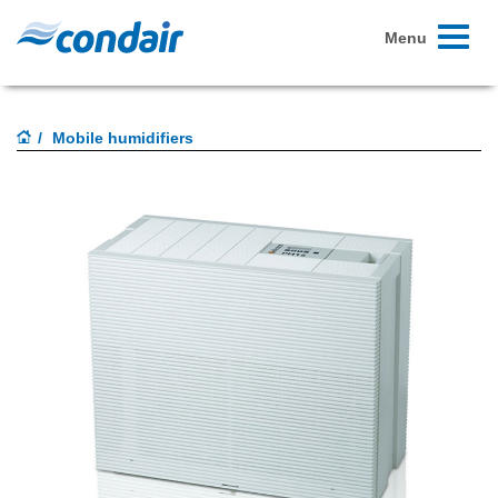
Toggle
Menu
navigati
Mobile humidifiers