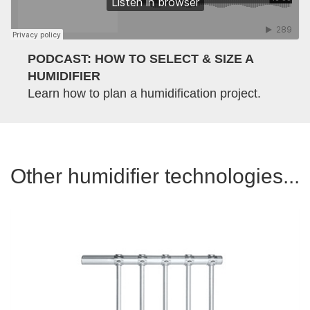
PODCAST: HOW TO SELECT & SIZE A
HUMIDIFIER
Learn how to plan a humidification project.
Other humidifier technologies...