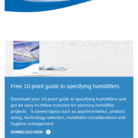
Free 10-point guide to specifying humidifiers
Download your 10-point guide to specifying humidifiers and
get an easy-to-follow overview for planning humidifier
projects.
It covers topics such as psychrometrics, product
sizing, technology selection, installation considerations and
hygiene management.
DOWNLOAD NOW