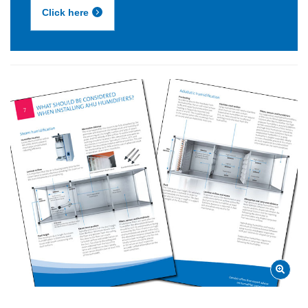
Click here