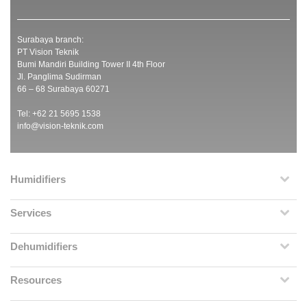
Surabaya branch:
PT Vision Teknik
Bumi Mandiri Building Tower II 4th Floor
Jl. Panglima Sudirman
66 – 68 Surabaya 60271
Tel: +62 21 5695 1538
info@vision-teknik.com
Humidifiers
Services
Dehumidifiers
Resources