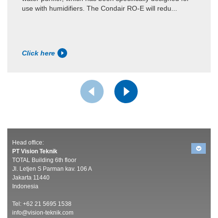
use with humidifiers. The Condair RO-E will redu...
Click here
Head office:
PT Vision Teknik
TOTAL Building 6th floor
Jl. Letjen S Parman kav. 106 A
Jakarta 11440
Indonesia
Tel: +62 21 5695 1538
info@vision-teknik.com