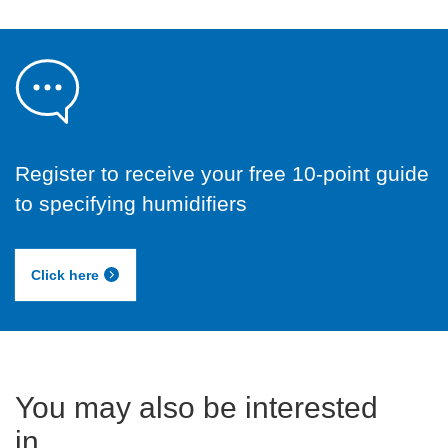
Register to receive your free 10-point guide
to specifying humidifiers
Click here
You may also be interested
in...