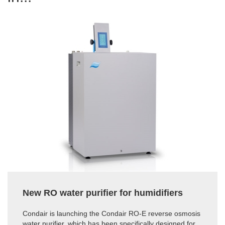
New RO water purifier for humidifiers
Condair is launching the Condair RO-E reverse osmosis
water purifier, which has been specifically designed for