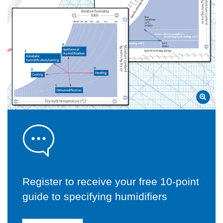
Register to receive your free 10-point
guide to specifying humidifiers