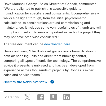
Dave Marshall-George, Sales Director at Condair, commented,
“We are delighted to publish this accessible guide to
humidification for specifiers and consultants. It comprehensively
walks a designer through, from the initial psychrometric
calculations, to considerations around commissioning and
maintenance. It includes some very useful rules of thumb and will
prompt a consultant to review important aspects of a project they
may not have otherwise considered.”
The free document can be
downloaded here
.
Dave continues, “The illustrated guide covers humidification of
both air handling units and direct room humidity control,
comparing all types of humidifier technology. The comprehensive
advice it presents is unbiased and has been developed from
experience across thousands of projects by Condair’s expert
sales and service teams.”
Back to the News overview
Share this: