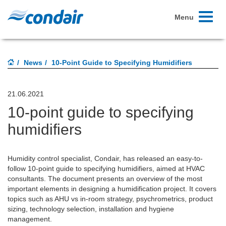
Toggle
Menu
navigati
News
10-Point Guide to Specifying Humidifiers
21.06.2021
10-point guide to specifying
humidifiers
Humidity control specialist, Condair, has released an easy-to-
follow 10-point guide to specifying humidifiers, aimed at HVAC
consultants. The document presents an overview of the most
important elements in designing a humidification project. It covers
topics such as AHU vs in-room strategy, psychrometrics, product
sizing, technology selection, installation and hygiene
management.