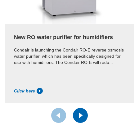
New RO water purifier for humidifiers
Condair is launching the Condair RO-E reverse osmosis
water purifier, which has been specifically designed for
use with humidifiers. The Condair RO-E will redu...
Click here