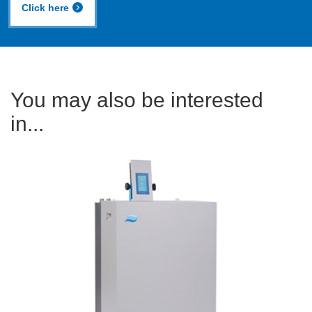
Click here
You may also be interested
in...