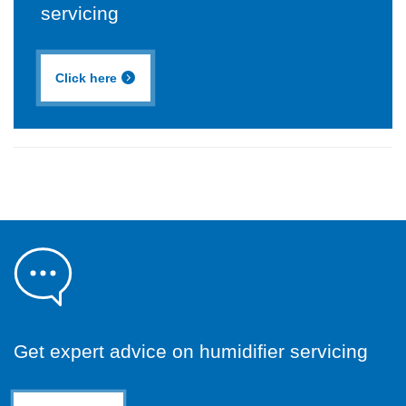
servicing
Click here
Get expert advice on humidifier servicing