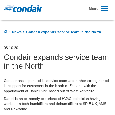
Toggle
Menu
navigati
News
Condair expands service team in the North
08.10.20
Condair expands service team
in the North
Condair has expanded its service team and further strengthened
its support for customers in the North of England with the
appointment of Daniel Kirk, based out of West Yorkshire.
Daniel is an extremely experienced HVAC technician having
worked on both humidifiers and dehumidifiers at SPIE UK, AMS
and Newsome.