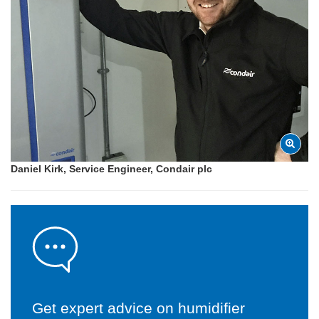
Daniel Kirk, Service Engineer, Condair plc
Get expert advice on humidifier