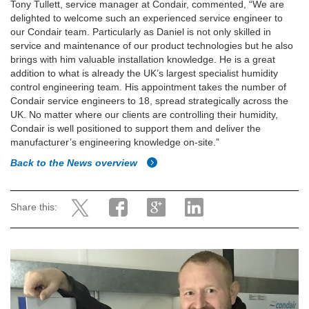
Tony Tullett, service manager at Condair, commented, “We are
delighted to welcome such an experienced service engineer to
our Condair team. Particularly as Daniel is not only skilled in
service and maintenance of our product technologies but he also
brings with him valuable installation knowledge. He is a great
addition to what is already the UK’s largest specialist humidity
control engineering team. His appointment takes the number of
Condair service engineers to 18, spread strategically across the
UK. No matter where our clients are controlling their humidity,
Condair is well positioned to support them and deliver the
manufacturer’s engineering knowledge on-site.”
Back to the News overview
Share this: