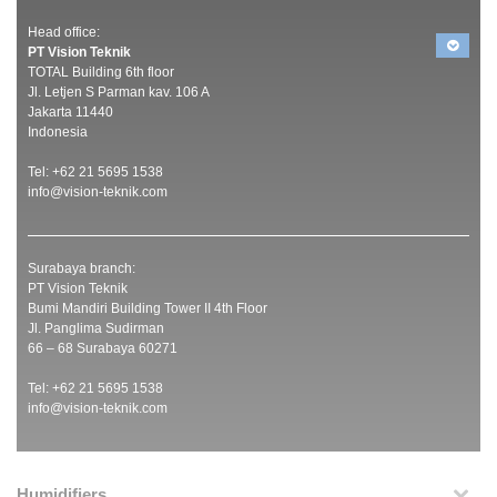
Head office:
PT Vision Teknik
TOTAL Building 6th floor
Jl. Letjen S Parman kav. 106 A
Jakarta 11440
Indonesia
Tel: +62 21 5695 1538
info@vision-teknik.com
Surabaya branch:
PT Vision Teknik
Bumi Mandiri Building Tower II 4th Floor
Jl. Panglima Sudirman
66 – 68 Surabaya 60271
Tel: +62 21 5695 1538
info@vision-teknik.com
Humidifiers