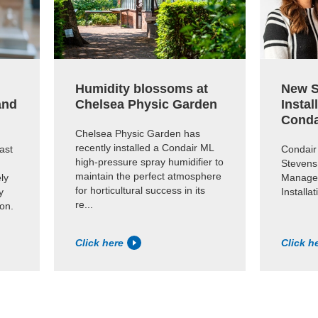
Humidity blossoms at
New S
and
Chelsea Physic Garden
Instal
Conda
Chelsea Physic Garden has
recently installed a Condair ML
ast
Condair
high-pressure spray humidifier to
Stevens
maintain the perfect atmosphere
ly
Manager
for horticultural success in its
y
Installa
re...
ion.
Click here
Click h