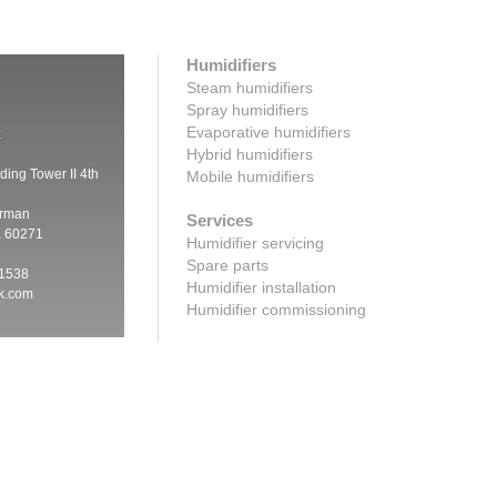
Humidifiers
Steam humidifiers
Spray humidifiers
Evaporative humidifiers
:
Hybrid humidifiers
ding Tower II 4th
Mobile humidifiers
irman
Services
a 60271
Humidifier servicing
Spare parts
 1538
Humidifier installation
ik.com
Humidifier commissioning