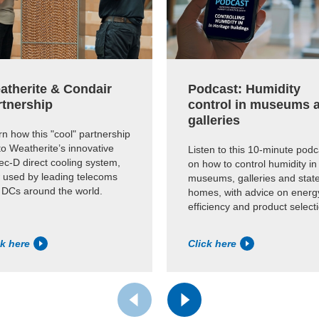
atherite & Condair
Podcast: Humidity
rtnership
control in museums 
galleries
n how this "cool" partnership
to Weatherite’s innovative
Listen to this 10-minute podc
c-D direct cooling system,
on how to control humidity in
 used by leading telecoms
museums, galleries and state
 DCs around the world.
homes, with advice on energ
efficiency and product select
ck here
Click here