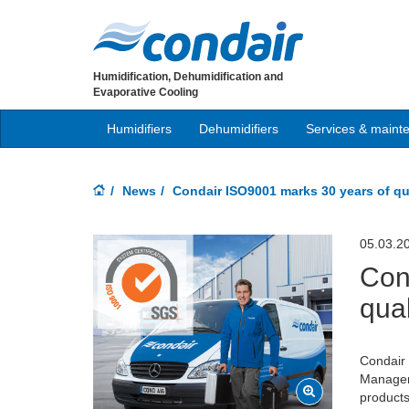
Humidification, Dehumidification and
Evaporative Cooling
Humidifiers
Dehumidifiers
Services & maint
News
Condair ISO9001 marks 30 years of qu
05.03.2
Con
qual
Condair 
Managem
products