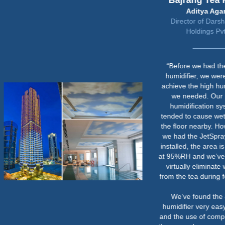
Bajrang Tea Factory
Aditya Agarwal
Director of Darshananand
Holdings Pvt Ltd
“Before we had the JetSpray
humidifier, we were unable to
achieve the high humidity levels
we needed. Our previous
humidification system also
tended to cause wet patches on
the floor nearby. However, since
we had the JetSpray humidifier
installed, the area is consistently
at 95%RH and we’ve managed to
virtually eliminate weight loss
from the tea during fermentation.
We’ve found the JetSpray
humidifier very easy to operate
and the use of compressed air in