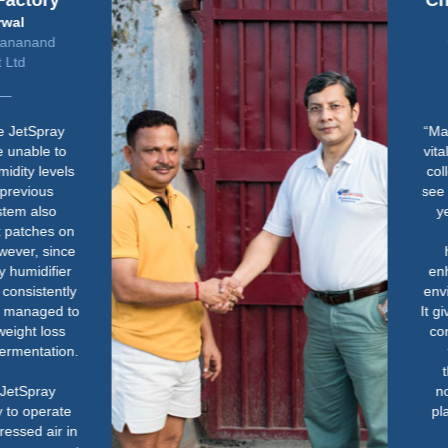
Chelsea Physic Garden
John Constable
Glasshouses Manager &
Gardener
“Maintaining the right humidity is
vital for the health of our tropical
collection. Without it, we quickly
see signs of stress in the plants -
yellowing, crisping and even
death. The Condair
humidification system has
enhanced how we manage the
environment in the glasshouses.
It gives us peace of mind that the
conditions are right, so we can
focus more on the plants
themselves. It has made a
noticeable difference to both
plant health and how we work
day-to-day.”