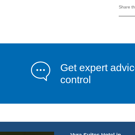
Share th
Get expert advic
control