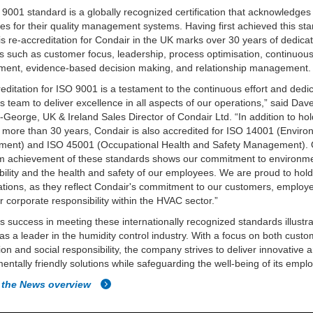
9001 standard is a globally recognized certification that acknowledges
s for their quality management systems. Having first achieved this sta
is re-accreditation for Condair in the UK marks over 30 years of dedicat
es such as customer focus, leadership, process optimisation, continuou
ment, evidence-based decision making, and relationship management.
editation for ISO 9001 is a testament to the continuous effort and dedic
s team to deliver excellence in all aspects of our operations,” said Dav
-George, UK & Ireland Sales Director of Condair Ltd. “In addition to ho
 more than 30 years, Condair is also accredited for ISO 14001 (Enviro
ent) and ISO 45001 (Occupational Health and Safety Management).
rm achievement of these standards shows our commitment to environm
bility and the health and safety of our employees. We are proud to hol
ations, as they reflect Condair's commitment to our customers, employ
r corporate responsibility within the HVAC sector.”
s success in meeting these internationally recognized standards illustra
 as a leader in the humidity control industry. With a focus on both cust
tion and social responsibility, the company strives to deliver innovative 
entally friendly solutions while safeguarding the well-being of its empl
 the News overview