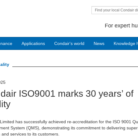
Find your local Condair di
For expert hu
enance
Applications
Condair's world
News
Knowledge 
ality
025
dair ISO9001 marks 30 years’ of
ity
Limited has successfully achieved re-accreditation for the ISO 9001 Qu
ent System (QMS), demonstrating its commitment to delivering super
 and services to its customers.