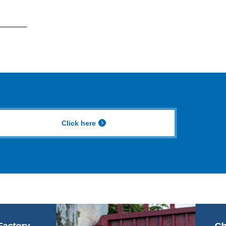
Click here