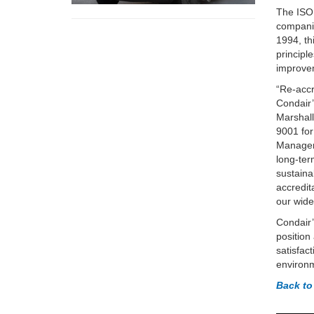
The ISO 
companie
1994, th
principl
improve
“Re-accr
Condair’
Marshall
9001 for
Managem
long-te
sustaina
accredit
our wide
Condair’
position
satisfac
environm
Back to