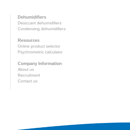
Dehumidifiers
Desiccant dehumidifiers
Condensing dehumidifiers
Resources
Online product selector
Psychrometric calculator
Company Information
About us
Recruitment
Contact us