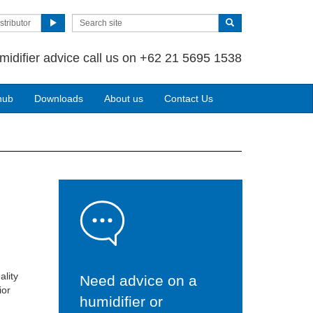
stributor
midifier advice call us on +62 21 5695 1538
hub
Downloads
About us
Contact Us
ality
Need advice on a
ior
humidifier or