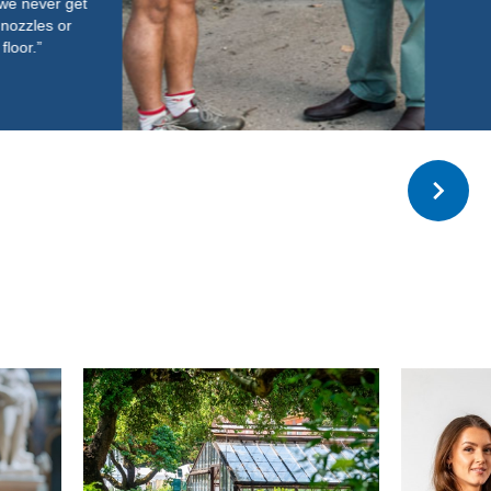
Read more