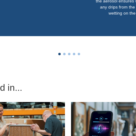
the aerosol ensures we never get
any drips from the nozzles or
wetting on the floor.”
 in...