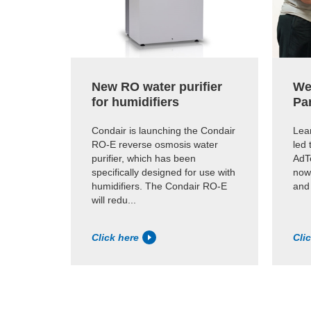
New RO water purifier
We
for humidifiers
Pa
Condair is launching the Condair
Lear
RO-E reverse osmosis water
led 
purifier, which has been
AdTe
specifically designed for use with
now
humidifiers. The Condair RO-E
and
will redu...
Click here
Cli