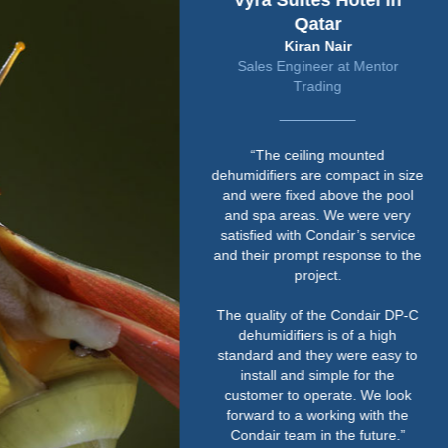
Vyra Suites Hotel in
Qatar
Kiran Nair
Sales Engineer at Mentor
Trading
“The ceiling mounted
dehumidifiers are compact in size
and were fixed above the pool
and spa areas. We were very
satisfied with Condair’s service
and their prompt response to the
project.
The quality of the Condair DP-C
dehumidifiers is of a high
standard and they were easy to
install and simple for the
customer to operate. We look
forward to a working with the
Condair team in the future.”