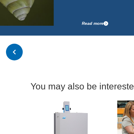
Read more
You may also be interested