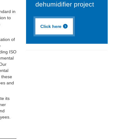
dehumidifier project
ndard in
ion to
s
Click here
ation of
e
lding ISO
nmental
 Our
ental
d these
ees and
te its
omer
and
oyees.