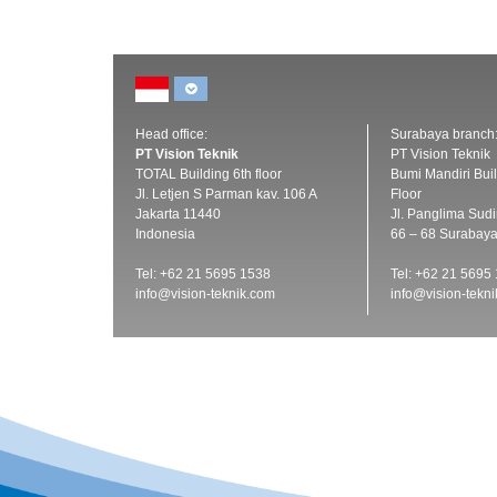
Head office:
Surabaya branch
PT Vision Teknik
PT Vision Teknik
TOTAL Building 6th floor
Bumi Mandiri Buil
Jl. Letjen S Parman kav. 106 A
Floor
Jakarta 11440
Jl. Panglima Sud
Indonesia
66 – 68 Surabay
Tel: +62 21 5695 1538
Tel: +62 21 5695
info@vision-teknik.com
info@vision-tekn