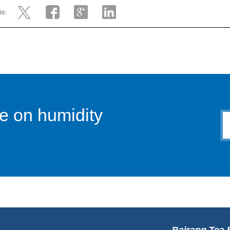
is:
e on humidity