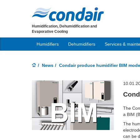
Humidification, Dehumidification and
Evaporative Cooling
Humidifiers
Dehumidifiers
Services & maint
News
Condair produce humidifier BIM mode
10.01.2
Cond
The Cond
a BIM (B
The humi
electrod
can be d