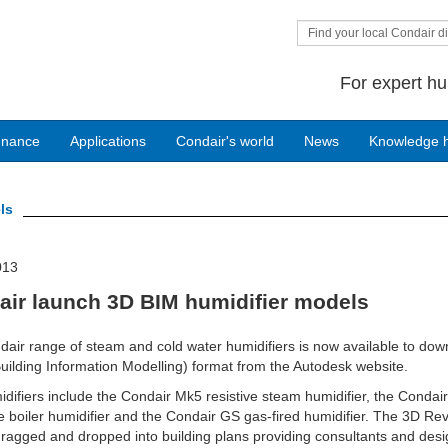
Find your local Condair di
For expert hu
enance
Applications
Condair's world
News
Knowledge 
ls
013
air launch 3D BIM humidifier models
air range of steam and cold water humidifiers is now available to dow
uilding Information Modelling) format from the Autodesk website.
difiers include the Condair Mk5 resistive steam humidifier, the Condai
e boiler humidifier and the Condair GS gas-fired humidifier. The 3D Revi
ragged and dropped into building plans providing consultants and des