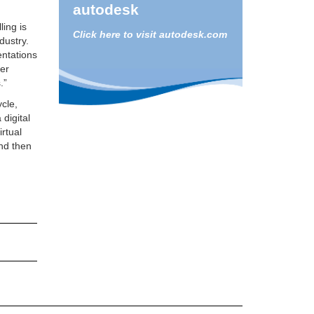
autodesk
ling is
Click here to visit autodesk.com
dustry.
entations
ier
.”
ycle,
 digital
irtual
nd then