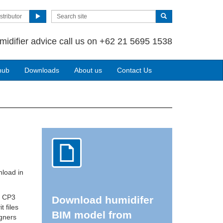
stributor
midifier advice call us on +62 21 5695 1538
hub
Downloads
About us
Contact Us
nload in
r CP3
Download humidifer
t files
BIM model from
igners