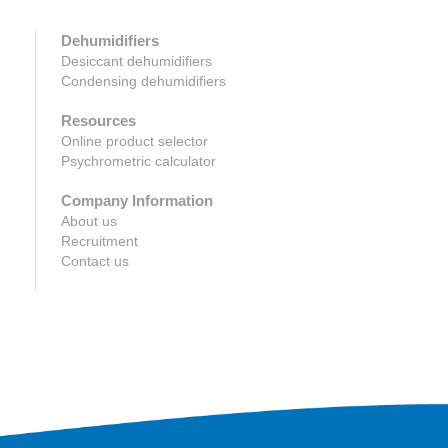
Dehumidifiers
Desiccant dehumidifiers
Condensing dehumidifiers
Resources
Online product selector
Psychrometric calculator
Company Information
About us
Recruitment
Contact us