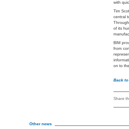
with qui
Tim Scot
central 
Through 
of its h
manufact
BIM prov
from con
represen
informat
on to th
Back to
Share th
Other news