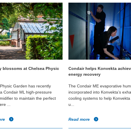
y blossoms at Chelsea Physic
Condair helps Konvekta achie
energy recovery
Physic Garden has recently
The Condair ME evaporative humid
d a Condair ML high-pressure
incorporated into Konvekta’s exha
idifier to maintain the perfect
cooling systems to help Konvekta 
re ...
u...
ore
Read more