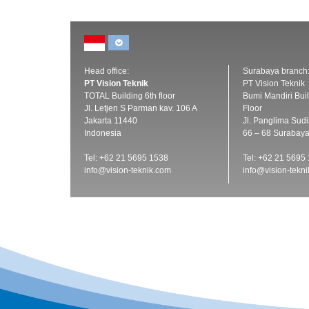
Head office:
Surabaya branch
PT Vision Teknik
PT Vision Teknik
TOTAL Building 6th floor
Bumi Mandiri Buil
Jl. Letjen S Parman kav. 106 A
Floor
Jakarta 11440
Jl. Panglima Sud
Indonesia
66 – 68 Surabay
Tel: +62 21 5695 1538
Tel: +62 21 5695
info@vision-teknik.com
info@vision-tekn