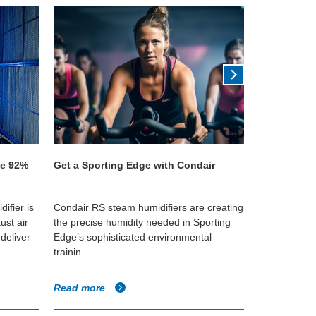
ve 92%
Get a Sporting Edge with Condair
Quality tea 
Parmeshwar
ifier is
Condair RS steam humidifiers are creating
A JetSpray h
ust air
the precise humidity needed in Sporting
factory in As
deliver
Edge’s sophisticated environmental
ideal humidi
trainin...
...
Read more
Read more