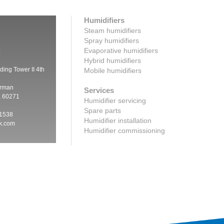
Humidifiers
Steam humidifiers
Spray humidifiers
Evaporative humidifiers
:
Hybrid humidifiers
ding Tower II 4th
Mobile humidifiers
irman
Services
a 60271
Humidifier servicing
Spare parts
 1538
Humidifier installation
ik.com
Humidifier commissioning