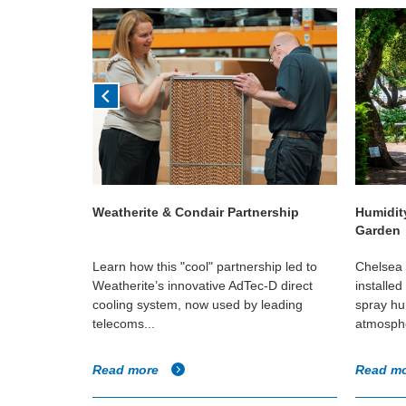
en Planet
Weatherite & Condair Partnership
Humidit
Garden
talled a high
Learn how this "cool" partnership led to
Chelsea 
m to help
Weatherite’s innovative AdTec-D direct
installe
side The
cooling system, now used by leading
spray hum
telecoms...
atmosphe
Read more
Read m