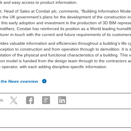
ck and easy access to product information.
t, Head of Sales at Condair plc, comments, “Building Information Model
to the UK government’s plans for the development of the construction in
this early adoption and investment in the production of 3D BIM repres
umidifiers, Condair has reinforced its position as a World leading humidif
urer in-touch with the current and future requirements of its customers
ides valuable information and efficiencies throughout a building’s life c
ception to construction and from operation through to demolition. It is a
tation of the physical and functional characteristics of a building. This v
ion model is handed from the design team through to the contractors a
e operator, with each adding discipline-specific information.
 the News overview
is: