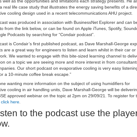
 well as the opportunities and limitations each strategy presents. He a
a real life case study that illustrates the energy saving benefits of a dire
ive cooling design used in a recent telecommunications AHU project.
ast was produced in association with BusinessNet Explorer and can b
 to from the link below, or can be found on Apple iTunes, Spotify, Soun
le Podcasts by searching for “Condair podcast”.
ast is Condair’s first published podcast, as Dave Marshall-George exp
s are a great way for engineers to listen and learn whilst in their car or
ork. We wanted to engage with this bite-sized learning channel to deliv
ion on a topic we are seeing more and more interest in from consultan
anies. Our short podcast on evaporative cooling is very easy listenin
for a 10-minute coffee break escape.”
ne wanting more information on the subject of using humidifiers for
ive cooling in air handling units, Dave Marshall-George will be deliveri
SE approved webinar on the topic at 2pm on 29/09/21. To register for t
,
click here
.
isten to the podcast use the playe
ow.