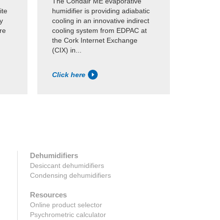
The Condair ME evaporative
Condair
ite
humidifier is providing adiabatic
evaporat
y
cooling in an innovative indirect
Microsof
re
cooling system from EDPAC at
data cen
the Cork Internet Exchange
provide 
(CIX) in...
evaporat
Click here
Click h
Dehumidifiers
Desiccant dehumidifiers
Condensing dehumidifiers
Resources
Online product selector
Psychrometric calculator