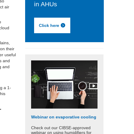
lso
in AHUs
ct air
e
Click here
dcloud
lains,
 on their
er useful
ts and
g and
ng a 1-
his
r
Webinar on evaporative cooling
Check out our CIBSE-approved
webinar on using humidifiers for