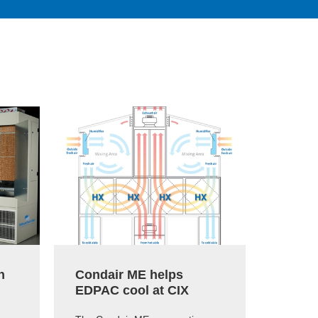
h
Condair ME helps
Conda
EDPAC cool at CIX
Micro