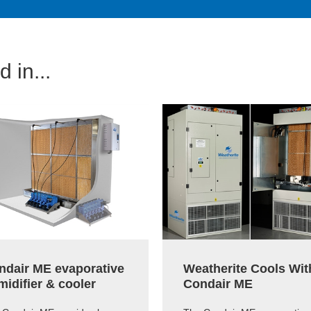
 in...
ndair ME evaporative
Weatherite Cools Wit
idifier & cooler
Condair ME