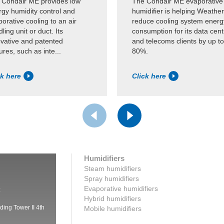
 Condair ME provides low
The Condair ME evaporative
rgy humidity control and
humidifier is helping Weather
orative cooling to an air
reduce cooling system energ
ling unit or duct. Its
consumption for its data cent
ovative and patented
and telecoms clients by up to
ures, such as inte...
80%.
ck here
Click here
Humidifiers
Steam humidifiers
Spray humidifiers
Evaporative humidifiers
:
Hybrid humidifiers
ding Tower II 4th
Mobile humidifiers