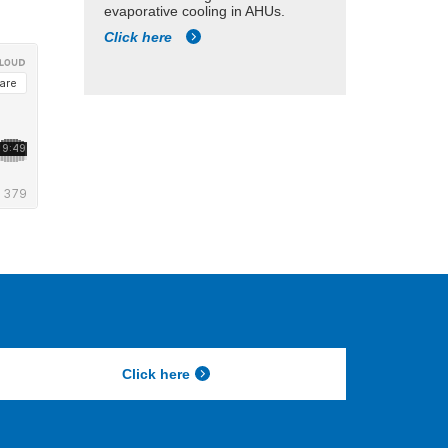
evaporative cooling in AHUs.
Click here
Click here