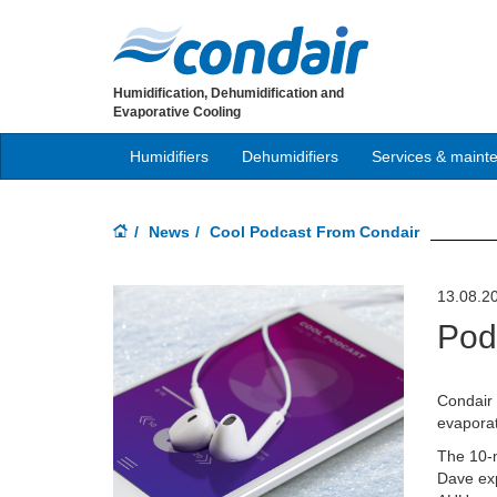
Humidification, Dehumidification and
Evaporative Cooling
Humidifiers
Dehumidifiers
Services & maint
News
Cool Podcast From Condair
13.08.2
Pod
Condair
evaporat
The 10-m
Dave exp