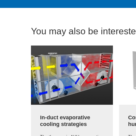
You may also be interested
In-duct evaporative
Co
cooling strategies
hum