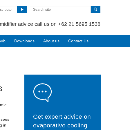
stributor
midifier advice call us on +62 21 5695 1538
hub
Downloads
About us
Contact Us
s
omic
Get expert advice on
 sees
evaporative cooling
g in