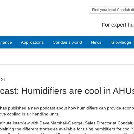
Find your local Condair di
For expert hu
enance
Applications
Condair's world
News
Knowledge 
021
cast: Humidifiers are cool in AHU
 has published a new podcast about how humidifiers can provide econ
ive cooling in air handling units.
inute interview with Dave Marshall-George, Sales Director at Condair,
laining the different strategies available for using humidifiers for coolin