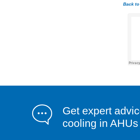
Back to
Get expert advic
cooling in AHUs