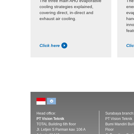
The three main AHU evaporative
The
cooling strategies explained,
ene
covering direct, in-direct and
evap
exhaust air cooling.
hand
inn
feat
Click here
Cli
Head office:
Surabaya branch
PT Vision Teknik
PT Vision Teknik
TOTAL Building 6th floor
Bumi Mandiri Buil
Jl. Letjen S Parman kav. 106 A
Floor