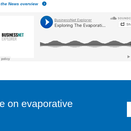
 the News overview
e on evaporative