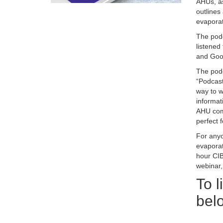
AHUs, as
outlines 
evaporat
The podc
listened
and Goog
The podc
“Podcast
way to w
informat
AHU comp
perfect 
For anyo
evaporat
hour CIB
webinar
To l
bel