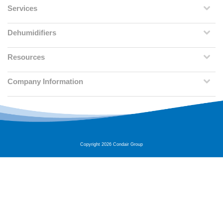
Services
Dehumidifiers
Resources
Company Information
Copyright 2026 Condair Group