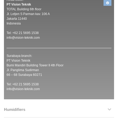
PT Vision Teknik
TOTAL Building 6th floor
Jl. Letjen S Parman kav. 106 A
Jakarta 11440
Indonesia
Tel: +62 21 5695 1538
info@vision-teknik.com
Surabaya branch:
PT Vision Teknik
Bumi Mandiri Building Tower II 4th Floor
Jl. Panglima Sudirman
66 – 68 Surabaya 60271
Tel: +62 21 5695 1538
info@vision-teknik.com
Humidifiers