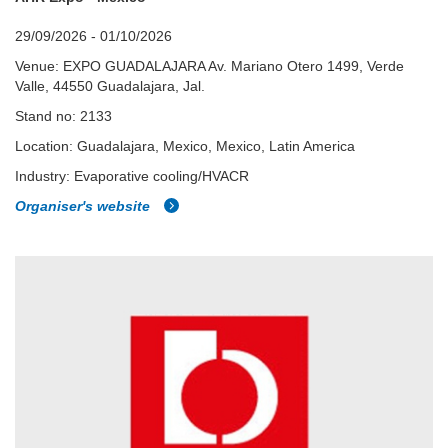
29/09/2026 - 01/10/2026
Venue: EXPO GUADALAJARA Av. Mariano Otero 1499, Verde
Valle, 44550 Guadalajara, Jal.
Stand no: 2133
Location: Guadalajara, Mexico, Mexico, Latin America
Industry: Evaporative cooling/HVACR
Organiser's website