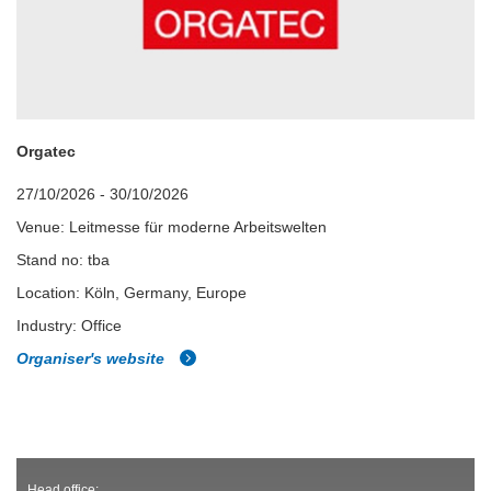
Orgatec
27/10/2026 - 30/10/2026
Venue: Leitmesse für moderne Arbeitswelten
Stand no: tba
Location: Köln, Germany, Europe
Industry: Office
Organiser's website
Head office: