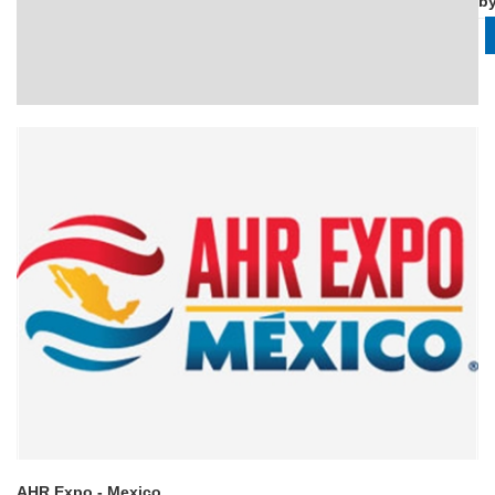
b
AHR Expo - Mexico