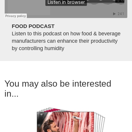
FOOD PODCAST
Listen to this podcast on how food & beverage
manufacturers can enhance their productivity
by controlling humidity
You may also be interested
in...