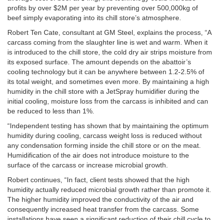
profits by over $2M per year by preventing over 500,000kg of
beef simply evaporating into its chill store’s atmosphere.
Robert Ten Cate, consultant at GM Steel, explains the process, “A
carcass coming from the slaughter line is wet and warm. When it
is introduced to the chill store, the cold dry air strips moisture from
its exposed surface. The amount depends on the abattoir’s
cooling technology but it can be anywhere between 1.2-2.5% of
its total weight, and sometimes even more. By maintaining a high
humidity in the chill store with a JetSpray humidifier during the
initial cooling, moisture loss from the carcass is inhibited and can
be reduced to less than 1%.
“Independent testing has shown that by maintaining the optimum
humidity during cooling, carcass weight loss is reduced without
any condensation forming inside the chill store or on the meat.
Humidification of the air does not introduce moisture to the
surface of the carcass or increase microbial growth.
Robert continues, “In fact, client tests showed that the high
humidity actually reduced microbial growth rather than promote it.
The higher humidity improved the conductivity of the air and
consequently increased heat transfer from the carcass. Some
installations have seen a significant reduction of their chill cycle to