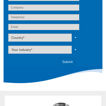
Label
Country*
Label
Your industry*