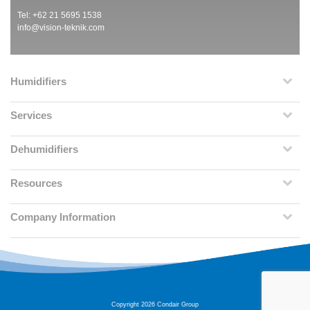
Tel: +62 21 5695 1538
info@vision-teknik.com
Humidifiers
Services
Dehumidifiers
Resources
Company Information
Copyright 2026 Condair Group