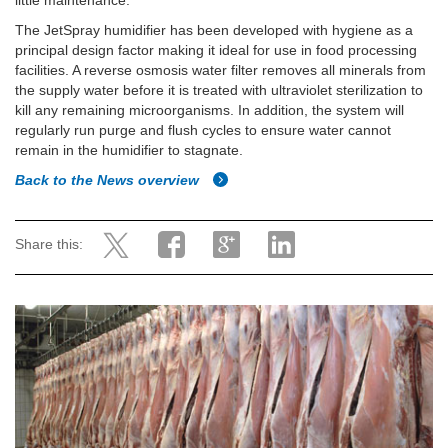
little maintenance.
The JetSpray humidifier has been developed with hygiene as a
principal design factor making it ideal for use in food processing
facilities. A reverse osmosis water filter removes all minerals from
the supply water before it is treated with ultraviolet sterilization to
kill any remaining microorganisms. In addition, the system will
regularly run purge and flush cycles to ensure water cannot
remain in the humidifier to stagnate.
Back to the News overview
Share this: