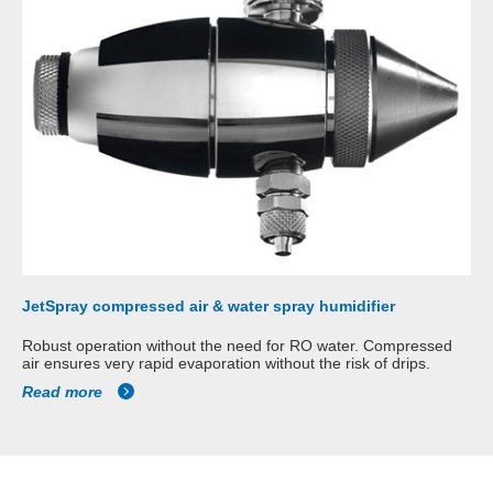
JetSpray compressed air & water spray humidifier
Robust operation without the need for RO water. Compressed
air ensures very rapid evaporation without the risk of drips.
Read more