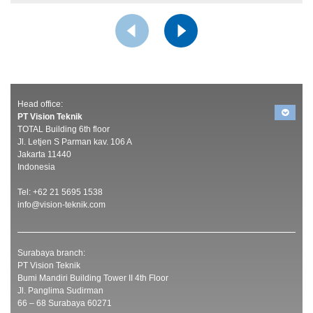
Head office:
PT Vision Teknik
TOTAL Building 6th floor
Jl. Letjen S Parman kav. 106 A
Jakarta 11440
Indonesia
Tel: +62 21 5695 1538
info@vision-teknik.com
Surabaya branch:
PT Vision Teknik
Bumi Mandiri Building Tower II 4th Floor
Jl. Panglima Sudirman
66 – 68 Surabaya 60271