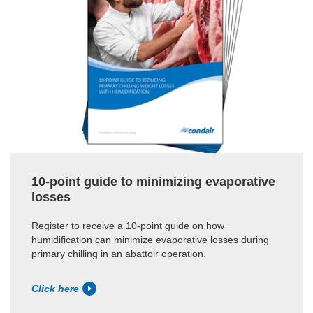
10-point guide to minimizing evaporative
losses
Register to receive a 10-point guide on how
humidification can minimize evaporative losses during
primary chilling in an abattoir operation.
Click here