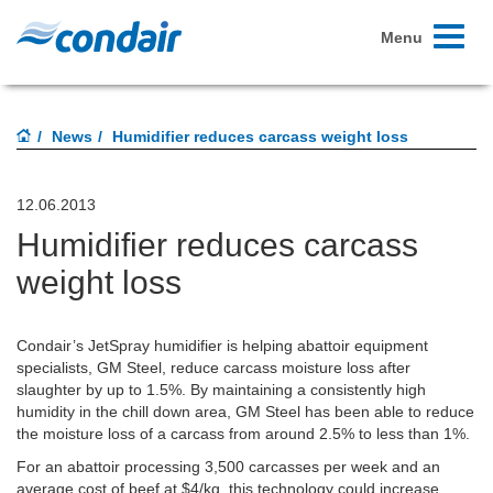
Toggle
Menu
navigati
News
Humidifier reduces carcass weight loss
12.06.2013
Humidifier reduces carcass
weight loss
Condair’s JetSpray humidifier is helping abattoir equipment
specialists, GM Steel, reduce carcass moisture loss after
slaughter by up to 1.5%. By maintaining a consistently high
humidity in the chill down area, GM Steel has been able to reduce
the moisture loss of a carcass from around 2.5% to less than 1%.
For an abattoir processing 3,500 carcasses per week and an
average cost of beef at $4/kg, this technology could increase