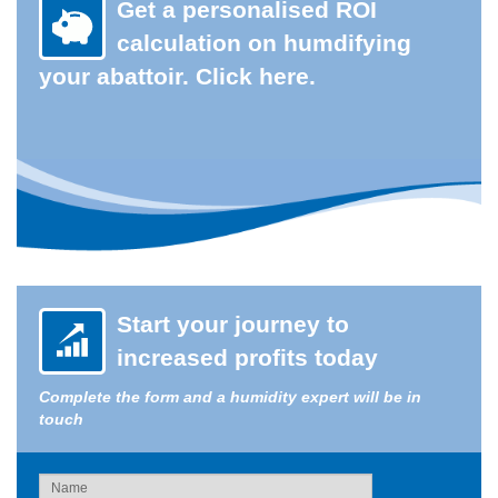
Get a personalised ROI
calculation on humdifying
your abattoir. Click here.
Start your journey to
increased profits today
Complete the form and a humidity expert will be in
touch