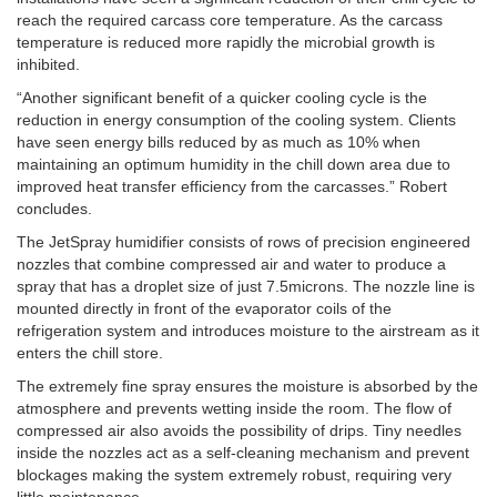
reach the required carcass core temperature. As the carcass
temperature is reduced more rapidly the microbial growth is
inhibited.
“Another significant benefit of a quicker cooling cycle is the
reduction in energy consumption of the cooling system. Clients
have seen energy bills reduced by as much as 10% when
maintaining an optimum humidity in the chill down area due to
improved heat transfer efficiency from the carcasses.” Robert
concludes.
The JetSpray humidifier consists of rows of precision engineered
nozzles that combine compressed air and water to produce a
spray that has a droplet size of just 7.5microns. The nozzle line is
mounted directly in front of the evaporator coils of the
refrigeration system and introduces moisture to the airstream as it
enters the chill store.
The extremely fine spray ensures the moisture is absorbed by the
atmosphere and prevents wetting inside the room. The flow of
compressed air also avoids the possibility of drips. Tiny needles
inside the nozzles act as a self-cleaning mechanism and prevent
blockages making the system extremely robust, requiring very