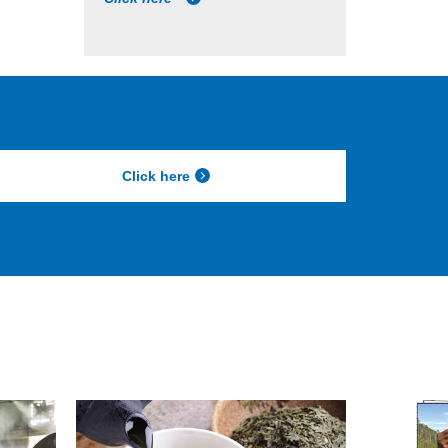
Click here