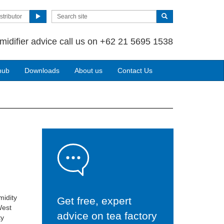
stributor
midifier advice call us on +62 21 5695 1538
hub
Downloads
About us
Contact Us
midity
Get free, expert
West
advice on tea factory
ty