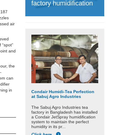
factory humidification
o 187
zzles
ssed air
ieved
f “spot”
point and
our, the
-
stem can
difier
ning in
Condair Humidi-Tea Perfection
at Sabuj Agro Industries
The Sabuj Agro Industries tea
factory in Bangladesh has installed
a Condair JetSpray humidification
system to maintain the perfect
humidity in its pr...
Click here