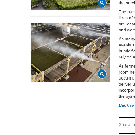
the serv
The humi
litres o
are loc
and wate
As many 
evenly a
humidifi
rely on 
As ferme
room nee
98%RH, w
deliver 
incorpor
the syst
Back to
Share th