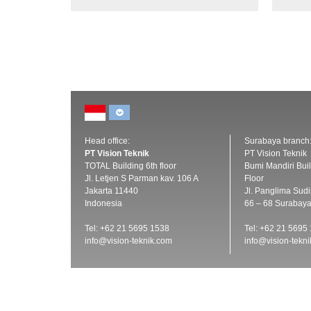
Head office:
Surabaya branch
PT Vision Teknik
PT Vision Teknik
TOTAL Building 6th floor
Bumi Mandiri Buil
Jl. Letjen S Parman kav. 106 A
Floor
Jakarta 11440
Jl. Panglima Sud
Indonesia
66 – 68 Surabay
Tel: +62 21 5695 1538
Tel: +62 21 5695
info@vision-teknik.com
info@vision-tekn