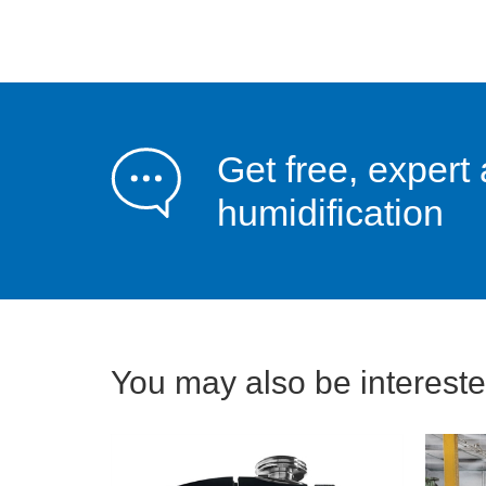
Get free, expert 
humidification
You may also be interested