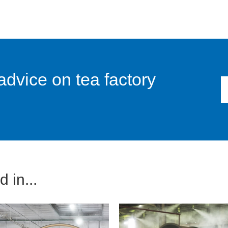
advice on tea factory
 in...