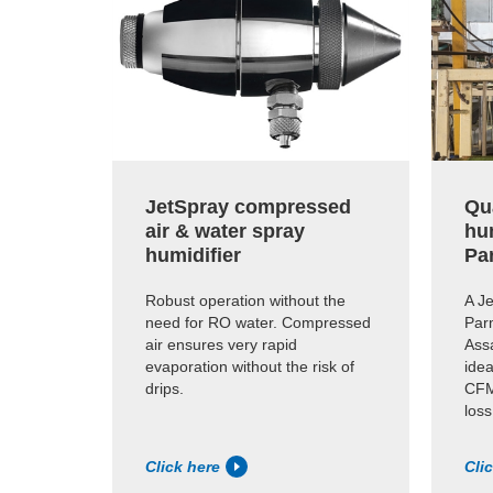
JetSpray compressed
Qua
air & water spray
hu
humidifier
Pa
Robust operation without the
A Je
need for RO water. Compressed
Par
air ensures very rapid
Assa
evaporation without the risk of
idea
drips.
CFM
loss
Click here
Cli