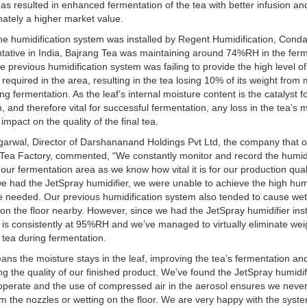
has resulted in enhanced fermentation of the tea with better infusion and
mately a higher market value.
he humidification system was installed by Regent Humidification, Conda
tative in India, Bajrang Tea was maintaining around 74%RH in the fer
e previous humidification system was failing to provide the high level of
 required in the area, resulting in the tea losing 10% of its weight from
ing fermentation. As the leaf’s internal moisture content is the catalyst f
n, and therefore vital for successful fermentation, any loss in the tea’s 
l impact on the quality of the final tea.
garwal, Director of Darshananand Holdings Pvt Ltd, the company that 
Tea Factory, commented, “We constantly monitor and record the humid
n our fermentation area as we know how vital it is for our production qual
e had the JetSpray humidifier, we were unable to achieve the high hum
e needed. Our previous humidification system also tended to cause we
on the floor nearby. However, since we had the JetSpray humidifier inst
 is consistently at 95%RH and we’ve managed to virtually eliminate wei
 tea during fermentation.
ans the moisture stays in the leaf, improving the tea’s fermentation an
g the quality of our finished product. We’ve found the JetSpray humidif
operate and the use of compressed air in the aerosol ensures we neve
om the nozzles or wetting on the floor. We are very happy with the syst