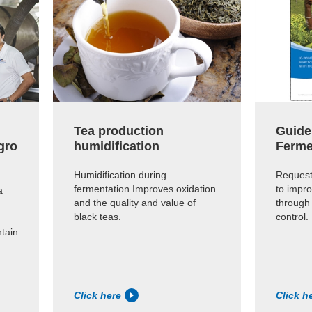
Tea production
Guide
gro
humidification
Ferme
Humidification during
Request
fermentation Improves oxidation
to impro
a
and the quality and value of
through
black teas.
control.
ntain
Click here
Click h