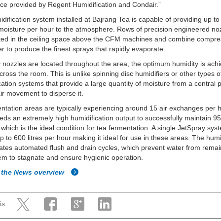
ice provided by Regent Humidification and Condair.”
dification system installed at Bajrang Tea is capable of providing up t
f moisture per hour to the atmosphere. Rows of precision engineered no
ated in the ceiling space above the CFM machines and combine compre
r to produce the finest sprays that rapidly evaporate.
nozzles are located throughout the area, the optimum humidity is ach
cross the room. This is unlike spinning disc humidifiers or other types o
cation systems that provide a large quantity of moisture from a central 
air movement to disperse it.
ntation areas are typically experiencing around 15 air exchanges per h
ds an extremely high humidification output to successfully maintain 95
hich is the ideal condition for tea fermentation. A single JetSpray sy
up to 600 litres per hour making it ideal for use in these areas. The humi
ates automated flush and drain cycles, which prevent water from remai
em to stagnate and ensure hygienic operation.
 the News overview
is: