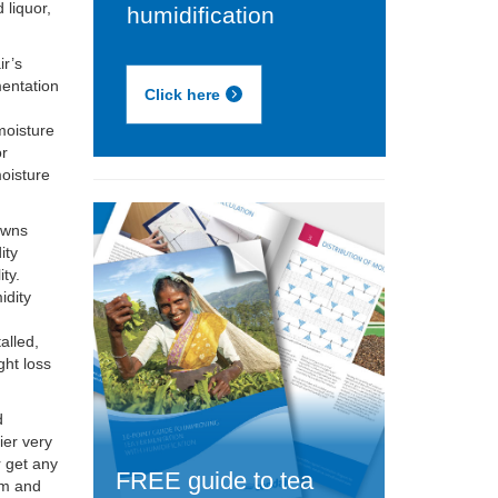
 liquor,
humidification
ir’s
mentation
Click here
 moisture
or
moisture
owns
ity
ity.
idity
t
alled,
ght loss
d
ier very
r get any
FREE guide to tea
em and