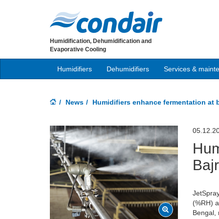
Humidification, Dehumidification and
Evaporative Cooling
Humidifiers
Dehumidifiers
Services & maint
News
Humidifiers enhance fermentation at 
05.12.2
Hum
Baj
JetSpray
(%RH) ab
Bengal, 