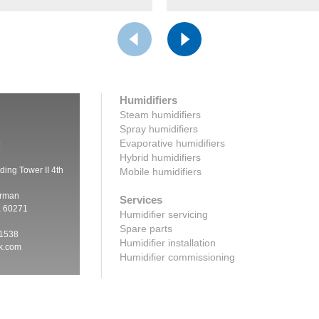
Humidifiers
Steam humidifiers
Spray humidifiers
Evaporative humidifiers
:
Hybrid humidifiers
ding Tower II 4th
Mobile humidifiers
irman
Services
a 60271
Humidifier servicing
Spare parts
 1538
Humidifier installation
ik.com
Humidifier commissioning