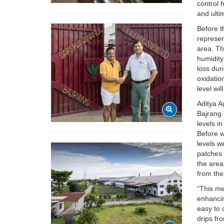
control 
and ulti
Before t
represen
area. Th
humidity
loss dur
oxidatio
level wil
Aditya A
Bajrang 
levels i
Before w
levels w
patches 
the area
from the
“This me
enhancin
easy to 
drips fr