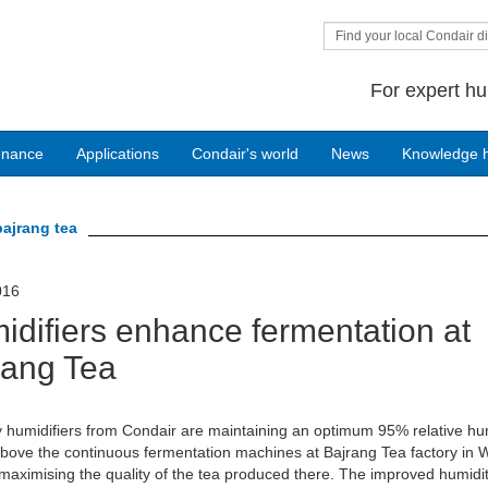
Find your local Condair di
For expert hu
enance
Applications
Condair's world
News
Knowledge 
bajrang tea
016
idifiers enhance fermentation at
rang Tea
 humidifiers from Condair are maintaining an optimum 95% relative hu
ove the continuous fermentation machines at Bajrang Tea factory in 
maximising the quality of the tea produced there. The improved humidi