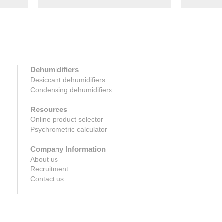
Dehumidifiers
Desiccant dehumidifiers
Condensing dehumidifiers
Resources
Online product selector
Psychrometric calculator
Company Information
About us
Recruitment
Contact us