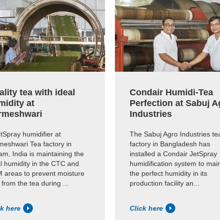
lity tea with ideal
Condair Humidi-Tea
midity at
Perfection at Sabuj A
rmeshwari
Industries
tSpray humidifier at
The Sabuj Agro Industries te
meshwari Tea factory in
factory in Bangladesh has
m, India is maintaining the
installed a Condair JetSpray
l humidity in the CTC and
humidification system to mai
 areas to prevent moisture
the perfect humidity in its
 from the tea during ...
production facility an...
ck here
Click here