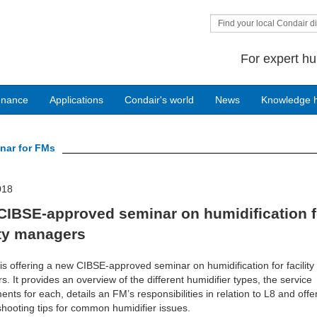
Find your local Condair di
For expert hu
enance
Applications
Condair's world
News
Knowledge 
nar for FMs
018
CIBSE-approved seminar on humidification f
ity managers
is offering a new CIBSE-approved seminar on humidification for facility
. It provides an overview of the different humidifier types, the service
ents for each, details an FM’s responsibilities in relation to L8 and offe
shooting tips for common humidifier issues.