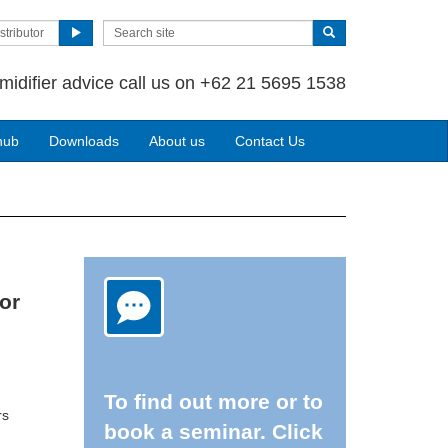
stributor
midifier advice call us on +62 21 5695 1538
hub
Downloads
About us
Contact Us
or
To find out more or to
rs
book a seminar. Click