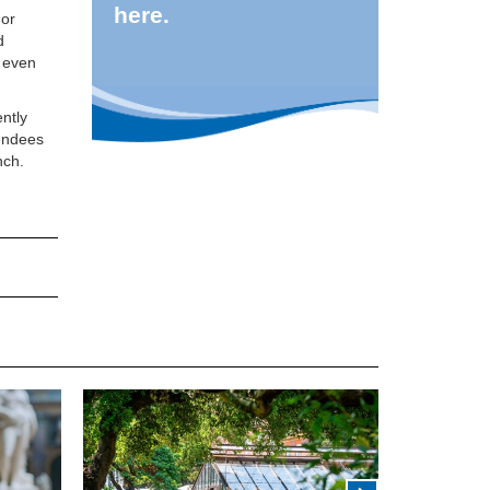
here.
 or
d
l even
ntly
tendees
nch.