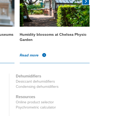
 museums
Humidity blossoms at Chelsea Physic
Condair ISO
Garden
quality
Read more
Read more
Dehumidifiers
Desiccant dehumidifiers
Condensing dehumidifiers
Resources
Online product selector
Psychrometric calculator