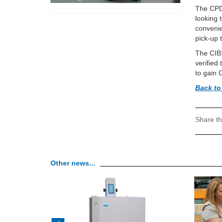
The CPD 
looking 
convenie
pick-up t
The CIBS
verified
to gain 
Back to
Share th
Other news...