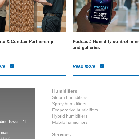
ite & Condair Partnership
Podcast: Humidity control in
and galleries
ore
Read more
Humidifiers
Steam humidifiers
Spray humidifiers
Evaporative humidifiers
:
Hybrid humidifiers
ding Tower II 4th
Mobile humidifiers
irman
Services
a 60271