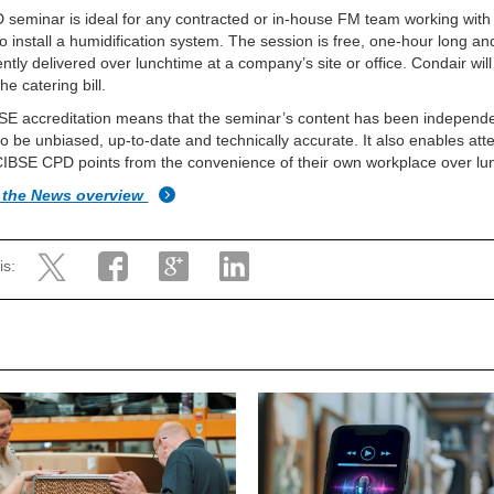
seminar is ideal for any contracted or in-house FM team working with
to install a humidification system. The session is free, one-hour long an
ntly delivered over lunchtime at a company’s site or office. Condair wil
he catering bill.
E accreditation means that the seminar’s content has been independe
 to be unbiased, up-to-date and technically accurate. It also enables at
CIBSE CPD points from the convenience of their own workplace over lu
 the News overview
is: