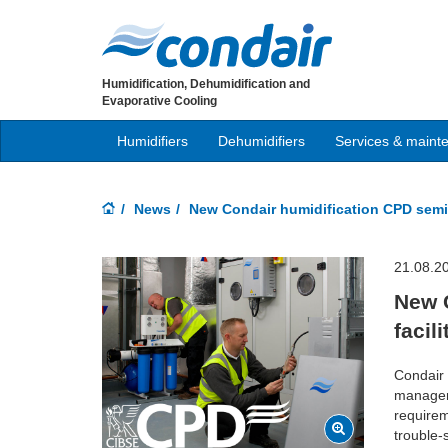
Humidification, Dehumidification and
Evaporative Cooling
Humidifiers
Dehumidifiers
Services & maint
News
New Condair humidification CPD semi
21.08.2
New 
facil
Condair 
managers
requirem
trouble-