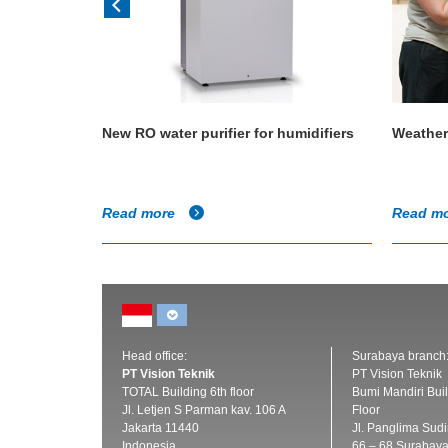
 size a
New RO water purifier for humidifiers
Weather
Read more
Read m
Head office:
Surabaya branch
PT Vision Teknik
PT Vision Teknik
TOTAL Building 6th floor
Bumi Mandiri Buil
Jl. Letjen S Parman kav. 106 A
Floor
Jakarta 11440
Jl. Panglima Sud
Indonesia
66 – 68 Surabay