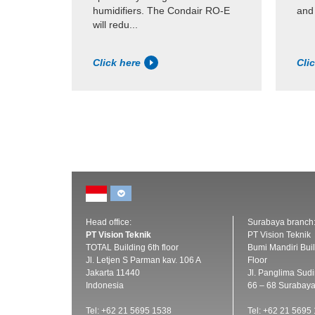
humidifiers. The Condair RO-E
and
will redu...
Click here
Cli
Head office:
Surabaya branch
PT Vision Teknik
PT Vision Teknik
TOTAL Building 6th floor
Bumi Mandiri Buil
Jl. Letjen S Parman kav. 106 A
Floor
Jakarta 11440
Jl. Panglima Sud
Indonesia
66 – 68 Surabay
Tel: +62 21 5695 1538
Tel: +62 21 5695