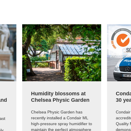
Humidity blossoms at
Conda
and
Chelsea Physic Garden
30 yea
Chelsea Physic Garden has
Condair 
recently installed a Condair ML
accredit
ast
high-pressure spray humidifier to
Quality
maintain the perfect atmosphere
demonst
ly