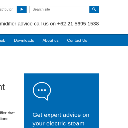
stributor
midifier advice call us on +62 21 5695 1538
hub
Downloads
About us
Contact Us
nt
fier that
Get expert advice on
tions
your electric steam
l