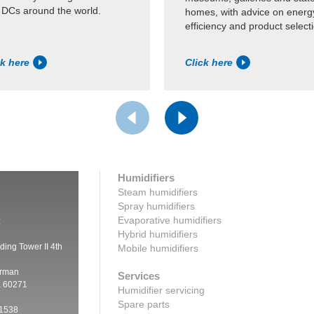
 DCs around the world.
homes, with advice on energ
efficiency and product select
ck here
Click here
Humidifiers
Steam humidifiers
Spray humidifiers
Evaporative humidifiers
:
Hybrid humidifiers
ding Tower II 4th
Mobile humidifiers
irman
Services
a 60271
Humidifier servicing
Spare parts
 1538