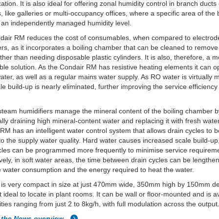
ation. It is also ideal for offering zonal humidity control in branch ducts 
s, like galleries or multi-occupancy offices, where a specific area of the 
 an independently managed humidity level.
dair RM reduces the cost of consumables, when compared to electrode
ers, as it incorporates a boiling chamber that can be cleaned to remove
ather than needing disposable plastic cylinders. It is also, therefore, a 
ble solution. As the Condair RM has resistive heating elements it can o
ter, as well as a regular mains water supply. As RO water is virtually m
ale build-up is nearly eliminated, further improving the service efficiency
 steam humidifiers manage the mineral content of the boiling chamber 
ally draining high mineral-content water and replacing it with fresh wate
RM has an intelligent water control system that allows drain cycles to 
 to the supply water quality. Hard water causes increased scale build-up
cles can be programmed more frequently to minimise service requirem
ively, in soft water areas, the time between drain cycles can be lengthe
 water consumption and the energy required to heat the water.
t is very compact in size at just 470mm wide, 350mm high by 150mm d
t ideal to locate in plant rooms. It can be wall or floor-mounted and is a
ities ranging from just 2 to 8kg/h, with full modulation across the output
 the News overview