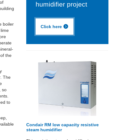
of
humidifier project
building
 boiler
Click here
 lime
more
perate
ineral-
 of the
by
r. The
be
, so
ents.
ned to
eep,
vailable
Condair RM low capacity resistive
steam humidifier
.