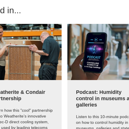
 in...
atherite & Condair
Podcast: Humidity
rtnership
control in museums 
galleries
n how this "cool" partnership
to Weatherite’s innovative
Listen to this 10-minute podc
c-D direct cooling system,
on how to control humidity in
 used by leading telecoms
museums, galleries and state