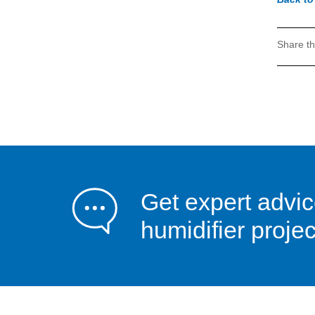
Share th
Get expert advic
humidifier projec