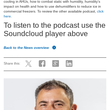
cooling in AHUs, how to combat static with humidity, humidity’s
impact on health and how to use dehumidifiers to reduce ice in
commercial freezers. To review the other available podcast,
click
here
.
To listen to the podcast use the
Soundcloud player above
Back to the News overview
Share this: