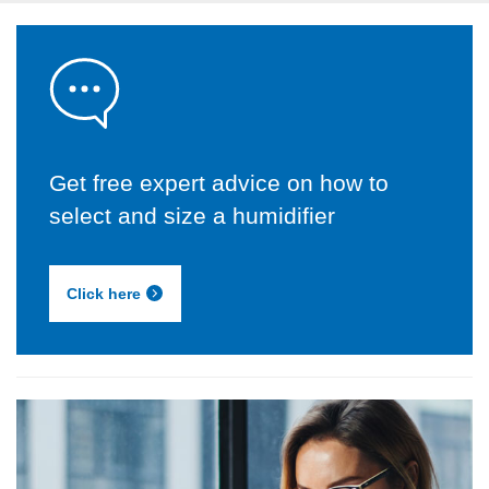
Get free expert advice on how to
select and size a humidifier
Click here