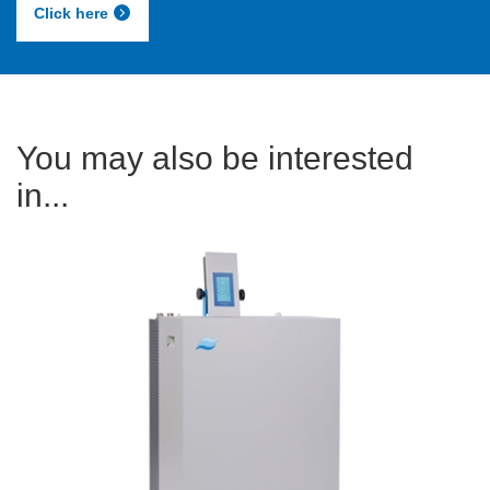
Click here
You may also be interested
in...