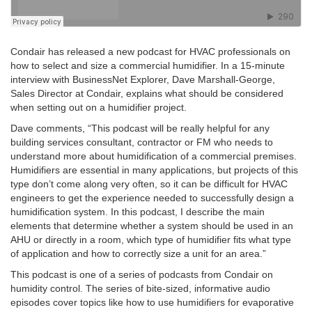
Condair has released a new podcast for HVAC professionals on
how to select and size a commercial humidifier. In a 15-minute
interview with BusinessNet Explorer, Dave Marshall-George,
Sales Director at Condair, explains what should be considered
when setting out on a humidifier project.
Dave comments, “This podcast will be really helpful for any
building services consultant, contractor or FM who needs to
understand more about humidification of a commercial premises.
Humidifiers are essential in many applications, but projects of this
type don’t come along very often, so it can be difficult for HVAC
engineers to get the experience needed to successfully design a
humidification system. In this podcast, I describe the main
elements that determine whether a system should be used in an
AHU or directly in a room, which type of humidifier fits what type
of application and how to correctly size a unit for an area.”
This podcast is one of a series of podcasts from Condair on
humidity control. The series of bite-sized, informative audio
episodes cover topics like how to use humidifiers for evaporative