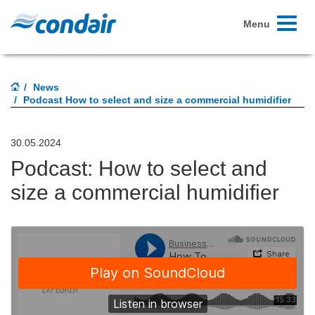
Toggle
Menu
navigati
News
Podcast How to select and size a commercial humidifier
30.05.2024
Podcast: How to select and
size a commercial humidifier