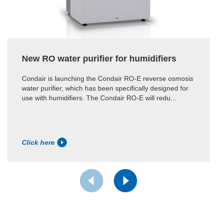
New RO water purifier for humidifiers
Condair is launching the Condair RO-E reverse osmosis
water purifier, which has been specifically designed for
use with humidifiers. The Condair RO-E will redu...
Click here