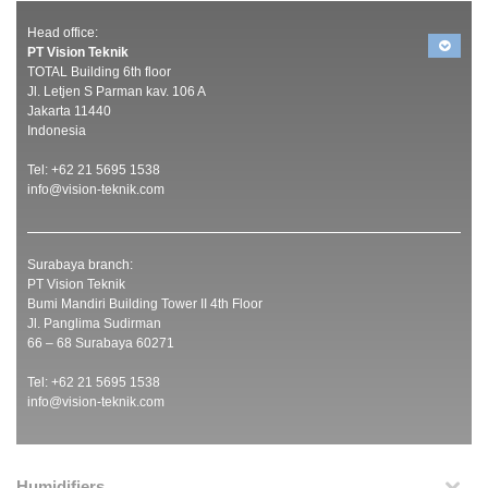
Head office:
PT Vision Teknik
TOTAL Building 6th floor
Jl. Letjen S Parman kav. 106 A
Jakarta 11440
Indonesia
Tel: +62 21 5695 1538
info@vision-teknik.com
Surabaya branch:
PT Vision Teknik
Bumi Mandiri Building Tower II 4th Floor
Jl. Panglima Sudirman
66 – 68 Surabaya 60271
Tel: +62 21 5695 1538
info@vision-teknik.com
Humidifiers