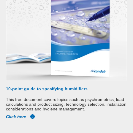
10-point guide to specifying humidifiers
This free document covers topics such as psychrometrics, load
calculations and product sizing, technology selection, installation
considerations and hygiene management.
Click here