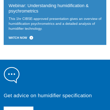
Webinar: Understanding humidification &
psychrometrics
This 1hr CIBSE-approved presentation gives an overview of
humidification psychrometrics and a detailed analysis of
humidifier technology.
WATCH NOW
Get advice on humidifier specification