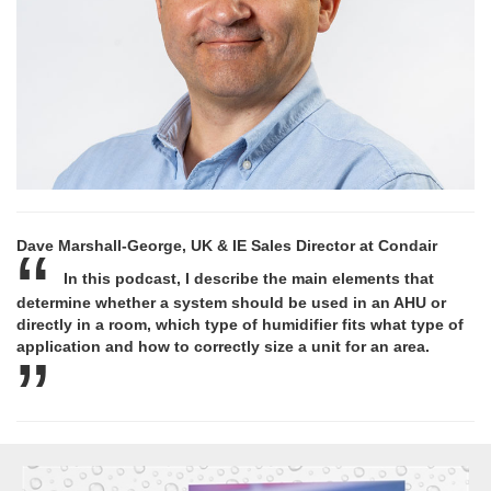
Dave Marshall-George, UK & IE Sales Director at Condair
In this podcast, I describe the main elements that
determine whether a system should be used in an AHU or
directly in a room, which type of humidifier fits what type of
application and how to correctly size a unit for an area.