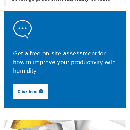
Get a free on-site assessment for
how to improve your productivity with
humidity
Click here