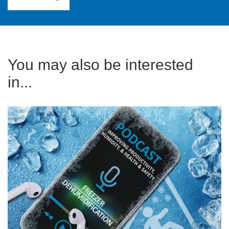
You may also be interested
in...