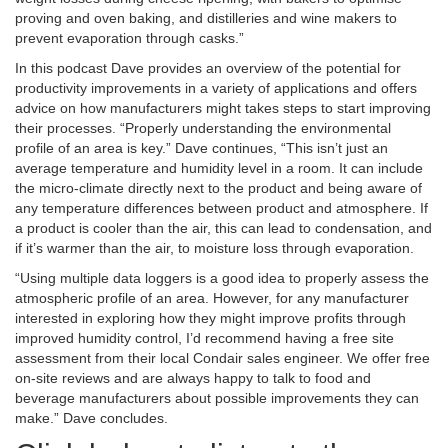
proving and oven baking, and distilleries and wine makers to
prevent evaporation through casks.”
In this podcast Dave provides an overview of the potential for
productivity improvements in a variety of applications and offers
advice on how manufacturers might takes steps to start improving
their processes. “Properly understanding the environmental
profile of an area is key.” Dave continues, “This isn’t just an
average temperature and humidity level in a room. It can include
the micro-climate directly next to the product and being aware of
any temperature differences between product and atmosphere. If
a product is cooler than the air, this can lead to condensation, and
if it’s warmer than the air, to moisture loss through evaporation.
“Using multiple data loggers is a good idea to properly assess the
atmospheric profile of an area. However, for any manufacturer
interested in exploring how they might improve profits through
improved humidity control, I’d recommend having a free site
assessment from their local Condair sales engineer. We offer free
on-site reviews and are always happy to talk to food and
beverage manufacturers about possible improvements they can
make.” Dave concludes.