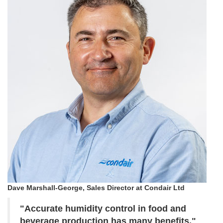
Dave Marshall-George, Sales Director at Condair Ltd
"Accurate humidity control in food and
beverage production has many benefits."