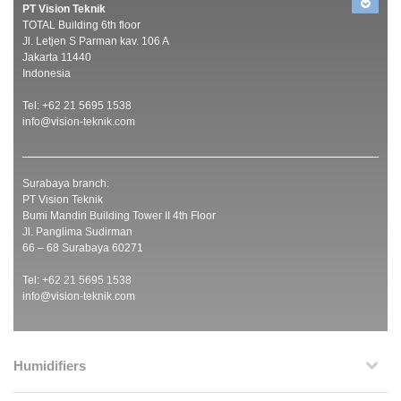
PT Vision Teknik
TOTAL Building 6th floor
Jl. Letjen S Parman kav. 106 A
Jakarta 11440
Indonesia
Tel: +62 21 5695 1538
info@vision-teknik.com
Surabaya branch:
PT Vision Teknik
Bumi Mandiri Building Tower II 4th Floor
Jl. Panglima Sudirman
66 – 68 Surabaya 60271
Tel: +62 21 5695 1538
info@vision-teknik.com
Humidifiers