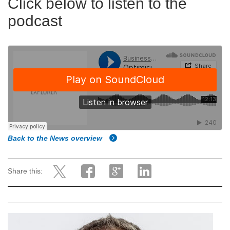
Click below to listen to the
podcast
Back to the News overview
Share this: