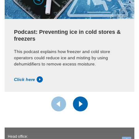
Podcast: Preventing ice in cold stores &
freezers
This podcast explains how freezer and cold store
operators could reduce ice and misting by using
dehumidifiers to remove excess moisture.
Click here
Head office: