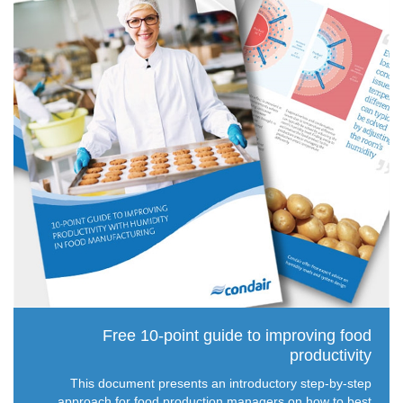
Free 10-point guide to improving food
productivity
This document presents an introductory step-by-step
approach for food production managers on how to best