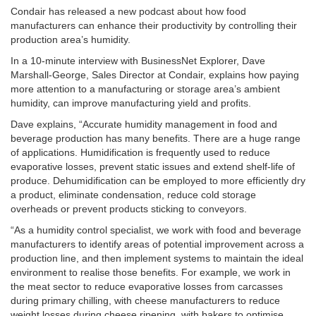
Condair has released a new podcast about how food
manufacturers can enhance their productivity by controlling their
production area’s humidity.
In a 10-minute interview with BusinessNet Explorer, Dave
Marshall-George, Sales Director at Condair, explains how paying
more attention to a manufacturing or storage area’s ambient
humidity, can improve manufacturing yield and profits.
Dave explains, “Accurate humidity management in food and
beverage production has many benefits. There are a huge range
of applications. Humidification is frequently used to reduce
evaporative losses, prevent static issues and extend shelf-life of
produce. Dehumidification can be employed to more efficiently dry
a product, eliminate condensation, reduce cold storage
overheads or prevent products sticking to conveyors.
“As a humidity control specialist, we work with food and beverage
manufacturers to identify areas of potential improvement across a
production line, and then implement systems to maintain the ideal
environment to realise those benefits. For example, we work in
the meat sector to reduce evaporative losses from carcasses
during primary chilling, with cheese manufacturers to reduce
weight losses during cheese ripening, with bakers to optimise