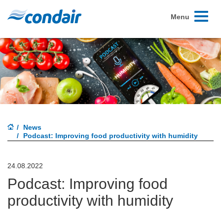
Toggle
Menu
navigati
News
Podcast: Improving food productivity with humidity
24.08.2022
Podcast: Improving food
productivity with humidity