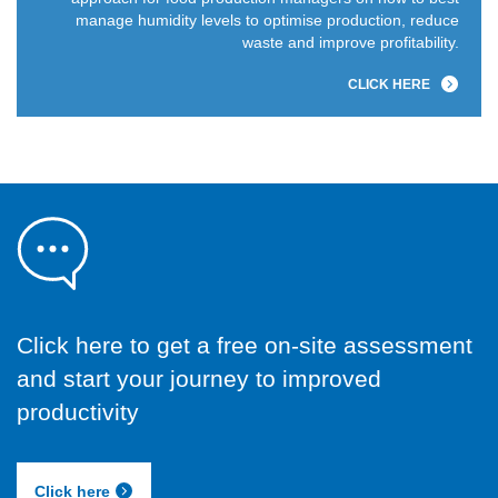
manage humidity levels to optimise production, reduce
waste and improve profitability.
CLICK HERE
Click here to get a free on-site assessment
and start your journey to improved
productivity
Click here