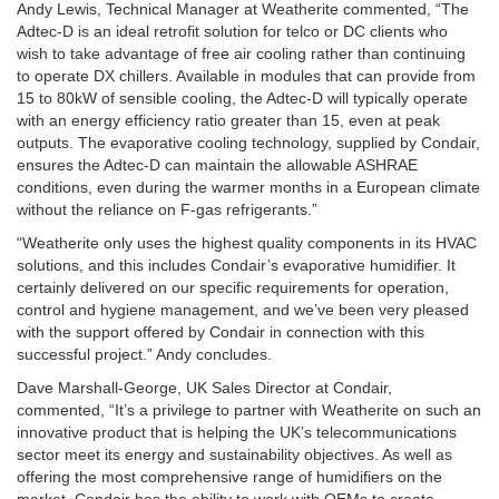
Andy Lewis, Technical Manager at Weatherite commented, “The
Adtec-D is an ideal retrofit solution for telco or DC clients who
wish to take advantage of free air cooling rather than continuing
to operate DX chillers. Available in modules that can provide from
15 to 80kW of sensible cooling, the Adtec-D will typically operate
with an energy efficiency ratio greater than 15, even at peak
outputs. The evaporative cooling technology, supplied by Condair,
ensures the Adtec-D can maintain the allowable ASHRAE
conditions, even during the warmer months in a European climate
without the reliance on F-gas refrigerants.”
“Weatherite only uses the highest quality components in its HVAC
solutions, and this includes Condair’s evaporative humidifier. It
certainly delivered on our specific requirements for operation,
control and hygiene management, and we’ve been very pleased
with the support offered by Condair in connection with this
successful project.” Andy concludes.
Dave Marshall-George, UK Sales Director at Condair,
commented, “It’s a privilege to partner with Weatherite on such an
innovative product that is helping the UK’s telecommunications
sector meet its energy and sustainability objectives. As well as
offering the most comprehensive range of humidifiers on the