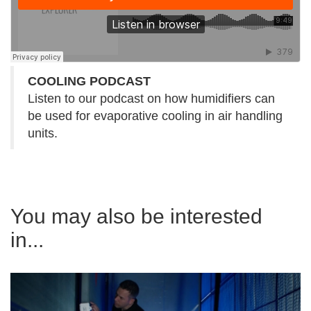
COOLING PODCAST
Listen to our podcast on how humidifiers can
be used for evaporative cooling in air handling
units.
You may also be interested
in...