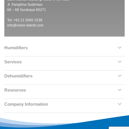
Jl. Panglima Sudirman
66 – 68 Surabaya 60271
Tel: +62 21 5695 1538
info@vision-teknik.com
Humidifiers
Services
Dehumidifiers
Resources
Company Information