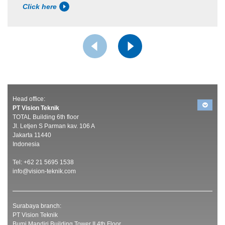
Click here
Head office:
PT Vision Teknik
TOTAL Building 6th floor
Jl. Letjen S Parman kav. 106 A
Jakarta 11440
Indonesia
Tel: +62 21 5695 1538
info@vision-teknik.com
Surabaya branch:
PT Vision Teknik
Bumi Mandiri Building Tower II 4th Floor