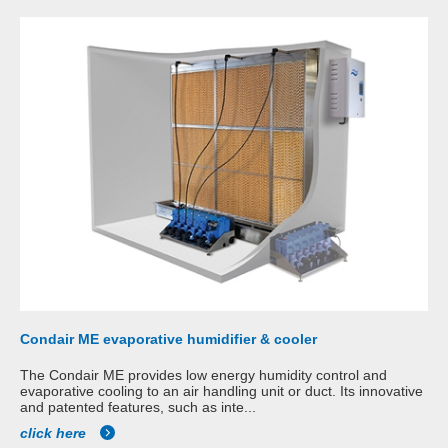
Condair ME evaporative humidifier & cooler
The Condair ME provides low energy humidity control and
evaporative cooling to an air handling unit or duct. Its innovative
and patented features, such as inte...
click here