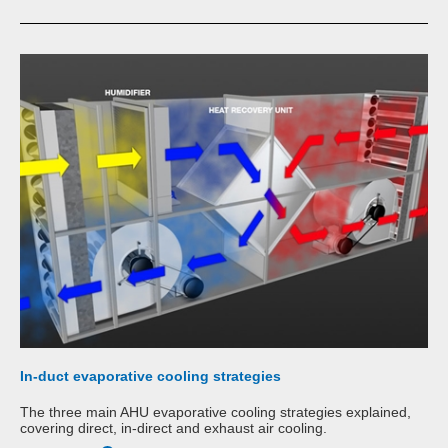
In-duct evaporative cooling strategies
The three main AHU evaporative cooling strategies explained,
covering direct, in-direct and exhaust air cooling.