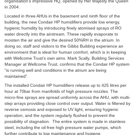
organisation’s impressive HQ, opened by Her Majesty the Queen
in 2004.
Located in three AHUs in the basement and ninth floor of the
building, the new Condair HP humidifiers provide low energy,
hygienic humidity by introducing finely atomised sprays of RO
water directly into the airstream. These rapidly evaporate to
moisten the air and give the desired 50%RH in the atrium. In
doing so, staff and visitors to the Gibbs Building experience an
environment that is ideal for human comfort, which is in keeping
with Wellcome Trust’s own aims. Mark Scally, Building Services
Manager at Wellcome Trust, confirms that the Condair HP system
“is running well and conditions in the atrium are being
maintained”.
The installed Condair HP humidifiers release up to 425 litres per
hour at 70bar from manifolds of high pressure nozzles. The
micro-fine sprays are spread uniformly across the AHU, with multi-
step arrays providing close control over output. Water is filtered by
reverse osmosis and exposed to UV light, ensuring hygienic
operation, and the system regularly flushed to prevent the
possibility of stagnation. The entire system is made in stainless
steel, including the oil-free high pressure water pumps, which
further contribute to low maintenance and hygiene.