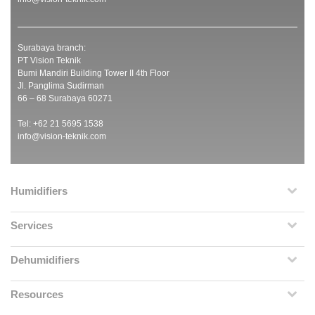
Surabaya branch:
PT Vision Teknik
Bumi Mandiri Building Tower II 4th Floor
Jl. Panglima Sudirman
66 – 68 Surabaya 60271
Tel: +62 21 5695 1538
info@vision-teknik.com
Humidifiers
Services
Dehumidifiers
Resources