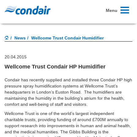
Toggle
Menu
navigati
News
Wellcome Trust Condair Humidifier
20.04.2015
Wellcome Trust Condair HP Humidifier
Condair has recently supplied and installed three Condair HP high
pressure spray humidification systems at Wellcome Trust’s
headquarters in London’s Euston Road. The humidifiers are
maintaining the humidity in the building’s atrium for the health,
comfort and well-being of staff and visitors.
Wellcome Trust is one of the world’s largest independent
charitable trusts, providing funding of around £700M annually to
support research into improvements in human and animal health,
and the medical humanities. The Gibbs Building is the