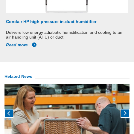
Condair HP high pressure in-duct humidifier
Delivers low energy adiabatic humidification and cooling to an
air handling unit (AHU) or duct.
Read more
Related News