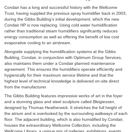
Condair has a long and successful history with the Wellcome
Trust, having supplied the previous spray humidifier back in 2003,
during the Gibbs Building’s initial development, which the new
Condair HP is now replacing. Using cold water humidification
rather than traditional steam humidifiers significantly reduces
energy consumption as well as offering the benefit of low cost
evaporative cooling to an airstream.
Alongside supplying the humidification systems at the Gibbs
Building, Condair, in conjunction with Optimum Group Services,
also maintains them under a Condair planned maintenance
agreement. This ensures the humidifiers operate efficiently and
hygienically for their maximum service lifetime and that the
highest level of technical knowledge is delivered on-site direct
from the manufacturer.
The Gibbs Building features impressive works of art in the foyer
and a stunning glass and steel sculpture called
Bleigiessen
,
designed by Thomas Heatherwick. It stretches the full height of
the atrium and is overlooked by the surrounding walkways of each
floor. The adjacent building, which is also humidified by Condair,
houses the extraordinary Wellcome Collection, including the
Wellcome Library, a unique mix of galleries, exhibitions, events