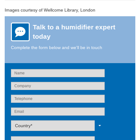
Images courtesy of Wellcome Library, London
Talk to a humidifier expert
today
Complete the form below and we'll be in touch
Label
Country*
Label