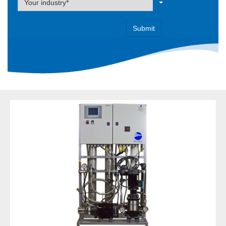
Your industry*