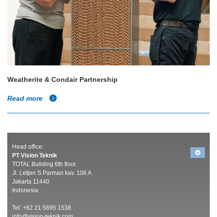
Weatherite & Condair Partnership
Read more
Head office:
PT Vision Teknik
TOTAL Building 6th floor
Jl. Letjen S Parman kav. 106 A
Jakarta 11440
Indonesia
Tel: +62 21 5695 1538
info@vision-teknik.com