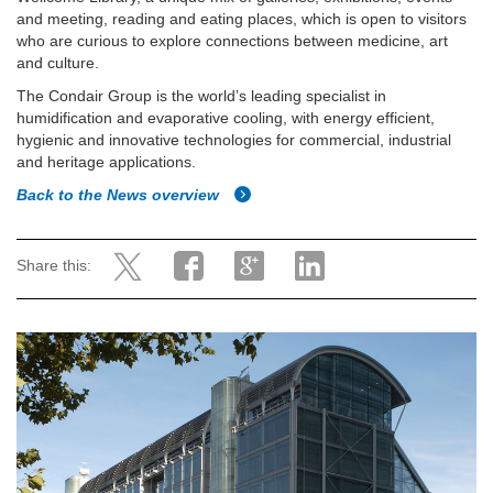
and meeting, reading and eating places, which is open to visitors
who are curious to explore connections between medicine, art
and culture.
The Condair Group is the world’s leading specialist in
humidification and evaporative cooling, with energy efficient,
hygienic and innovative technologies for commercial, industrial
and heritage applications.
Back to the News overview
Share this: