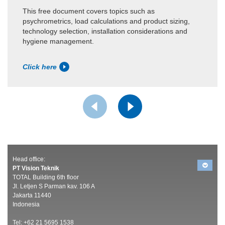
This free document covers topics such as
psychrometrics, load calculations and product sizing,
technology selection, installation considerations and
hygiene management.
Click here
Head office:
PT Vision Teknik
TOTAL Building 6th floor
Jl. Letjen S Parman kav. 106 A
Jakarta 11440
Indonesia
Tel: +62 21 5695 1538