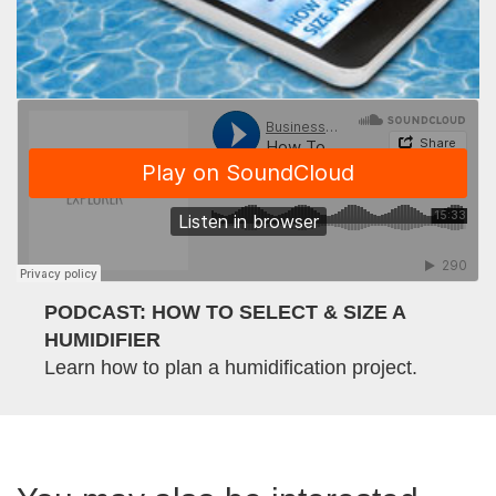
PODCAST: HOW TO SELECT & SIZE A
HUMIDIFIER
Learn how to plan a humidification project.