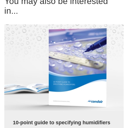
You may also be interested
in...
10-point guide to specifying humidifiers