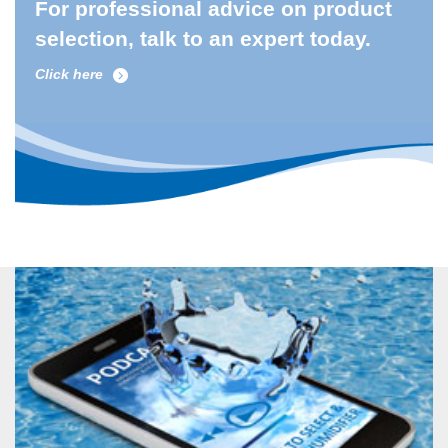
For professional advice on product
selection, talk to an expert today.
Click here