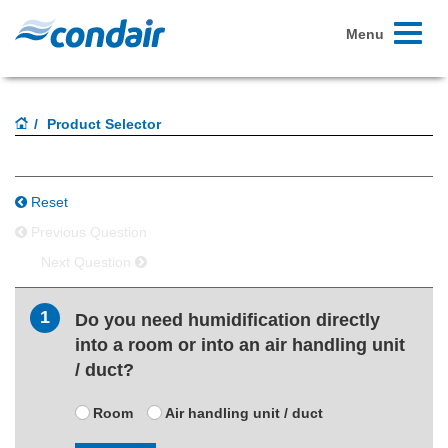
Toggle
Menu
navigati
Product Selector
Reset
Previous Question
Next Question
1
Do you need humidification directly
into a room or into an air handling unit
/ duct?
Room
Air handling unit / duct