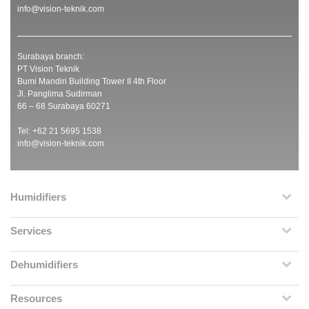
info@vision-teknik.com
Surabaya branch:
PT Vision Teknik
Bumi Mandiri Building Tower II 4th Floor
Jl. Panglima Sudirman
66 – 68 Surabaya 60271
Tel: +62 21 5695 1538
info@vision-teknik.com
Humidifiers
Services
Dehumidifiers
Resources