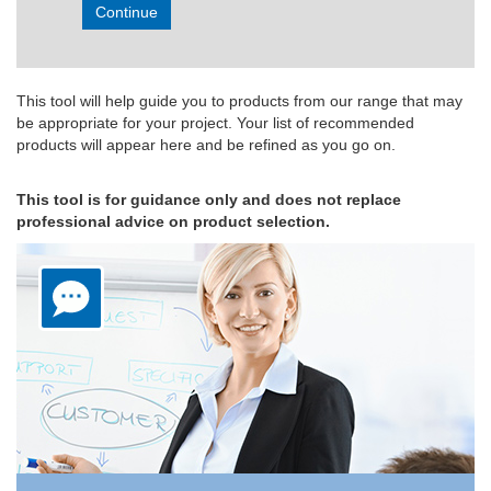
Continue
This tool will help guide you to products from our range that may
be appropriate for your project. Your list of recommended
products will appear here and be refined as you go on.
This tool is for guidance only and does not replace
professional advice on product selection.