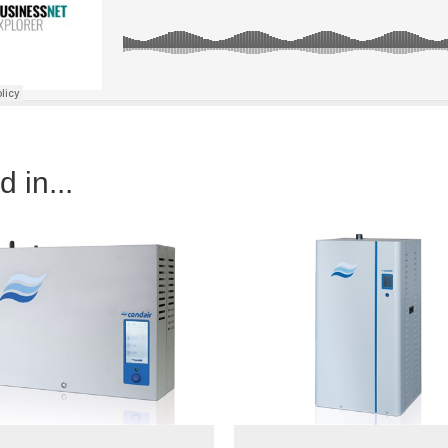
 in...