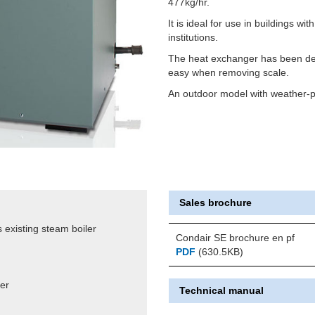
477kg/hr.
It is ideal for use in buildings wit
institutions.
The heat exchanger has been des
easy when removing scale.
An outdoor model with weather-pr
Sales brochure
 existing steam boiler
Condair SE brochure en pf
PDF
(630.5KB)
ter
Technical manual