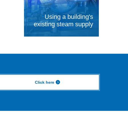
Using a building's
existing steam supply
Click here