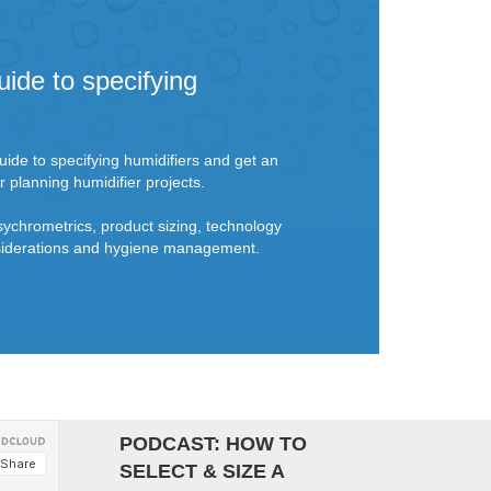
uide to specifying
ide to specifying humidifiers and get an
r planning humidifier projects.
sychrometrics, product sizing, technology
onsiderations and hygiene management.
PODCAST: HOW TO
SELECT & SIZE A