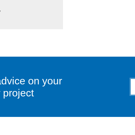
y
advice on your
 project