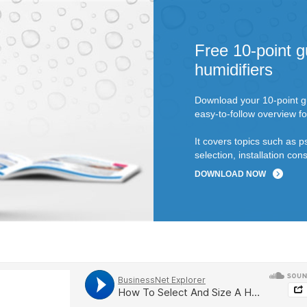
Free 10-point g
humidifiers
Download your 10-point gu
easy-to-follow overview fo
It covers topics such as p
selection, installation c
DOWNLOAD NOW