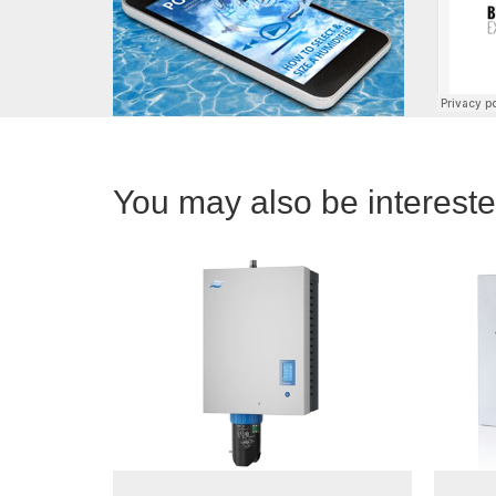
You may also be interested