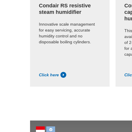
Condair RS resistive
Co
steam humidifier
cap
hu
Innovative scale management
for easy servicing, accurate
This
humidity control and no
avai
disposable boiling cylinders.
of 2
for 
capa
Click here
Cli