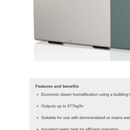
Features and benefits
Economic steam humidification using a building's
Outputs up to 477kg/hr
Suitable for use with demineralised or mains wa
Insulated water tank for efficient operation