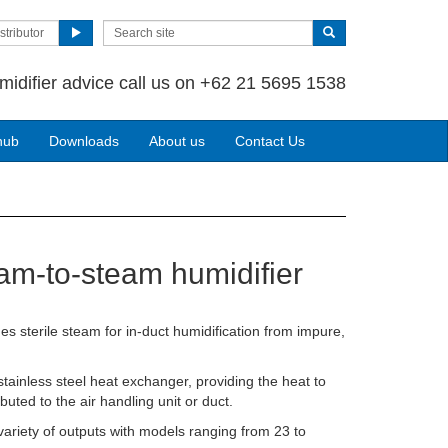
stributor
midifier advice call us on +62 21 5695 1538
hub
Downloads
About us
Contact Us
am-to-steam humidifier
s sterile steam for in-duct humidification from impure,
ainless steel heat exchanger, providing the heat to
buted to the air handling unit or duct.
variety of outputs with models ranging from 23 to