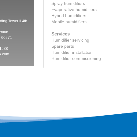
Spray humidifiers
Evaporative humidifiers
:
Hybrid humidifiers
ding Tower II 4th
Mobile humidifiers
irman
Services
a 60271
Humidifier servicing
Spare parts
 1538
Humidifier installation
ik.com
Humidifier commissioning