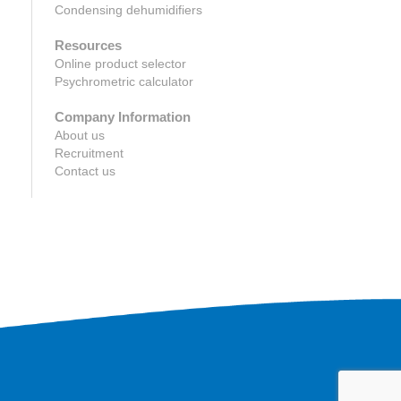
Condensing dehumidifiers
Resources
Online product selector
Psychrometric calculator
Company Information
About us
Recruitment
Contact us