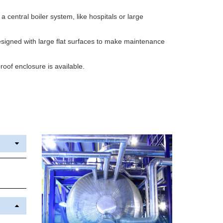
h a central boiler system, like hospitals or large
igned with large flat surfaces to make maintenance
oof enclosure is available.