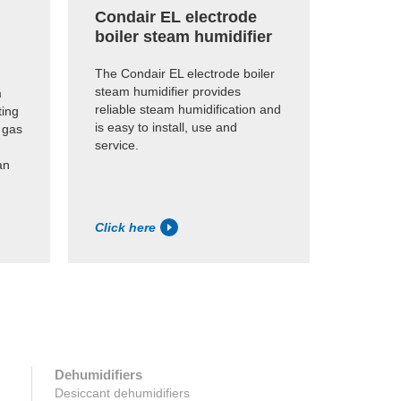
Condair EL electrode
Conda
boiler steam humidifier
humid
The Condair EL electrode boiler
Economi
steam humidifier provides
humidifi
m
reliable steam humidification and
existing
ting
is easy to install, use and
dry stea
 gas
service.
an
Click here
Click h
Dehumidifiers
Desiccant dehumidifiers