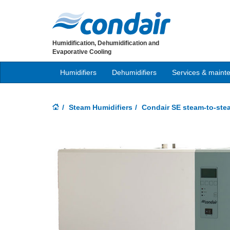
Humidification, Dehumidification and
Evaporative Cooling
Humidifiers
Dehumidifiers
Services & maint
Steam Humidifiers
Condair SE steam-to-ste