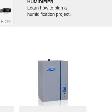
HUMIDIFIER
Learn how to plan a
humidification project.