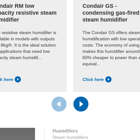
ndair RM low
Condair GS -
acity resistive steam
condensing gas-fired
midifier
steam humidifier
 resistive steam humidifier is
The Condair GS offers stea
lable in models with outputs
humidification with low opera
-8kg/h. It is the ideal solution
costs. The economy of using
applications that need low
makes this humidifier around
city steam humidifi...
60% cheaper to power than 
equival...
ck here
Click here
Humidifiers
Steam humidifiers