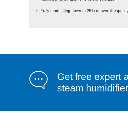
Fully modulating down to 25% of overall capacit
Get free expert 
steam humidifier