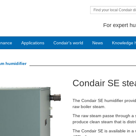
Find your local Condair di
For expert hu
enance
Applications
Condair's world
News
Knowledge 
am humidifier
Condair SE ste
The Condair SE humidifier provide
raw boiler steam.
The raw steam passe through a st
produce clean steam that is distri
The Condair SE is available in a 