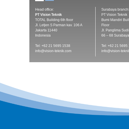
Head office:
Surabaya branch
PT Vision Teknik
PT Vision Teknik
TOTAL Building 6th floor
Bumi Mandiri Buil
Jl. Letjen S Parman kav. 106 A
Floor
Jakarta 11440
Jl. Panglima Sud
Indonesia
66 – 68 Surabay
Tel: +62 21 5695 1538
Tel: +62 21 5695
info@vision-teknik.com
info@vision-tekn