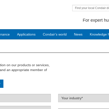
Find your local Condair di
For expert hu
enance
Applications
Condair's world
News
Knowledge 
ation on our products or services,
w and an appropriate member of
Label
Your industry*