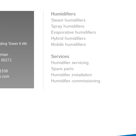
Humidifiers
Steam humidifiers
Spray humidifiers
Evaporative humidifiers
:
Hybrid humidifiers
ding Tower II 4th
Mobile humidifiers
irman
Services
a 60271
Humidifier servicing
Spare parts
 1538
Humidifier installation
ik.com
Humidifier commissioning