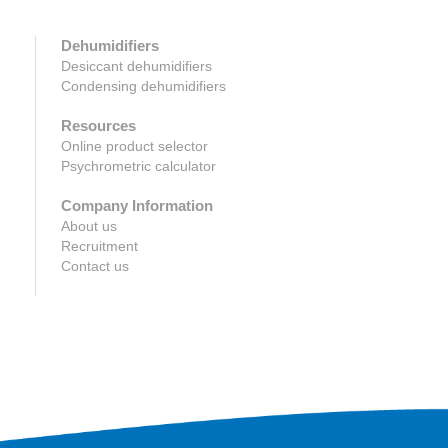
Dehumidifiers
Desiccant dehumidifiers
Condensing dehumidifiers
Resources
Online product selector
Psychrometric calculator
Company Information
About us
Recruitment
Contact us