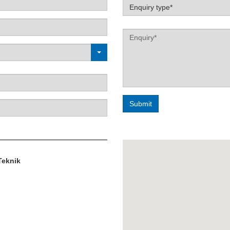
Label
Enquiry type*
Label
Teknik