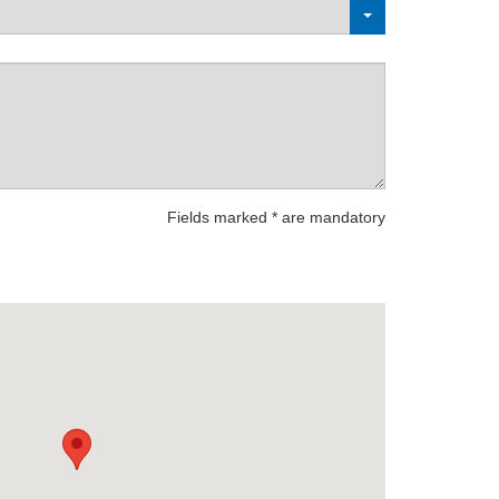
Fields marked * are mandatory