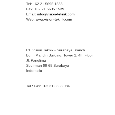
Tel:
+62 21 5695 1538
Fax:
+62 21 5695 1539
Email:
info@vision-teknik.com
Web:
www.vision-teknik.com
PT. Vision Teknik - Surabaya Branch
Bumi Mandiri Building, Tower 2, 4th Floor
Jl. Panglima
Sudirman 66-68 Surabaya
Indonesia
Tel / Fax: +62 31 5358 984