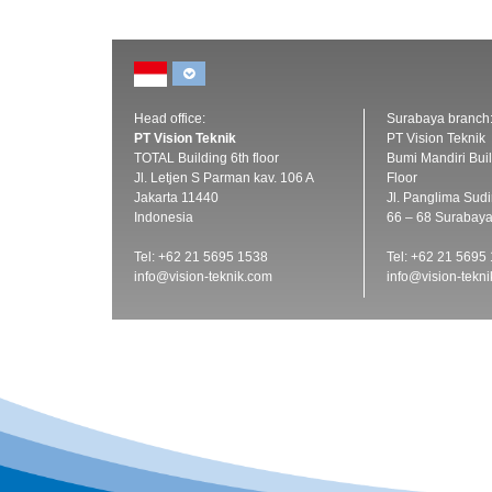
Head office:
Surabaya branch
PT Vision Teknik
PT Vision Teknik
TOTAL Building 6th floor
Bumi Mandiri Buil
Jl. Letjen S Parman kav. 106 A
Floor
Jakarta 11440
Jl. Panglima Sud
Indonesia
66 – 68 Surabay
Tel: +62 21 5695 1538
Tel: +62 21 5695
info@vision-teknik.com
info@vision-tekn