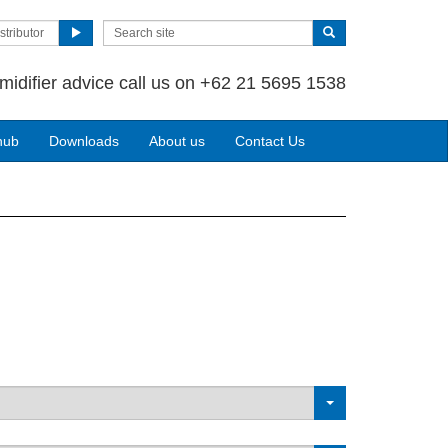
stributor
midifier advice call us on +62 21 5695 1538
hub
Downloads
About us
Contact Us