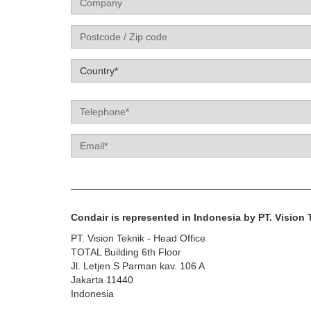
Label
Country*
Telephone
Email
Condair is represented in Indonesia by PT. Vision 
PT. Vision Teknik - Head Office
TOTAL Building 6th Floor
Jl. Letjen S Parman kav. 106 A
Jakarta 11440
Indonesia