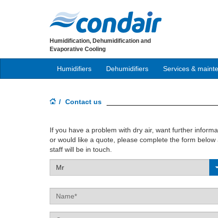
Humidification, Dehumidification and
Evaporative Cooling
Humidifiers
Dehumidifiers
Services & maint
Contact us
If you have a problem with dry air, want further inform
or would like a quote, please complete the form belo
staff will be in touch.
Mr