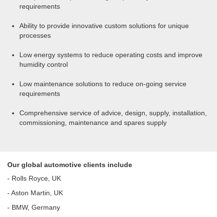
requirements
Ability to provide innovative custom solutions for unique
processes
Low energy systems to reduce operating costs and improve
humidity control
Low maintenance solutions to reduce on-going service
requirements
Comprehensive service of advice, design, supply, installation,
commissioning, maintenance and spares supply
Our global automotive clients include
- Rolls Royce, UK
- Aston Martin, UK
- BMW, Germany