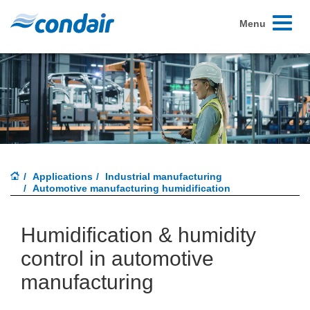
Toggle
Menu
navigati
Applications
Industrial manufacturing
Automotive manufacturing humidification
Humidification & humidity
control in automotive
manufacturing