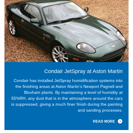
Condair JetSpray at Aston Martin
Condair has installed JetSpray humidification systems into
the finishing areas at Aston Martin’s Newport Pagnell and
Bloxham plants. By maintaining a level of humidity at
55%RH, any dust that is in the atmosphere around the cars
is suppressed, giving a much finer finish during the painting
and sanding processes.
READ MORE