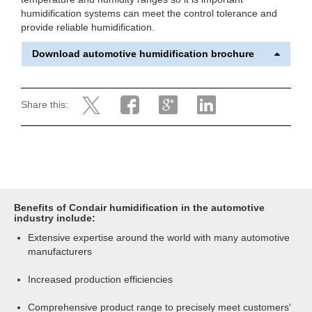
humidification systems can meet the control tolerance and
provide reliable humidification.
Download automotive humidification brochure
Share this:
Benefits of Condair humidification in the automotive
industry include:
Extensive expertise around the world with many automotive
manufacturers
Increased production efficiencies
Comprehensive product range to precisely meet customers'