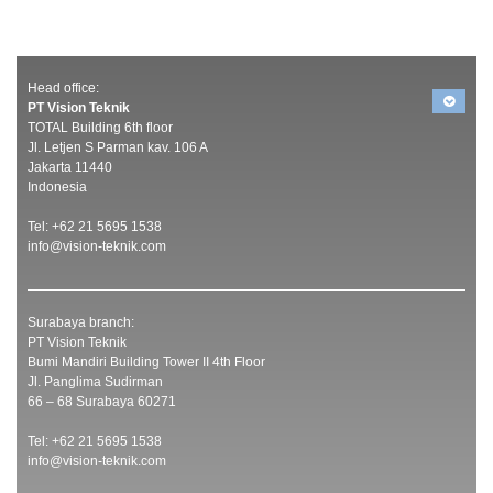
Head office:
PT Vision Teknik
TOTAL Building 6th floor
Jl. Letjen S Parman kav. 106 A
Jakarta 11440
Indonesia
Tel: +62 21 5695 1538
info@vision-teknik.com
Surabaya branch:
PT Vision Teknik
Bumi Mandiri Building Tower II 4th Floor
Jl. Panglima Sudirman
66 – 68 Surabaya 60271
Tel: +62 21 5695 1538
info@vision-teknik.com