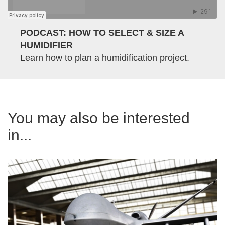
PODCAST: HOW TO SELECT & SIZE A
HUMIDIFIER
Learn how to plan a humidification project.
You may also be interested
in...