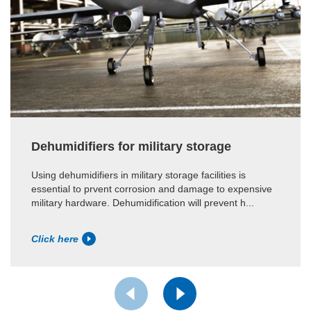
Dehumidifiers for military storage
Using dehumidifiers in military storage facilities is
essential to prvent corrosion and damage to expensive
military hardware. Dehumidification will prevent h...
Click here