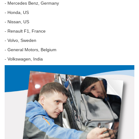
- Mercedes Benz, Germany
- Honda, US
- Nissan, US
- Renault F1, France
- Volvo, Sweden
- General Motors, Belgium
- Volkswagen, India