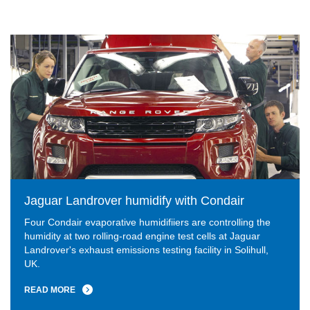
Jaguar Landrover humidify with Condair
Four Condair evaporative humidifiiers are controlling the
humidity at two rolling-road engine test cells at Jaguar
Landrover's exhaust emissions testing facility in Solihull,
UK.
READ MORE