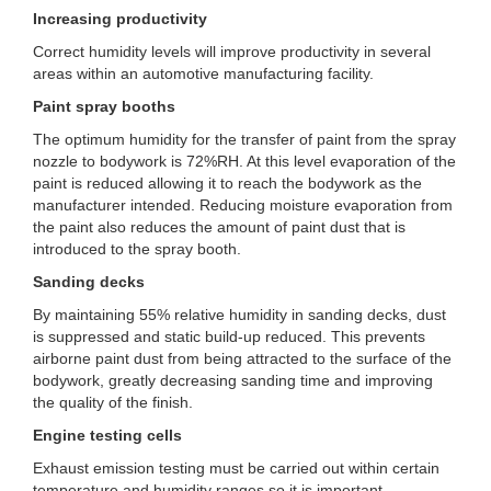
Increasing productivity
Correct humidity levels will improve productivity in several
areas within an automotive manufacturing facility.
Paint spray booths
The optimum humidity for the transfer of paint from the spray
nozzle to bodywork is 72%RH. At this level evaporation of the
paint is reduced allowing it to reach the bodywork as the
manufacturer intended. Reducing moisture evaporation from
the paint also reduces the amount of paint dust that is
introduced to the spray booth.
Sanding decks
By maintaining 55% relative humidity in sanding decks, dust
is suppressed and static build-up reduced. This prevents
airborne paint dust from being attracted to the surface of the
bodywork, greatly decreasing sanding time and improving
the quality of the finish.
Engine testing cells
Exhaust emission testing must be carried out within certain
temperature and humidity ranges so it is important