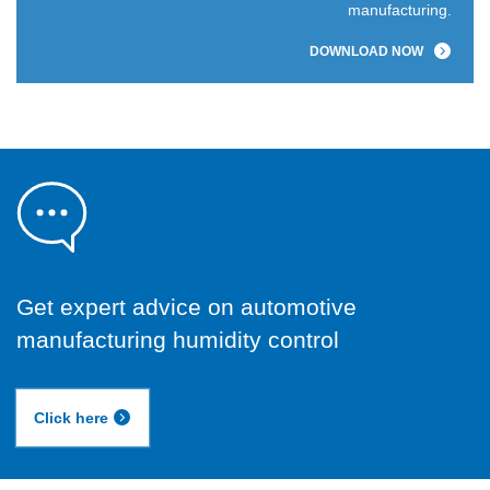
manufacturing.
DOWNLOAD NOW
Get expert advice on automotive
manufacturing humidity control
Click here