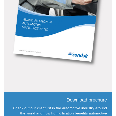
Download brochure
Check out our client list in the automotive industry around
the world and how humidification benefits automotive