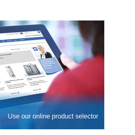
Use our online product selector