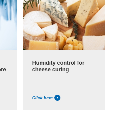
Humidity control for
Paper
ore
cheese curing
humid
Click here
Click h