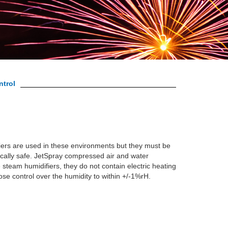
ntrol
iers are used in these environments but they must be
ically safe. JetSpray compressed air and water
e steam humidifiers, they do not contain electric heating
lose control over the humidity to within +/-1%rH.