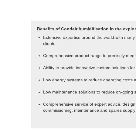
Benefits of Condair humidification in the explo
Extensive expertise around the world with many 
clients
Comprehensive product range to precisely meet
Ability to provide innovative custom solutions f
Low energy systems to reduce operating costs a
Low maintenance solutions to reduce on-going 
Comprehensive service of expert advice, design, 
commissioning, maintenance and spares supply