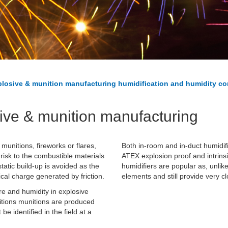
losive & munition manufacturing humidification and humidity co
sive & munition manufacturing
munitions, fireworks or flares,
Both in-room and in-duct humidif
 risk to the combustible materials
ATEX explosion proof and intrins
atic build-up is avoided as the
humidifiers are popular as, unlik
cal charge generated by friction.
elements and still provide very c
e and humidity in explosive
ditions munitions are produced
 identified in the field at a