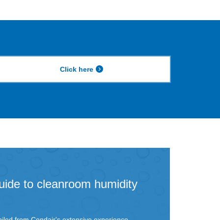
Click here
uide to cleanroom humidity
iled from Condair's extensive experience