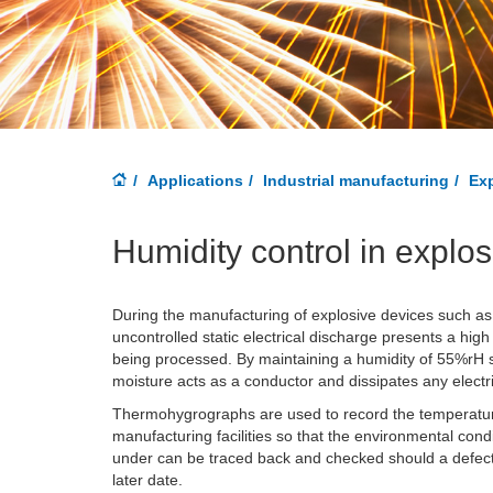
Applications
Industrial manufacturing
Exp
Humidity control in explo
During the manufacturing of explosive devices such as 
uncontrolled static electrical discharge presents a high
being processed. By maintaining a humidity of 55%rH st
moisture acts as a conductor and dissipates any electri
Thermohygrographs are used to record the temperatur
manufacturing facilities so that the environmental con
under can be traced back and checked should a defect be
later date.