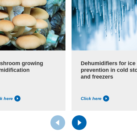
shroom growing
Dehumidifiers for ice
midification
prevention in cold st
and freezers
ck here
Click here