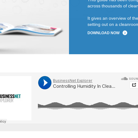
across thousands of clean
It gives an overview of t
setting out on a cleanroom
DOWNLOAD NOW