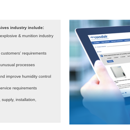
sives industry include:
explosive & munition industry
 customers' requirements
or unusual processes
nd improve humidity control
service requirements
supply, installation,