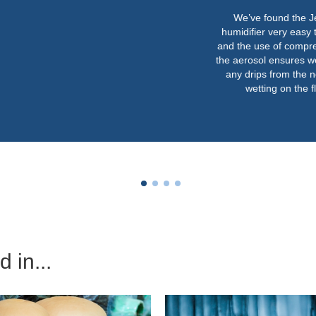
We’ve found the JetSpray
humidifier very easy to operate
and the use of compressed air in
the aerosol ensures we never get
any drips from the nozzles or
wetting on the floor.”
 in...