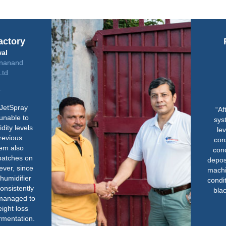
Parmeshwari Tea
Company
Ajay Dhandharia
Managing Partner
“After installing the JetSpray
system we observed that any
level of humidity required is
constantly achievable without
condensation or water getting
deposited on the floor or over the
machine. With improved humidity
conditions, teas became brighter,
blacker with better bloom and
improved density.”