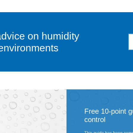
advice on humidity
 environments
Free 10-point g
control
This guide has been comp