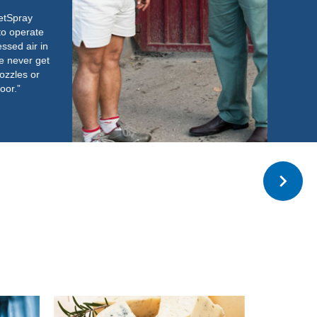
Read more