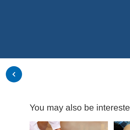
You may also be interested