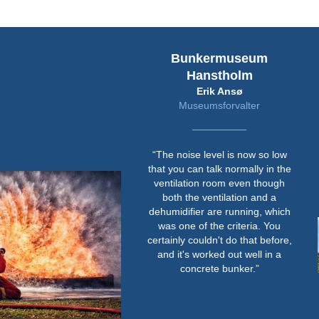
Bunkermuseum
Hanstholm
Erik Ansø
Museumsforvalter
“The noise level is now so low
that you can talk normally in the
ventilation room even though
both the ventilation and a
dehumidifier are running, which
was one of the criteria. You
certainly couldn't do that before,
and it's worked out well in a
concrete bunker.”