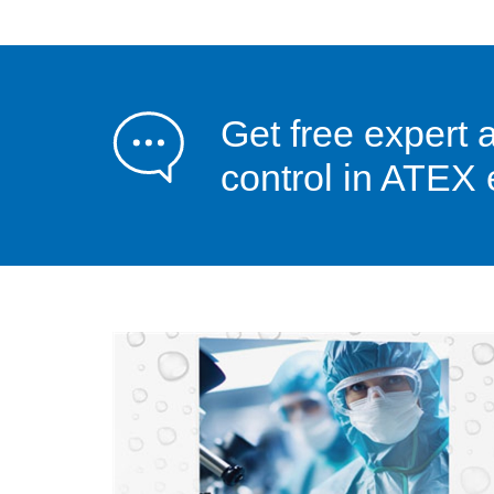
Get free expert 
control in ATEX