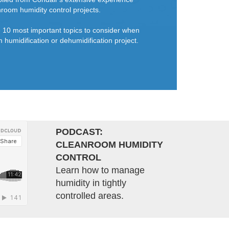
room humidity control projects.
he 10 most important topics to consider when
 humidification or dehumidification project.
PODCAST:
CLEANROOM HUMIDITY
CONTROL
Learn how to manage
humidity in tightly
controlled areas.