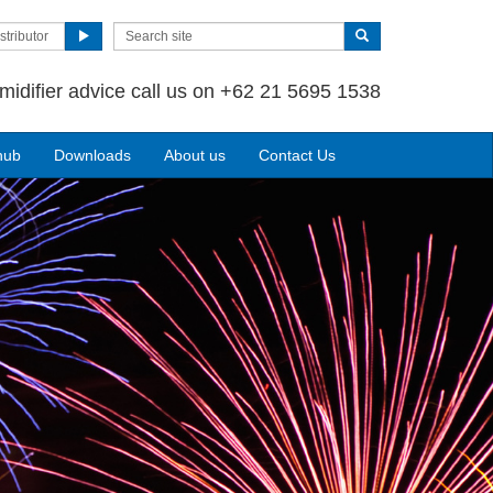
stributor
midifier advice call us on +62 21 5695 1538
hub
Downloads
About us
Contact Us