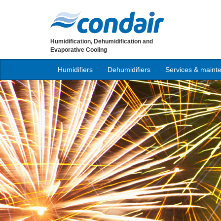
Humidification, Dehumidification and
Evaporative Cooling
Humidifiers
Dehumidifiers
Services & maint