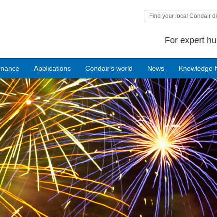
Find your local Condair di
For expert hu
enance
Applications
Condair's world
News
Knowledge 