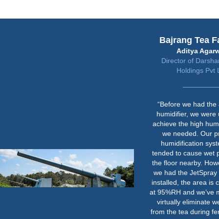
Bajrang Tea Factory
Aditya Agarwal
Director of Darshananand
Holdings Pvt Ltd
“Before we had the JetSpray
humidifier, we were unable to
achieve the high humidity levels
we needed. Our previous
humidification system also
tended to cause wet patches on
the floor nearby. However, since
we had the JetSpray humidifier
installed, the area is consistently
at 95%RH and we’ve managed to
virtually eliminate weight loss
from the tea during fermentation.