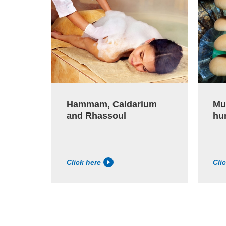
Hammam, Caldarium
Mu
and Rhassoul
hu
Click here
Cli