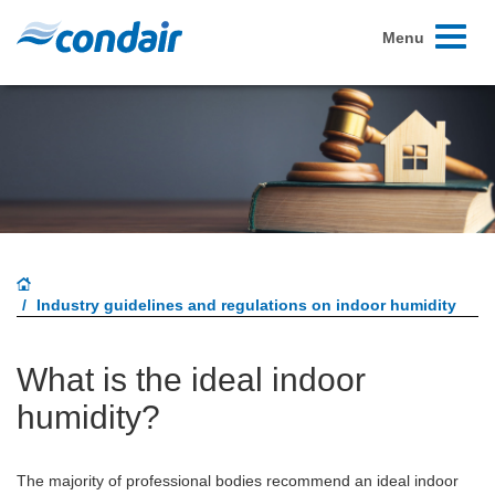
Toggle
Menu
navigati
Industry guidelines and regulations on indoor humidity
What is the ideal indoor
humidity?
The majority of professional bodies recommend an ideal indoor