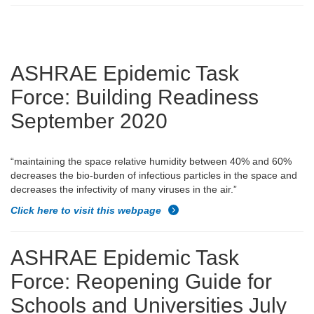
ASHRAE Epidemic Task
Force: Building Readiness
September 2020
“maintaining the space relative humidity between 40% and 60%
decreases the bio-burden of infectious particles in the space and
decreases the infectivity of many viruses in the air.”
Click here to visit this webpage
ASHRAE Epidemic Task
Force: Reopening Guide for
Schools and Universities July