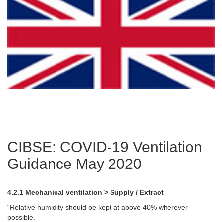
CIBSE: COVID-19 Ventilation
Guidance May 2020
4.2.1 Mechanical ventilation > Supply / Extract
“Relative humidity should be kept at above 40% wherever
possible.”