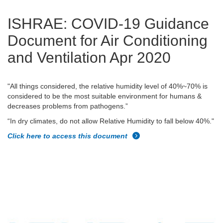
ISHRAE: COVID-19 Guidance
Document for Air Conditioning
and Ventilation Apr 2020
"All things considered, the relative humidity level of 40%~70% is
considered to be the most suitable environment for humans &
decreases problems from pathogens.”
“In dry climates, do not allow Relative Humidity to fall below 40%."
Click here to access this document