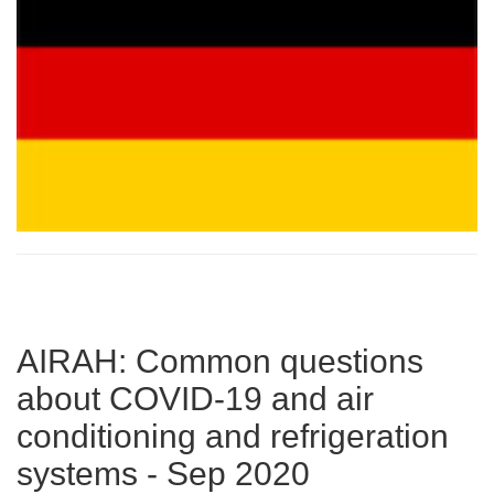
AIRAH: Common questions
about COVID-19 and air
conditioning and refrigeration
systems - Sep 2020