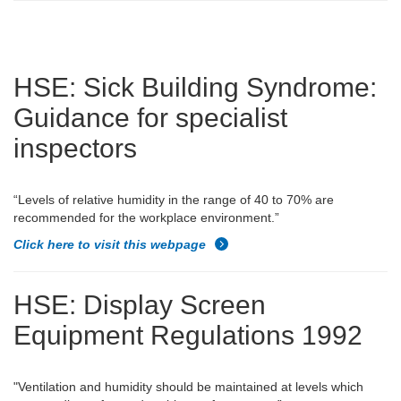
HSE: Sick Building Syndrome:
Guidance for specialist
inspectors
“Levels of relative humidity in the range of 40 to 70% are
recommended for the workplace environment.”
Click here to visit this webpage
HSE
: Display Screen
Equipment Regulations 1992
"
Ventilation and humidity should be maintained at levels which