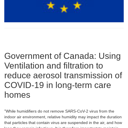
Government of Canada: Using
Ventilation and filtration to
reduce aerosol transmission of
COVID-19 in long-term care
homes
"While humidifiers do not remove SARS-CoV-2 virus from the
indoor air environment, relative humidity may impact the duration
that particles that contain virus are suspended in the air, and how