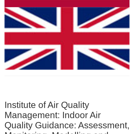
Institute of Air Quality
Management: Indoor Air
Quality Guidance: Assessment,