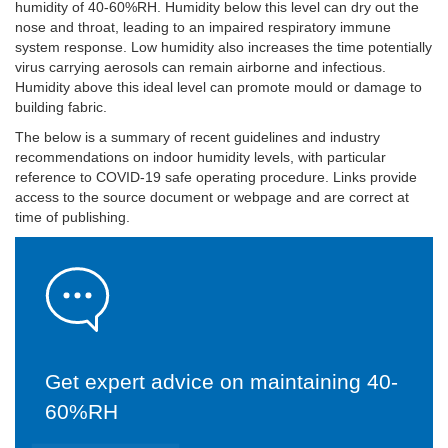
humidity of 40-60%RH. Humidity below this level can dry out the
nose and throat, leading to an impaired respiratory immune
system response. Low humidity also increases the time potentially
virus carrying aerosols can remain airborne and infectious.
Humidity above this ideal level can promote mould or damage to
building fabric.
The below is a summary of recent guidelines and industry
recommendations on indoor humidity levels, with particular
reference to COVID-19 safe operating procedure. Links provide
access to the source document or webpage and are correct at
time of publishing.
Get expert advice on maintaining 40-
60%RH