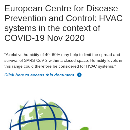
European Centre for Disease
Prevention and Control: HVAC
systems in the context of
COVID-19 Nov 2020
“A relative humidity of 40–60% may help to limit the spread and
survival of SARS-CoV-2 within a closed space. Humidity levels in
this range could therefore be considered for HVAC systems."
Click here to access this document