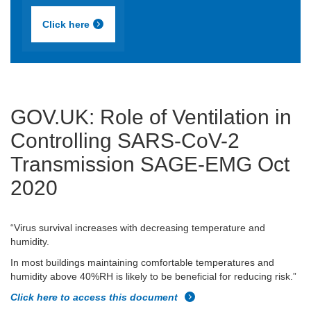
Click here
GOV.UK: Role of Ventilation in
Controlling SARS-CoV-2
Transmission SAGE-EMG Oct
2020
“Virus survival increases with decreasing temperature and
humidity.
In most buildings maintaining comfortable temperatures and
humidity above 40%RH is likely to be beneficial for reducing risk.”
Click here to access this document