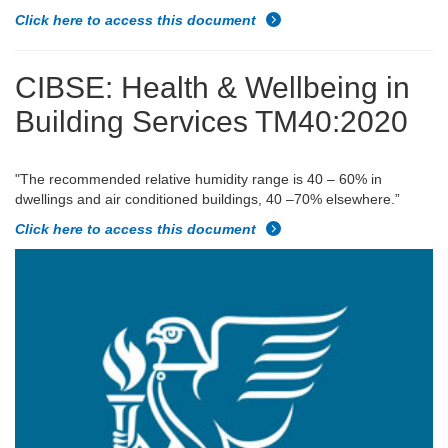
Click here to access this document
CIBSE: Health & Wellbeing in
Building Services TM40:2020
"
The recommended relative humidity range is 40 – 60% in
dwellings and air conditioned buildings, 40 –70% elsewhere.”
Click here to access this document