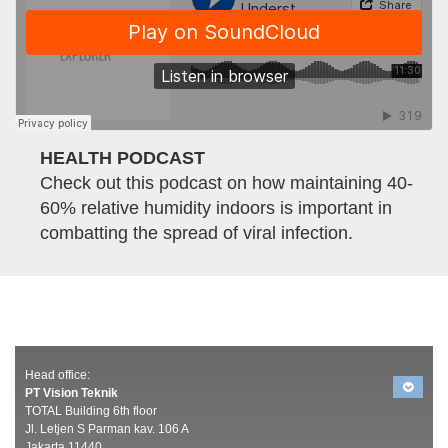
HEALTH PODCAST
Check out this podcast on how maintaining 40-
60% relative humidity indoors is important in
combatting the spread of viral infection.
Head office:
PT Vision Teknik
TOTAL Building 6th floor
Jl. Letjen S Parman kav. 106 A
Jakarta 11440