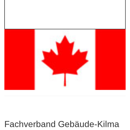
Fachverband Gebäude-Kilma