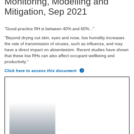
Monitoring, Modelling and
Mitigation, Sep 2021
"Good-practice RH is between 40% and 60%..."
"Beyond drying out skin, eyes and nose, low humidity increases
the rate of transmission of viruses, such as influenza, and may
have a direct impact on absenteeism. Recent studies have shown
that these low RHs can also affect occupant wellbeing and
productivity."
Click here to access this document