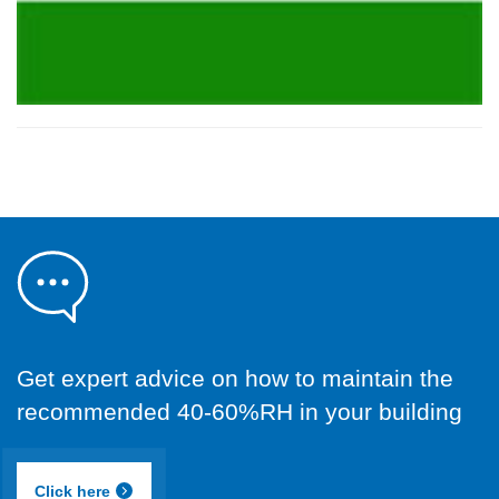
Get expert advice on how to maintain the
recommended 40-60%RH in your building
Click here