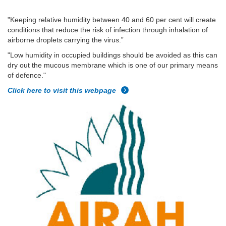
"Keeping relative humidity between 40 and 60 per cent will create
conditions that reduce the risk of infection through inhalation of
airborne droplets carrying the virus.”
"Low humidity in occupied buildings should be avoided as this can
dry out the mucous membrane which is one of our primary means
of defence."
Click here to visit this webpage