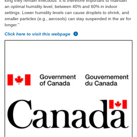
long they remain infectious. It is therefore important to maintain
an optimal humidity level, between 40% and 60% in indoor
settings. Lower humidity levels can cause droplets to shrink, and
smaller particles (e.g., aerosols) can stay suspended in the air for
longer."
Click here to visit this webpage