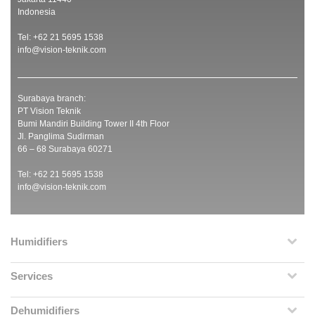
Indonesia
Tel: +62 21 5695 1538
info@vision-teknik.com
Surabaya branch:
PT Vision Teknik
Bumi Mandiri Building Tower II 4th Floor
Jl. Panglima Sudirman
66 – 68 Surabaya 60271
Tel: +62 21 5695 1538
info@vision-teknik.com
Humidifiers
Services
Dehumidifiers