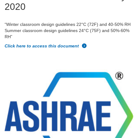
2020
“Winter classroom design guidelines 22°C (72F) and 40-50% RH
Summer classroom design guidelines 24°C (75F) and 50%-60%
RH”
Click here to access this document