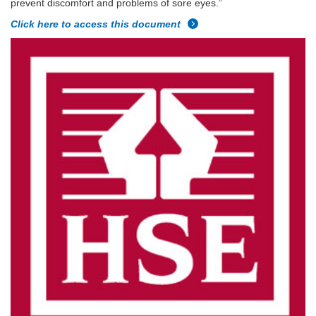
prevent discomfort and problems of sore eyes.”
Click here to access this document