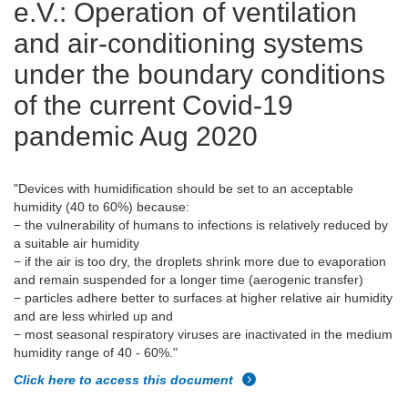
e.V.: Operation of ventilation
and air-conditioning systems
under the boundary conditions
of the current Covid-19
pandemic Aug 2020
"Devices with humidification should be set to an acceptable
humidity (40 to 60%) because:
− the vulnerability of humans to infections is relatively reduced by
a suitable air humidity
− if the air is too dry, the droplets shrink more due to evaporation
and remain suspended for a longer time (aerogenic transfer)
− particles adhere better to surfaces at higher relative air humidity
and are less whirled up and
− most seasonal respiratory viruses are inactivated in the medium
humidity range of 40 - 60%."
Click here to access this document