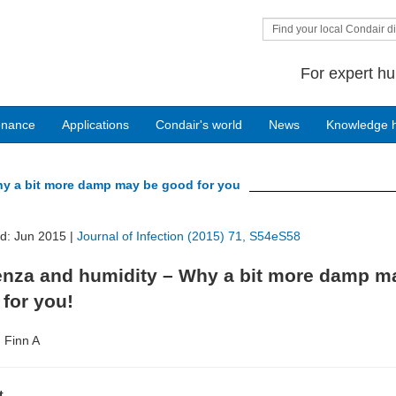
Find your local Condair di
For expert hu
enance
Applications
Condair's world
News
Knowledge 
hy a bit more damp may be good for you
ed: Jun 2015 |
Journal of Infection (2015) 71, S54eS58
uenza and humidity – Why a bit more damp m
for you!
, Finn A
t