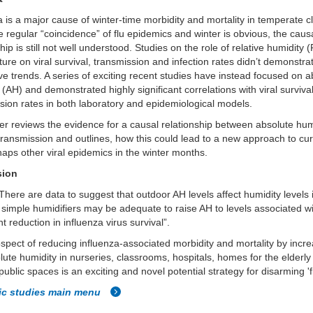
a is a major cause of winter-time morbidity and mortality in temperate c
e regular “coincidence” of flu epidemics and winter is obvious, the caus
ship is still not well understood. Studies on the role of relative humidity
ure on viral survival, transmission and infection rates didn’t demonstra
ve trends. A series of exciting recent studies have instead focused on a
 (AH) and demonstrated highly significant correlations with viral surviva
sion rates in both laboratory and epidemiological models.
r reviews the evidence for a causal relationship between absolute hum
 transmission and outlines, how this could lead to a new approach to cur
aps other viral epidemics in the winter months.
sion
There are data to suggest that outdoor AH levels affect humidity levels 
 simple humidifiers may be adequate to raise AH to levels associated w
nt reduction in influenza virus survival”.
spect of reducing influenza-associated morbidity and mortality by incr
lute humidity in nurseries, classrooms, hospitals, homes for the elderl
public spaces is an exciting and novel potential strategy for disarming 'f
fic studies main menu