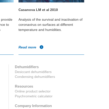
Casanova LM et al 2010
Koep T et a
o provide
Analysis of the survival and inactivation of
Study of the v
nce to
coronavirus on surfaces at different
in classroom
s
temperature and humidities.
level that wo
survival rates
Read more
Read more
Dehumidifiers
Desiccant dehumidifiers
Condensing dehumidifiers
Resources
Online product selector
Psychrometric calculator
Company Information