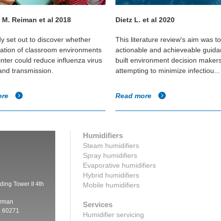
 M. Reiman et al 2018
Dietz L. et al 2020
dy set out to discover whether
This literature review's aim was t
cation of classroom environments
actionable and achieveable guida
inter could reduce influenza virus
built environment decision maker
 and transmission.
attempting to minimize infectiou...
ore
Read more
Humidifiers
Steam humidifiers
Spray humidifiers
Evaporative humidifiers
:
Hybrid humidifiers
ding Tower II 4th
Mobile humidifiers
irman
Services
a 60271
Humidifier servicing