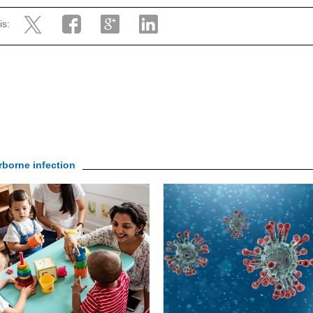
is:
irborne infection