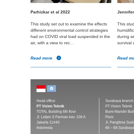
Parhizkar et al 2022
Jennifer
t of a
This study set out to examine the effects
This stu
ironment and
different environmental control strategies
humidifi
irborne
had on COVID viral load suspended in the
during w
air, with a view to rec...
survival
Read more
Read m
Head office:
Surabaya branch
PT Vision Teknik
PT Vision Teknik
TOTAL Building 6th floor
Bumi Mandiri Buil
Jl. Letjen S Parman kav. 106 A
Floor
Jakarta 11440
Jl. Panglima Sud
Indonesia
66 – 68 Surabay