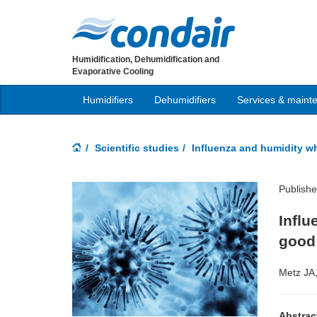
Humidification, Dehumidification and
Evaporative Cooling
Humidifiers
Dehumidifiers
Services & maint
Scientific studies
Influenza and humidity w
Publish
Infl
good 
Metz JA
Abstrac