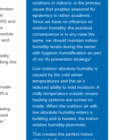
outdoors or indoors, is the primary
limates.
cause that enables seasonal flu
al
epidemics is rather academic.
 (RH) and
Since we have no influence on
te
outdoor humidity, the practical
bsolute
consequence is in any case the
l and
same: we should maintain indoor
humidity levels during the winter
with hygienic humidification as part
idity
of our flu prevention strategy!
bing this
Low outdoor absolute humidity is
caused by the cold winter
temperatures and the air’s
inside
reduced ability to hold moisture. A
ith a
chilly temperature outside means
heating systems are turned on
inside. When the outdoor air with
easing
low absolute humidity enters a
y and
building and is heated, the indoor
lu”.
relative humidity plummets.
This creates the perfect indoor