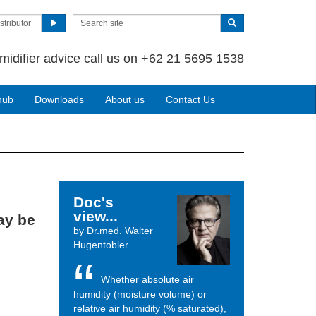
stributor
midifier advice call us on +62 21 5695 1538
hub
Downloads
About us
Contact Us
Doc's
view...
ay be
by Dr.med. Walter
Hugentobler
Whether absolute air
humidity (moisture volume) or
relative air humidity (% saturated),