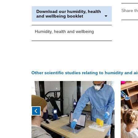
Share th
Download our humidity, health
and wellbeing booklet
Humidity, health and wellbeing
Other scientific studies relating to humidity and a