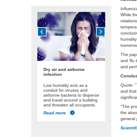
Influenz
While th
relation
temperat
conclusi
humidity
transmis
The pape
and 'flu
and perh
Dry air and airborne
infection
Conclu
Quote: “
Low humidity acts as a
conduit for viruses and
and that
airborne bacteria to disperse
significa
and travel around a building
and threaten all occupants.
“The pro
the abso
Read more
general 
Scienti