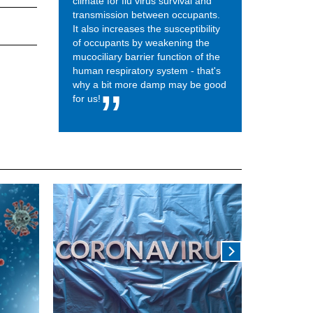
climate for flu virus survival and
transmission between occupants.
It also increases the susceptibility
of occupants by weakening the
mucociliary barrier function of the
human respiratory system - that's
why a bit more damp may be good
for us!