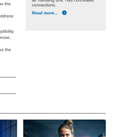
air handling unit. Has concealed
as the
connections.
s
Read more...
 address
tibility
 nose,
.
des the