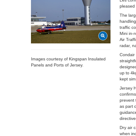
Les confi
pleased 
The larg
handling 
traffic 
Mini in-
Air Traf
radar, n
Condair 
Images courtesy of Kingspan Insulated
straight
Panels and Ports of Jersey.
designed
up to 4k
kept sim
Jersey H
confirms
prevent 
as part 
guidanc
directive
Dry air 
when ind