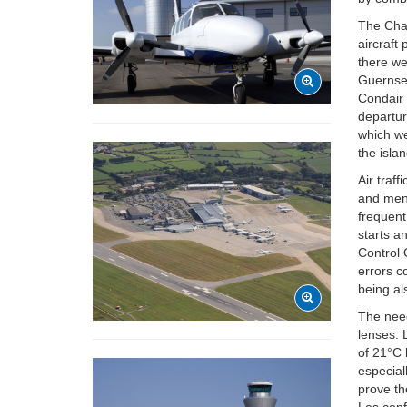
The Chan
aircraft 
there we
Guernsey
Condair 
departur
which we
the isla
Air traff
and ment
frequent
starts a
Control 
errors c
being al
The need
lenses. 
of 21°C 
especial
prove th