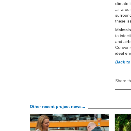
climate 
air arou
surround
these is
Maintain
to infec
and airb
Convenie
ideal en
Back to
Share th
Other recent project news...