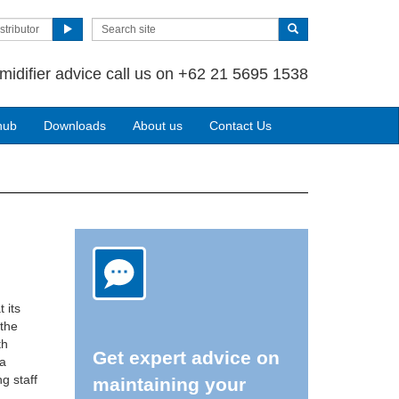
stributor
midifier advice call us on +62 21 5695 1538
hub
Downloads
About us
Contact Us
 its
 the
th
Get expert advice on
 a
g staff
maintaining your