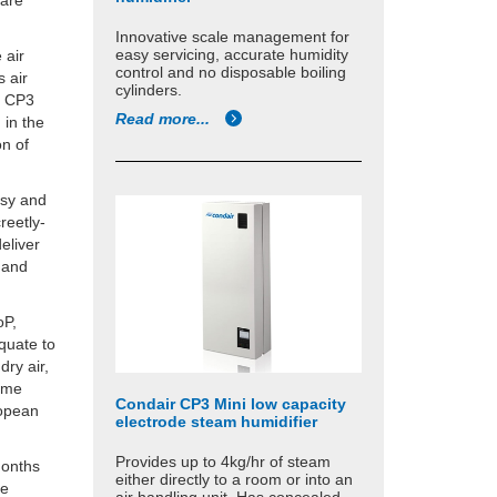
 are
Innovative scale management for
easy servicing, accurate humidity
 air
control and no disposable boiling
s air
cylinders.
r CP3
Read more...
 in the
on of
asy and
reetly-
eliver
k and
oP,
equate to
dry air,
same
Condair CP3 Mini low capacity
ropean
electrode steam humidifier
Provides up to 4kg/hr of steam
months
either directly to a room or into an
le