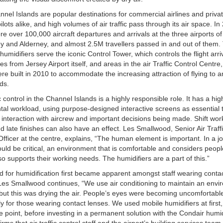
nel Islands are popular destinations for commercial airlines and priva
pilots alike, and high volumes of air traffic pass through its air space. In
re over 100,000 aircraft departures and arrivals at the three airports of
 and Alderney, and almost 2.5M travellers passed in and out of them.
humidifiers serve the iconic Control Tower, which controls the flight arr
es from Jersey Airport itself, and areas in the air Traffic Control Centre,
re built in 2010 to accommodate the increasing attraction of flying to 
nds.
ic control in the Channel Islands is a highly responsible role. It has a hig
al workload, using purpose-designed interactive screens as essential t
 interaction with aircrew and important decisions being made. Shift work
nd late finishes can also have an effect. Les Smallwood, Senior Air Traff
Officer at the centre, explains, “The human element is important. In a 
ould be critical, an environment that is comfortable and considers people
so supports their working needs. The humidifiers are a part of this.”
 for humidification first became apparent amongst staff wearing conta
Les Smallwood continues, “We use air conditioning to maintain an env
but this was drying the air. People’s eyes were becoming uncomfortabl
ly for those wearing contact lenses. We used mobile humidifiers at first,
e point, before investing in a permanent solution with the Condair humid