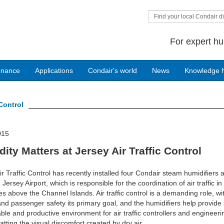
Find your local Condair di
For expert hu
enance
Applications
Condair's world
News
Knowledge 
 Control
015
ity Matters at Jersey Air Traffic Control
ir Traffic Control has recently installed four Condair steam humidifiers at
 Jersey Airport, which is responsible for the coordination of air traffic in
es above the Channel Islands. Air traffic control is a demanding role, wi
 and passenger safety its primary goal, and the humidifiers help provide
ble and productive environment for air traffic controllers and engineerin
tting the visual discomfort created by dry air.