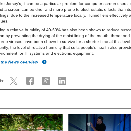
like Jersey’s, it can be a particular problem for computer screen users, 
nd a screen can be drier and more prone to electrostatic effects than it
ings, due to the increased temperature locally. Humidifiers effectively
sues.
ing a relative humidity of 40-60% has also been shown to reduce suscep
tion by preventing the drying of the moist lining of the mouth, throat and
orne viruses have been shown to survive for a shorter time at this level
ntly, the level of relative humidity that suits people’s health also provi
vironment for IT systems and electronic equipment.
 the News overview
is: