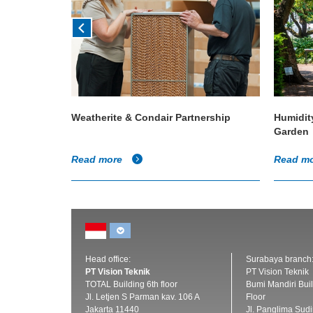
en Planet
Weatherite & Condair Partnership
Humidit
Garden
Read more
Read m
Head office:
Surabaya branch
PT Vision Teknik
PT Vision Teknik
TOTAL Building 6th floor
Bumi Mandiri Buil
Jl. Letjen S Parman kav. 106 A
Floor
Jakarta 11440
Jl. Panglima Sud