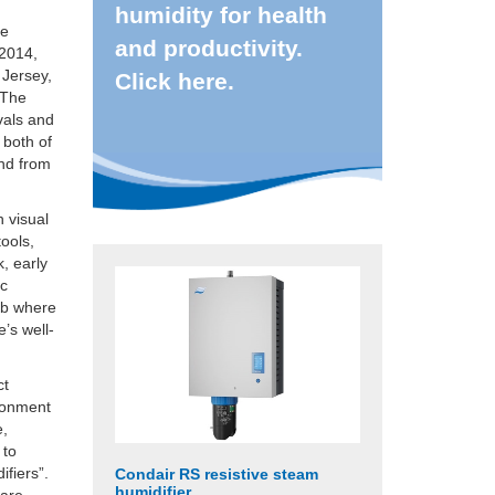
humidity for health
te
and productivity.
 2014,
 Jersey,
Click here.
 The
ivals and
 both of
and from
h visual
ools,
, early
ic
job where
’s well-
ct
ironment
e,
 to
ifiers”.
Condair RS resistive steam
humidifier