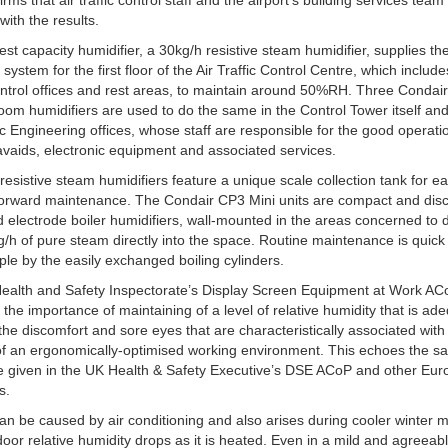
rms that air traffic control staff and the airport’s building services team
with the results.
est capacity humidifier, a 30kg/h resistive steam humidifier, supplies the
system for the first floor of the Air Traffic Control Centre, which include
control offices and rest areas, to maintain around 50%RH. Three Condai
room humidifiers are used to do the same in the Control Tower itself and
fic Engineering offices, whose staff are responsible for the good operati
avaids, electronic equipment and associated services.
resistive steam humidifiers feature a unique scale collection tank for e
forward maintenance. The Condair CP3 Mini units are compact and disc
 electrode boiler humidifiers, wall-mounted in the areas concerned to d
g/h of pure steam directly into the space. Routine maintenance is quic
ple by the easily exchanged boiling cylinders.
ealth and Safety Inspectorate’s Display Screen Equipment at Work AC
 the importance of maintaining of a level of relative humidity that is ad
the discomfort and sore eyes that are characteristically associated with 
of an ergonomically-optimised working environment. This echoes the 
e given in the UK Health & Safety Executive’s DSE ACoP and other Eu
s.
can be caused by air conditioning and also arises during cooler winter 
oor relative humidity drops as it is heated. Even in a mild and agreeab