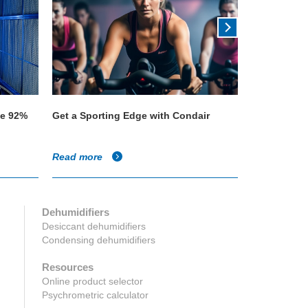
ve 92%
Get a Sporting Edge with Condair
Quality tea 
Parmeshwar
Read more
Read more
Dehumidifiers
Desiccant dehumidifiers
Condensing dehumidifiers
Resources
Online product selector
Psychrometric calculator