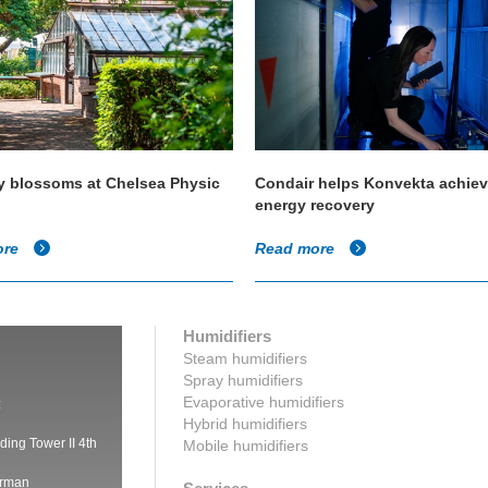
y blossoms at Chelsea Physic
Condair helps Konvekta achie
energy recovery
ore
Read more
Humidifiers
Steam humidifiers
Spray humidifiers
Evaporative humidifiers
:
Hybrid humidifiers
ding Tower II 4th
Mobile humidifiers
irman