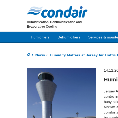
Humidification, Dehumidification and
Evaporative Cooling
Humidifiers
Dehumidifiers
Services & maint
News
Humidity Matters at Jersey Air Traffic
14.12.2
Humid
Jersey A
centre in
busy ski
aircraft
comforta
by comba