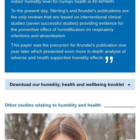
indoor humidity level for human health is 40-60%RH.
To the present day, Sterling’s and Arundel’s publications are
the only reviews that are based on interventional clinical
studies (seven successful studies) providing evidence for
the preventive effect of humidification on respiratory
infections and absenteeism.
This paper was the precursor for Arundel’s publication one
year later which presented even more in-depth analysis of
adverse and health supportive humidity effects.
Download our humidity, health and wellbeing booklet
Other studies relating to humidity and health