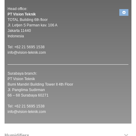
Head office:
PT Vision Teknik
TOTAL Building 6th floor
Jl. Letjen S Parman kav. 106 A
Jakarta 11440
Indonesia
Tel: +62 21 5695 1538
info@vision-teknik.com
Surabaya branch:
PT Vision Teknik
Bumi Mandiri Building Tower II 4th Floor
Jl. Panglima Sudirman
66 – 68 Surabaya 60271
Tel: +62 21 5695 1538
info@vision-teknik.com
Humidifiers