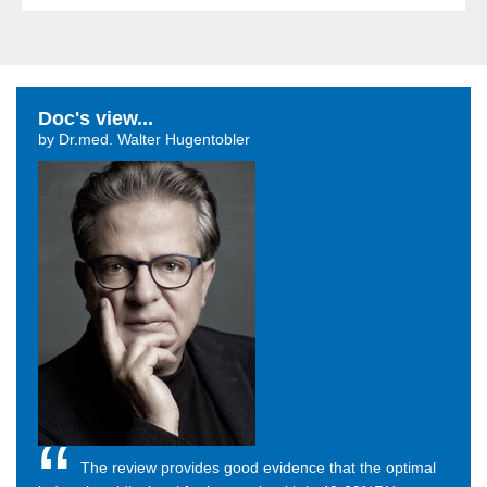
Doc's view...
by Dr.med. Walter Hugentobler
The review provides good evidence that the optimal