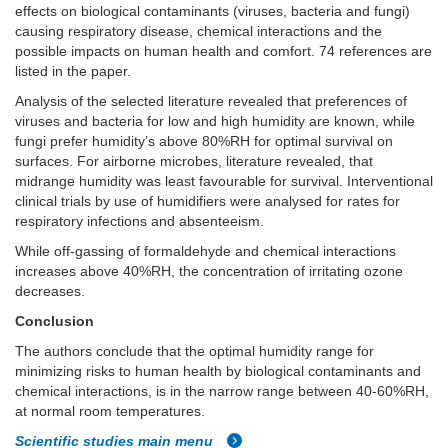
effects on biological contaminants (viruses, bacteria and fungi)
causing respiratory disease, chemical interactions and the
possible impacts on human health and comfort. 74 references are
listed in the paper.
Analysis of the selected literature revealed that preferences of
viruses and bacteria for low and high humidity are known, while
fungi prefer humidity’s above 80%RH for optimal survival on
surfaces. For airborne microbes, literature revealed, that
midrange humidity was least favourable for survival. Interventional
clinical trials by use of humidifiers were analysed for rates for
respiratory infections and absenteeism.
While off-gassing of formaldehyde and chemical interactions
increases above 40%RH, the concentration of irritating ozone
decreases.
Conclusion
The authors conclude that the optimal humidity range for
minimizing risks to human health by biological contaminants and
chemical interactions, is in the narrow range between 40-60%RH,
at normal room temperatures.
Scientific studies main menu