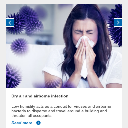
Dry air and airborne infection
Low humidity acts as a conduit for viruses and airborne
bacteria to disperse and travel around a building and
threaten all occupants.
Read more