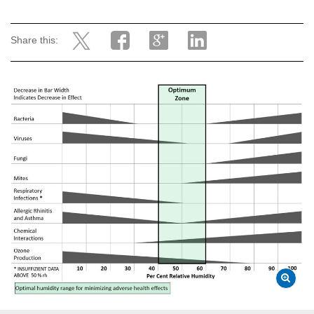
Share this: