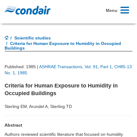
Toggle
Menu
navigati
Scientific studies
Criteria for Human Exposure to Humidity in Occupied
Buildings
Published: 1985 |
ASHRAE Transactions, Vol. 91, Part 1, CH85-13
No. 1, 1985
Criteria for Human Exposure to Humidity in
Occupied Buildings
Sterling EM, Arundel A, Sterling TD
Abstract
Authors reviewed scientific literature that focused on humidity