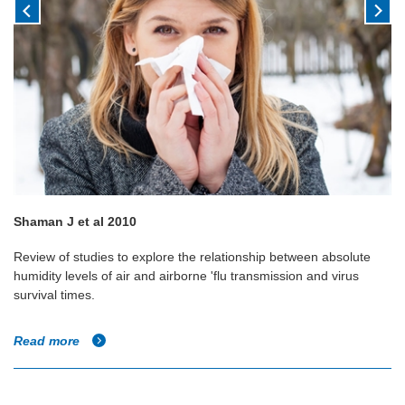
Shaman J et al 2010
Review of studies to explore the relationship between absolute
humidity levels of air and airborne 'flu transmission and virus
survival times.
Read more