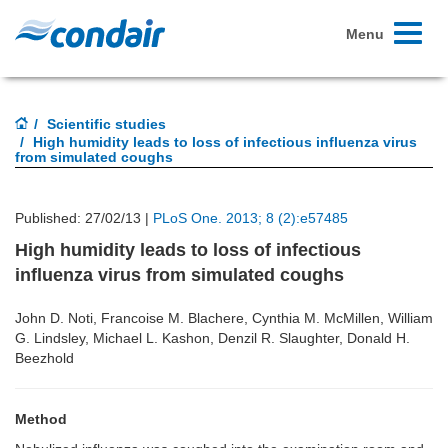
Toggle
Menu
navigati
Scientific studies
High humidity leads to loss of infectious influenza virus
from simulated coughs
Published: 27/02/13 |
PLoS One. 2013; 8 (2):e57485
High humidity leads to loss of infectious
influenza virus from simulated coughs
John D. Noti, Francoise M. Blachere, Cynthia M. McMillen, William
G. Lindsley, Michael L. Kashon, Denzil R. Slaughter, Donald H.
Beezhold
Method