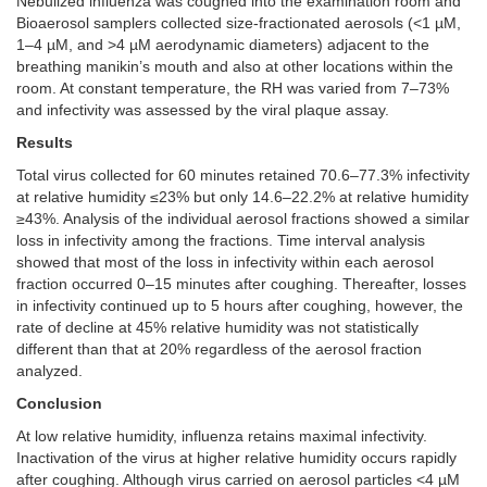
Nebulized influenza was coughed into the examination room and
Bioaerosol samplers collected size-fractionated aerosols (<1 µM,
1–4 µM, and >4 µM aerodynamic diameters) adjacent to the
breathing manikin’s mouth and also at other locations within the
room. At constant temperature, the RH was varied from 7–73%
and infectivity was assessed by the viral plaque assay.
Results
Total virus collected for 60 minutes retained 70.6–77.3% infectivity
at relative humidity ≤23% but only 14.6–22.2% at relative humidity
≥43%. Analysis of the individual aerosol fractions showed a similar
loss in infectivity among the fractions. Time interval analysis
showed that most of the loss in infectivity within each aerosol
fraction occurred 0–15 minutes after coughing. Thereafter, losses
in infectivity continued up to 5 hours after coughing, however, the
rate of decline at 45% relative humidity was not statistically
different than that at 20% regardless of the aerosol fraction
analyzed.
Conclusion
At low relative humidity, influenza retains maximal infectivity.
Inactivation of the virus at higher relative humidity occurs rapidly
after coughing. Although virus carried on aerosol particles <4 µM