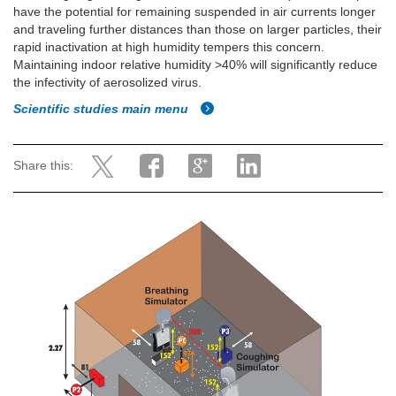
have the potential for remaining suspended in air currents longer
and traveling further distances than those on larger particles, their
rapid inactivation at high humidity tempers this concern.
Maintaining indoor relative humidity >40% will significantly reduce
the infectivity of aerosolized virus.
Scientific studies main menu
Share this: