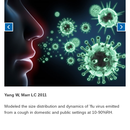
Yang W, Marr LC 2011
Modeled the size distribution and dynamics of 'flu virus emitted
from a cough in domestic and public settings at 10-90%RH.