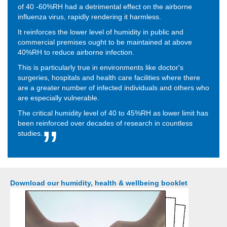
of 40 -60%RH had a detrimental effect on the airborne
influenza virus, rapidly rendering it harmless.
It reinforces the lower level of humidity in public and
commercial premises ought to be maintained at above
40%RH to reduce airborne infection.
This is particularly true in environments like doctor's
surgeries, hospitals and health care facilities where there
are a greater number of infected individuals and others who
are especially vulnerable.
The critical humidity level of 40 to 45%RH as lower limit has
been reinforced over decades of research in countless
studies.
Download our humidity, health & wellbeing booklet