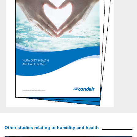
Other studies relating to humidity and health