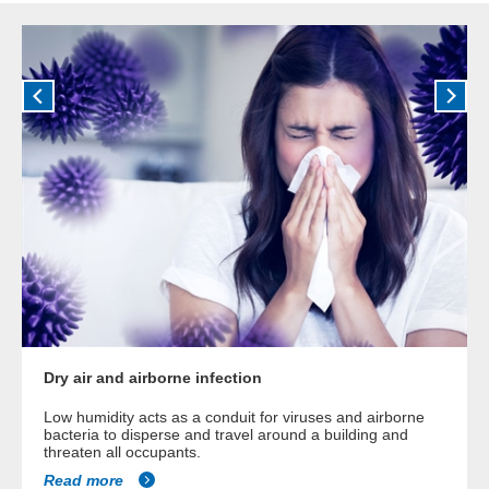
Dry air and airborne infection
Low humidity acts as a conduit for viruses and airborne
bacteria to disperse and travel around a building and
threaten all occupants.
Read more