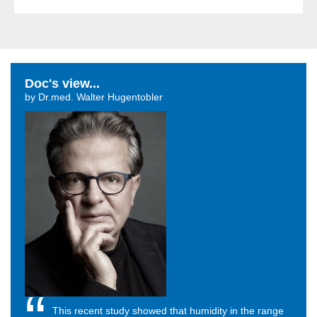
Doc's view...
by Dr.med. Walter Hugentobler
This recent study showed that humidity in the range