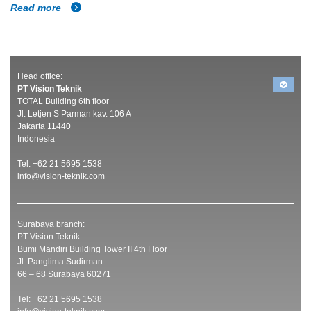
Read more
Head office:
PT Vision Teknik
TOTAL Building 6th floor
Jl. Letjen S Parman kav. 106 A
Jakarta 11440
Indonesia
Tel: +62 21 5695 1538
info@vision-teknik.com
Surabaya branch:
PT Vision Teknik
Bumi Mandiri Building Tower II 4th Floor
Jl. Panglima Sudirman
66 – 68 Surabaya 60271
Tel: +62 21 5695 1538