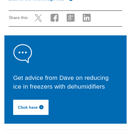
Share this:
Get advice from Dave on reducing
ice in freezers with dehumidifiers
Click here