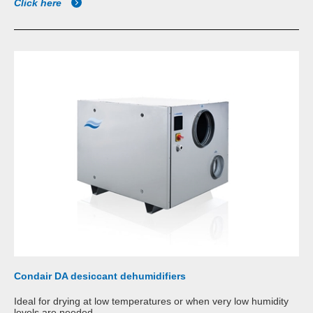
Click here
Condair DA desiccant dehumidifiers
Ideal for drying at low temperatures or when very low humidity
levels are needed.