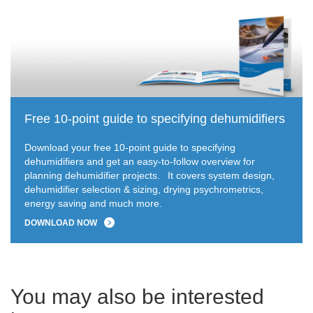
Free 10-point guide to specifying dehumidifiers
Download your free 10-point guide to specifying
dehumidifiers and get an easy-to-follow overview for
planning dehumidifier projects.
It covers system design,
dehumidifier selection & sizing, drying psychrometrics,
energy saving and much more.
DOWNLOAD NOW
You may also be interested