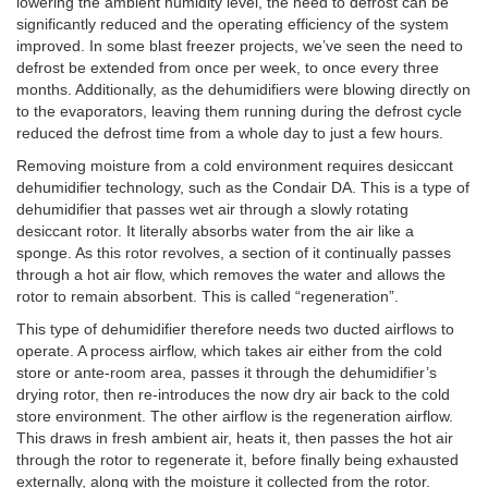
lowering the ambient humidity level, the need to defrost can be
significantly reduced and the operating efficiency of the system
improved. In some blast freezer projects, we’ve seen the need to
defrost be extended from once per week, to once every three
months. Additionally, as the dehumidifiers were blowing directly on
to the evaporators, leaving them running during the defrost cycle
reduced the defrost time from a whole day to just a few hours.
Removing moisture from a cold environment requires desiccant
dehumidifier technology, such as the Condair DA. This is a type of
dehumidifier that passes wet air through a slowly rotating
desiccant rotor. It literally absorbs water from the air like a
sponge. As this rotor revolves, a section of it continually passes
through a hot air flow, which removes the water and allows the
rotor to remain absorbent. This is called “regeneration”.
This type of dehumidifier therefore needs two ducted airflows to
operate. A process airflow, which takes air either from the cold
store or ante-room area, passes it through the dehumidifier’s
drying rotor, then re-introduces the now dry air back to the cold
store environment. The other airflow is the regeneration airflow.
This draws in fresh ambient air, heats it, then passes the hot air
through the rotor to regenerate it, before finally being exhausted
externally, along with the moisture it collected from the rotor.