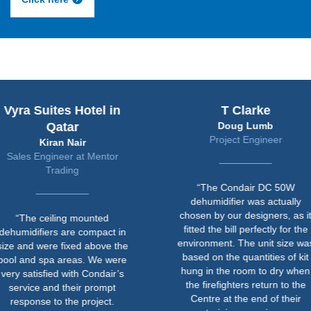
uites Hotel in
T Clarke
Qatar
Doug Lumb
Project Engineer
Kiran Nair
ngineer at Mentor
Trading
“The Condair DC 50W
dehumidifier was actually
chosen by our designers, as it
ceiling mounted
fitted the bill perfectly for the
iers are compact in
environment. The unit size was
ere fixed above the
based on the quantities of kit
spa areas. We were
hung in the room to dry when
sfied with Condair’s
the firefighters return to the
 and their prompt
Centre at the end of their
e to the project.