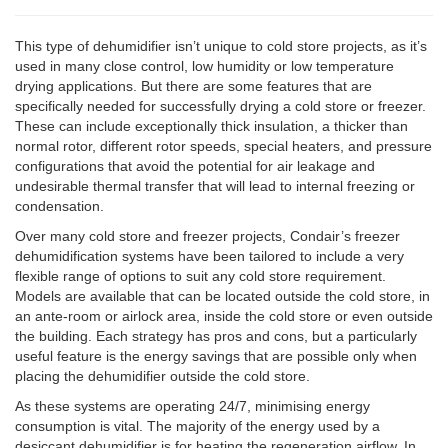
This type of dehumidifier isn’t unique to cold store projects, as it’s
used in many close control, low humidity or low temperature
drying applications. But there are some features that are
specifically needed for successfully drying a cold store or freezer.
These can include exceptionally thick insulation, a thicker than
normal rotor, different rotor speeds, special heaters, and pressure
configurations that avoid the potential for air leakage and
undesirable thermal transfer that will lead to internal freezing or
condensation.
Over many cold store and freezer projects, Condair’s freezer
dehumidification systems have been tailored to include a very
flexible range of options to suit any cold store requirement.
Models are available that can be located outside the cold store, in
an ante-room or airlock area, inside the cold store or even outside
the building. Each strategy has pros and cons, but a particularly
useful feature is the energy savings that are possible only when
placing the dehumidifier outside the cold store.
As these systems are operating 24/7, minimising energy
consumption is vital. The majority of the energy used by a
desiccant dehumidifier is for heating the regeneration airflow. In