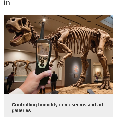
in...
Controlling humidity in museums and art
galleries