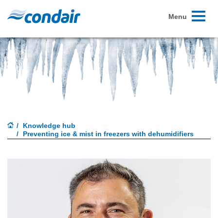
Toggle
Menu
navigati
Knowledge hub
Preventing ice & mist in freezers with dehumidifiers