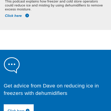
This podcast explains how freezer and cold store operators
could reduce ice and misting by using dehumidifiers to remove
excess moisture.
Click here
Get advice from Dave on reducing ice in
freezers with dehumidifiers
Click here