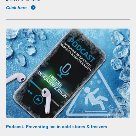
Click here
Podcast: Preventing ice in cold stores & freezers