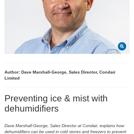
Author: Dave Marshall-George, Sales Director, Condair
Limited
Preventing ice & mist with
dehumidifiers
Dave Marshall-George, Sales Director at Condair, explains how
dehumidifiers can be used in cold stores and freezers to prevent