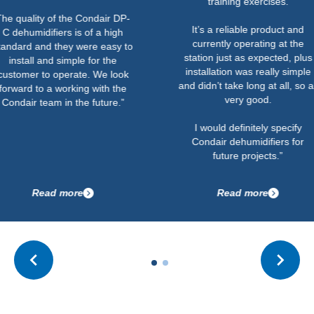
training exercises.
y of the Condair DP-
It’s a reliable product and
ifiers is of a high
currently operating at the
nd they were easy to
station just as expected, plus
and simple for the
installation was really simple
to operate. We look
and didn’t take long at all, so all
 a working with the
very good.
eam in the future.”
I would definitely specify
Condair dehumidifiers for
future projects.”
ad more
Read more