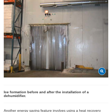
Ice formation before and after the installation of a
dehumidifier.
Another energy saving feature involves using a heat recovery