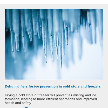
Dehumidifiers for ice prevention in cold store and freezers
Drying a cold store or freezer will prevent air misting and ice
formation, leading to more efficient operations and improved
health and safety.