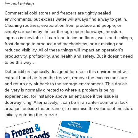
ice and misting.
Commercial cold stores and freezers are tightly sealed
environments, but excess water will always find a way to get in.
Cleaning routines, evaporation from produce and people, or
simply carried in by the air through open doorways, moisture
ingress is inevitable. It can lead to ice on floors, walls and ceilings,
frost damage to produce and mechanisms, or air misting and
reduced visibility. All of these things will impact an operation’s
productivity, profitability, and health and safety. But it doesn’t need
to be this way…
Dehumidifiers specially designed for use in this environment will
extract humid air from the freezer, remove the excess moisture
and return dry air back to the storage environment. This dry air
delivery is normally directed to where a problem is being
experienced, for instance above an entrance if the issue is
doorway icing. Alternatively, it can be in an ante-room or airlock
area just outside the entrance, to minimise the volume of moisture
initially entering the freezer.