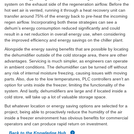
system on the exhaust side of the regeneration airflow. Before the
hot wet air is vented, running it through a heat recovery unit can
transfer around 75% of the energy back to pre-heat the incoming
regen airflow. Incorporating both these strategies can see a
dehum’s energy consumption reduced significantly and could
result in a net reduction in overall energy use, when considering
the improved efficiency and energy savings on the chiller plant.
Alongside the energy saving benefits that are possible by locating
the dehumidifier outside of the cold storage area, there are other
advantages. Servicing is much simpler, as engineers can operate
in ambient conditions. The dehumidifier can be turned off without
any risk of internal moisture freezing, causing issues with moving
parts. Also, due to the low temperatures, PLC controllers aren’t an
option for units inside the freezer, limiting the functionality of the
system. And lastly, dehumidifiers are large and if located inside a
cold store, will take up a lot of valuable storage space.
But whatever location or energy saving options are selected for a
project, being able to proactively reduce the humidity of the air
inside a freezer environment has obvious benefits for commercial
operators and can produce rapid return on investment.
Back to the Knowledge Hub