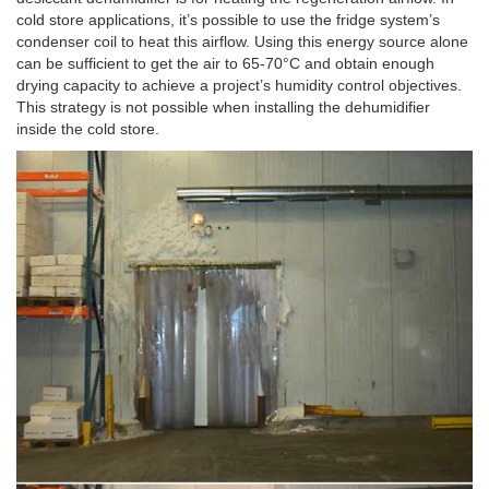
cold store applications, it’s possible to use the fridge system’s
condenser coil to heat this airflow. Using this energy source alone
can be sufficient to get the air to 65-70°C and obtain enough
drying capacity to achieve a project’s humidity control objectives.
This strategy is not possible when installing the dehumidifier
inside the cold store.