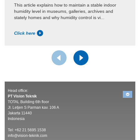
This article explains how to maintain a stable indoor
humidity level in museums, galleries, archives and
stately homes and why humidity control is vi...
Click here
Head office:
PT Vision Teknik
TOTAL Building 6th floor
Jl. Letjen S Parman kav. 106 A
Jakarta 11440
Indonesia
Tel: +62 21 5695 1538
info@vision-teknik.com