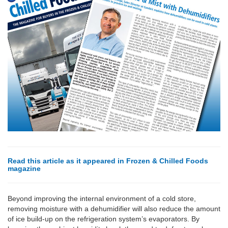
Read this article as it appeared in Frozen & Chilled Foods
magazine
Beyond improving the internal environment of a cold store,
removing moisture with a dehumidifier will also reduce the amount
of ice build-up on the refrigeration system’s evaporators. By