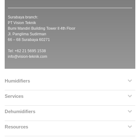
Surabaya branch:
PT Vision Teknik
Bumi Mandiri Building Tower II 4th Floor
Jl. Panglima Sudirman
66 – 68 Surabaya 60271
Tel: +62 21 5695 1538
info@vision-teknik.com
Humidifiers
Services
Dehumidifiers
Resources