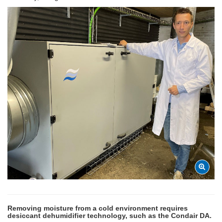
Removing moisture from a cold environment requires
desiccant dehumidifier technology, such as the Condair DA.