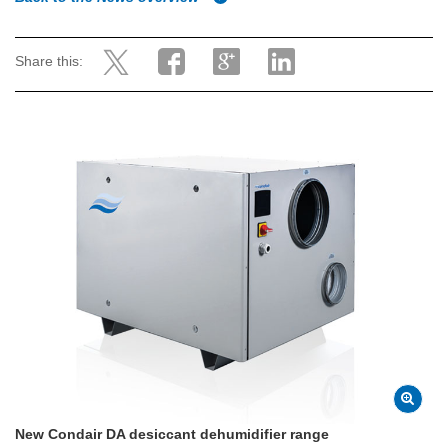
Share this:
New Condair DA desiccant dehumidifier range