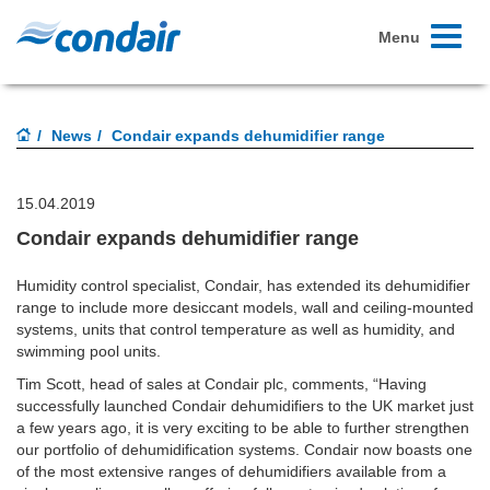
Toggle
Menu
navigati
News
Condair expands dehumidifier range
15.04.2019
Condair expands dehumidifier range
Humidity control specialist, Condair, has extended its dehumidifier
range to include more desiccant models, wall and ceiling-mounted
systems, units that control temperature as well as humidity, and
swimming pool units.
Tim Scott, head of sales at Condair plc, comments, “Having
successfully launched Condair dehumidifiers to the UK market just
a few years ago, it is very exciting to be able to further strengthen
our portfolio of dehumidification systems. Condair now boasts one
of the most extensive ranges of dehumidifiers available from a