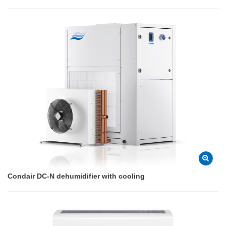
Condair DC-N dehumidifier with cooling