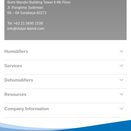
Bumi Mandiri Building Tower II 4th Floor
Jl. Panglima Sudirman
66 – 68 Surabaya 60271
Tel: +62 21 5695 1538
info@vision-teknik.com
Humidifiers
Services
Dehumidifiers
Resources
Company Information