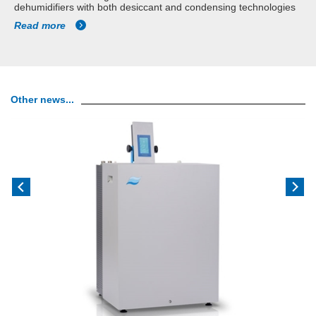
dehumidifiers with both desiccant and condensing technologies
Read more
Other news...