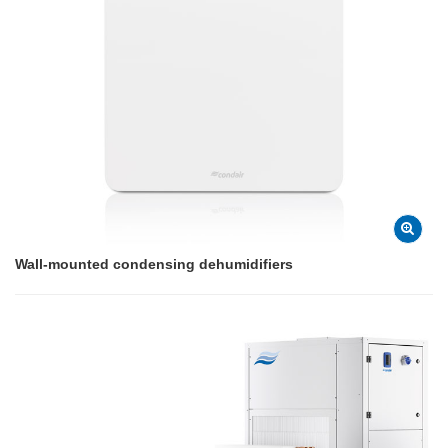
Wall-mounted condensing dehumidifiers