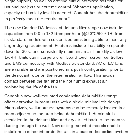
single supplier, as well as offering fully customised solutions for
unusual projects or extreme control. Whatever application,
capacity or humidity level is needed, Condair has the dehumidifier
to perfectly meet the requirement.”
The new Condair DA desiccant dehumidifier range now includes
capacities from 0.6 to 182 litres per hour (@20°C/60%RH) from
its standard models with customized units being able to meet any
larger drying requirement. Features include the ability to operate
down to -30°C and consistently maintain an air humidity as low
1%RH. Units can incorporate on-board touch screen controllers
and BMS connectivity, with Modbus as standard. AC or EC fans
are available and are positioned in a push configuration prior to
the desiccant rotor on the regeneration airflow. This avoids
contact between the fan and the hot humid exhaust air,
prolonging the life of the fan.
Condair’s new wall-mounted condensing dehumidifier range
offers attractive in-room units with a sleek, minimalistic design.
Alternatively, wall-mounted systems can be remotely located in a
room adjacent to the area being dehumidified. Humid air is
circulated to the dehumidifier and dry air fed back to the room via
ducting through the wall. New ceiling-mounted models enable
installers to either integrate the unit in a suspended ceiling system