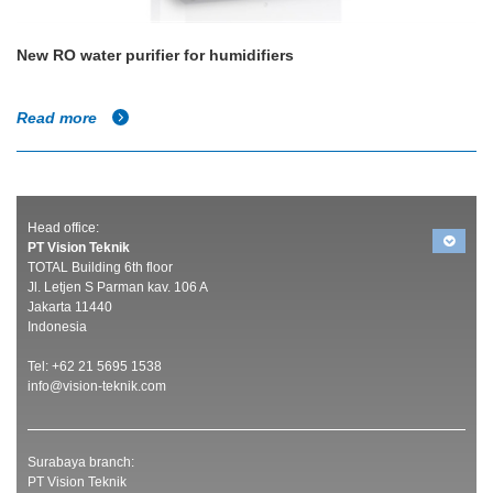
New RO water purifier for humidifiers
Read more
Head office:
PT Vision Teknik
TOTAL Building 6th floor
Jl. Letjen S Parman kav. 106 A
Jakarta 11440
Indonesia
Tel: +62 21 5695 1538
info@vision-teknik.com
Surabaya branch:
PT Vision Teknik