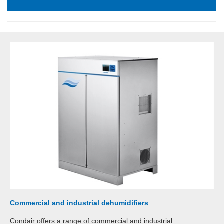
Commercial and industrial dehumidifiers
Condair offers a range of commercial and industrial