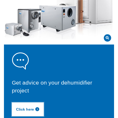
Get advice on your dehumidifier
project
Click here