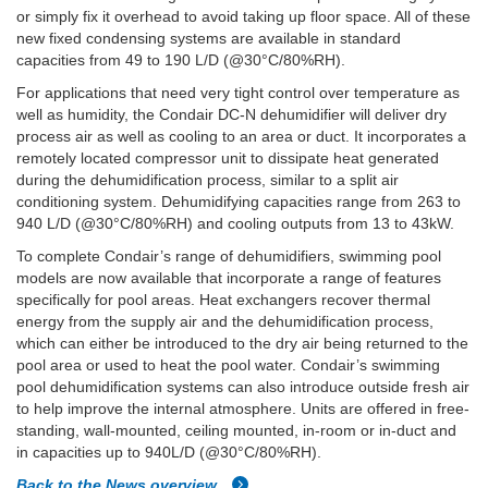
or simply fix it overhead to avoid taking up floor space. All of these
new fixed condensing systems are available in standard
capacities from 49 to 190 L/D (@30°C/80%RH).
For applications that need very tight control over temperature as
well as humidity, the Condair DC-N dehumidifier will deliver dry
process air as well as cooling to an area or duct. It incorporates a
remotely located compressor unit to dissipate heat generated
during the dehumidification process, similar to a split air
conditioning system. Dehumidifying capacities range from 263 to
940 L/D (@30°C/80%RH) and cooling outputs from 13 to 43kW.
To complete Condair’s range of dehumidifiers, swimming pool
models are now available that incorporate a range of features
specifically for pool areas. Heat exchangers recover thermal
energy from the supply air and the dehumidification process,
which can either be introduced to the dry air being returned to the
pool area or used to heat the pool water. Condair’s swimming
pool dehumidification systems can also introduce outside fresh air
to help improve the internal atmosphere. Units are offered in free-
standing, wall-mounted, ceiling mounted, in-room or in-duct and
in capacities up to 940L/D (@30°C/80%RH).
Back to the News overview