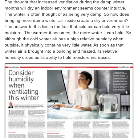
The thought that increased ventilation during the damp winter
months will dry an indoor environment seems counter intuitive.
The winter is often thought of as being very damp. So how does
bringing more damp winter air inside create a dry environment?
The answer to this lies in the fact that cold air can hold very little
moisture. The warmer it becomes, the more water it can hold. So
although the cold winter air has a high relative humidity when
outside, it physically contains very little water. As soon as that
winter air is brought into a building and heated, its relative
humidity drops as its ability to hold moisture increases.