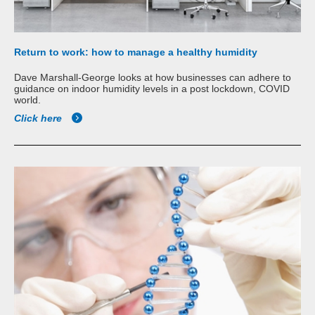
Return to work: how to manage a healthy humidity
Dave Marshall-George looks at how businesses can adhere to
guidance on indoor humidity levels in a post lockdown, COVID
world.
Click here