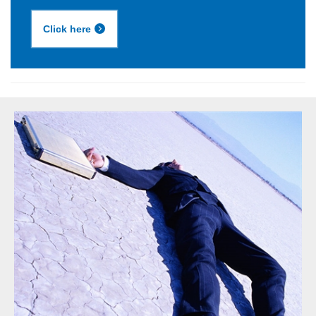
Click here