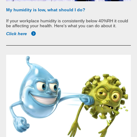
My humidity is low, what should I do?
If your workplace humidity is consistently below 40%RH it could
be affecting your health. Here's what you can do about it.
Click here