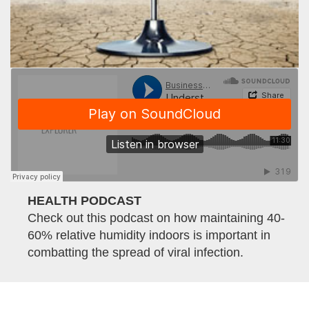
HEALTH PODCAST
Check out this podcast on how maintaining 40-
60% relative humidity indoors is important in
combatting the spread of viral infection.