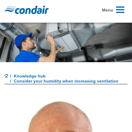
Toggle
Menu
navigati
Knowledge hub
Consider your humidity when increasing ventilation