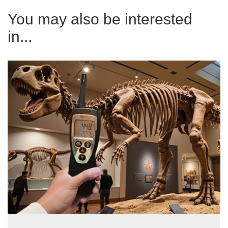
You may also be interested
in...