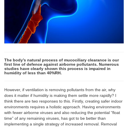
The body’s natural process of mucociliary clearance is our
first line of defence against airborne pollutants. Numerous
studies have clearly shown this process is impaired in
humidity of less than 40%RH.
However, if ventilation is removing pollutants from the air, why
does it matter if humidity is making them settle more rapidly? I
think there are two responses to this. Firstly, creating safer indoor
environments requires a holistic approach. Having environments
with fewer airborne viruses and also reducing the potential “float
time” of any remaining viruses, has got to be better than
implementing a single strategy of increased removal. Removal