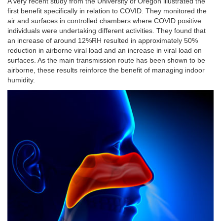
A very recent study from the University of Oregon illustrated the
first benefit specifically in relation to COVID. They monitored the
air and surfaces in controlled chambers where COVID positive
individuals were undertaking different activities. They found that
an increase of around 12%RH resulted in approximately 50%
reduction in airborne viral load and an increase in viral load on
surfaces. As the main transmission route has been shown to be
airborne, these results reinforce the benefit of managing indoor
humidity.