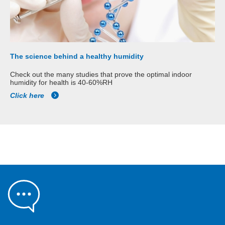
The science behind a healthy humidity
Check out the many studies that prove the optimal indoor
humidity for health is 40-60%RH
Click here