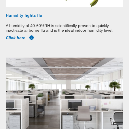
Humidity fights flu
A humidity of 40-60%RH is scientifically proven to quickly
inactivate airborne flu and is the ideal indoor humidity level.
Click here