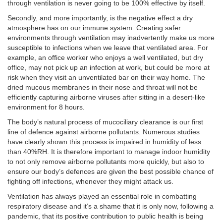
through ventilation is never going to be 100% effective by itself.
Secondly, and more importantly, is the negative effect a dry
atmosphere has on our immune system. Creating safer
environments through ventilation may inadvertently make us more
susceptible to infections when we leave that ventilated area. For
example, an office worker who enjoys a well ventilated, but dry
office, may not pick up an infection at work, but could be more at
risk when they visit an unventilated bar on their way home. The
dried mucous membranes in their nose and throat will not be
efficiently capturing airborne viruses after sitting in a desert-like
environment for 8 hours.
The body’s natural process of mucociliary clearance is our first
line of defence against airborne pollutants. Numerous studies
have clearly shown this process is impaired in humidity of less
than 40%RH. It is therefore important to manage indoor humidity
to not only remove airborne pollutants more quickly, but also to
ensure our body’s defences are given the best possible chance of
fighting off infections, whenever they might attack us.
Ventilation has always played an essential role in combatting
respiratory disease and it’s a shame that it is only now, following a
pandemic, that its positive contribution to public health is being