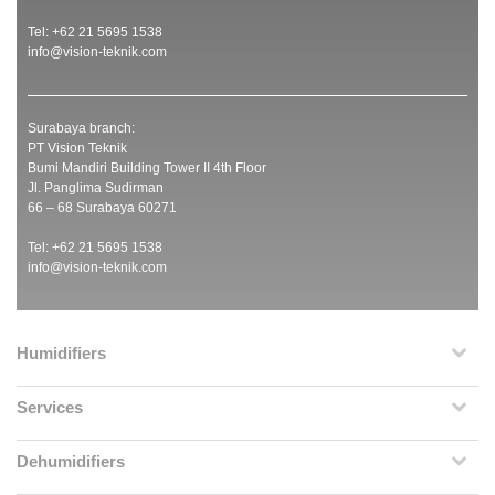
Tel: +62 21 5695 1538
info@vision-teknik.com
Surabaya branch:
PT Vision Teknik
Bumi Mandiri Building Tower II 4th Floor
Jl. Panglima Sudirman
66 – 68 Surabaya 60271
Tel: +62 21 5695 1538
info@vision-teknik.com
Humidifiers
Services
Dehumidifiers