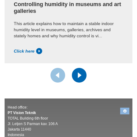
Controlling humidity in museums and art
galleries
This article explains how to maintain a stable indoor
humidity level in museums, galleries, archives and
stately homes and why humidity control is vi...
Click here
Head office:
PT Vision Teknik
TOTAL Building 6th floor
Jl. Letjen S Parman kav. 106 A
Jakarta 11440
Indonesia