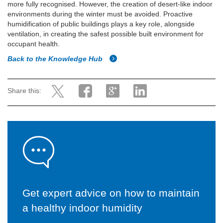
more fully recognised. However, the creation of desert-like indoor
environments during the winter must be avoided. Proactive
humidification of public buildings plays a key role, alongside
ventilation, in creating the safest possible built environment for
occupant health.
Back to the Knowledge Hub
Share this:
Get expert advice on how to maintain
a healthy indoor humidity