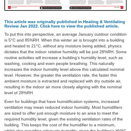
This article was originally published in Heating & Ventilating
Review Jan 2022. Click here to view the published article.
To put this into perspective, an average January outdoor condition
is 5°C and 85%RH. When this winter air is brought into a building
and heated to 21°C, without any moisture being added, physics
dictates that the indoor relative humidity will be just 28%RH. Some
routine activities will increase a building’s humidity level, such as
washing, cooking and even people breathing. This naturally
increases the indoor humidity level above this calculated nominal
level. However, the greater the ventilation rate, the faster this
ambient moisture is extracted and replaced with dry outside air,
resulting in the indoor air more closely aligning with the nominal
level of 28%RH.
Even for buildings that have humidification systems, increased
ventilation may mean reduced indoor humidity. Most humidifiers
are sized to offer just enough moisture to an area to meet the
required humidity level, given the existing ventilation rates of the
building. This keeps the cost of the humidifier to a minimum,
whilst also providing adequate humidity, given the building’s HVAC