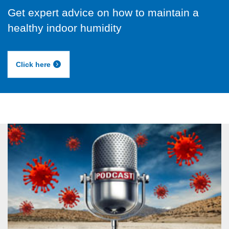
Get expert advice on how to maintain a
healthy indoor humidity
Click here