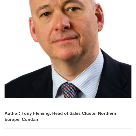
Author: Tony Fleming, Head of Sales Cluster Northern
Europe, Condair