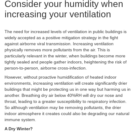
Consider your humidity when
increasing your ventilation
The need for increased levels of ventilation in public buildings is
widely accepted as a positive mitigation strategy in the fight
against airborne viral transmission. Increasing ventilation
physically removes more pollutants from the air. This is
particularly relevant in the winter, when buildings become more
tightly sealed and people gather indoors, heightening the risk of
person-to-person, airborne cross-infection.
However, without proactive humidification of heated indoor
environments, increasing ventilation will create significantly drier
buildings that might be protecting us in one way but harming us in
another. Breathing dry air below 40%RH will dry our nose and
throat, leading to a greater susceptibility to respiratory infection.
So although ventilation may be removing pollutants, the drier
indoor atmosphere it creates could also be degrading our natural
immune system.
A Dry Winter?