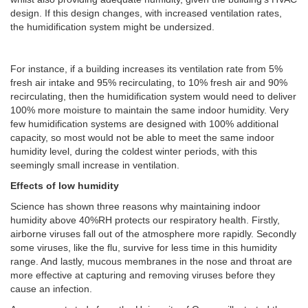
design. If this design changes, with increased ventilation rates,
the humidification system might be undersized.
For instance, if a building increases its ventilation rate from 5%
fresh air intake and 95% recirculating, to 10% fresh air and 90%
recirculating, then the humidification system would need to deliver
100% more moisture to maintain the same indoor humidity. Very
few humidification systems are designed with 100% additional
capacity, so most would not be able to meet the same indoor
humidity level, during the coldest winter periods, with this
seemingly small increase in ventilation.
Effects of low humidity
Science has shown three reasons why maintaining indoor
humidity above 40%RH protects our respiratory health. Firstly,
airborne viruses fall out of the atmosphere more rapidly. Secondly
some viruses, like the flu, survive for less time in this humidity
range. And lastly, mucous membranes in the nose and throat are
more effective at capturing and removing viruses before they
cause an infection.