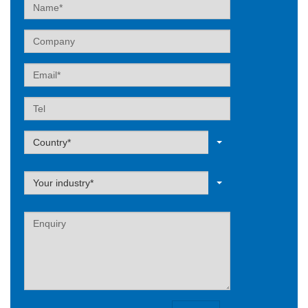
Name
Company
Email
Tel
Label
Country*
Label
Your industry*
Label