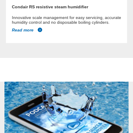
Condair RS resistive steam humidifier
Innovative scale management for easy servicing, accurate
humidity control and no disposable boiling cylinders.
Read more