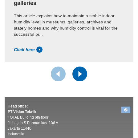
galleries
This article explains how to maintain a stable indoor
humidity level in museums, galleries, archives and
stately homes and why humidity control is vital for the
successful pr...
Click here
Head office:
PT Vision Teknik
TOTAL Building 6th floor
Jl. Letjen S Parman kav. 106 A
Jakarta 11440
Indonesia