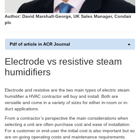
Author: David Marshall-George, UK Sales Manager, Condair
plc
Pdf of article in ACR Journal
Electrode vs resistive steam
humidifiers
Electrode and resistive are the two main types of electric steam
humidifier a HVAC contractor will buy and install. Both are
versatile and come in a variety of sizes for either in-room or in-
duct applications.
From a contractor’s perspective the main considerations when
selecting a unit are often purchase cost and ease of installation.
For a customer or end-user the initial cost is also important but so
are on-going operating costs and maintenance requirements.