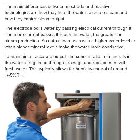
The main differences between electrode and resistive
technologies are how they heat the water to create steam and
how they control steam output.
The electrode boils water by passing electrical current through it.
The more current passes through the water, the greater the
steam production. So output increases with a higher water level or
when higher mineral levels make the water more conductive.
To maintain an accurate output, the concentration of minerals in
the water is regulated through drainage and replacement with
fresh water. This typically allows for humidity control of around
+/-5%RH.