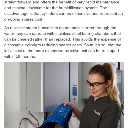
straightforward and offers the benefit of very rapid maintenance
and minimal downtime for the humidification system. The
disadvantage is that cylinders can be expensive and represent an
on-going spares cost.
As resistive steam humidifiers do not pass current through the
water they can operate with stainless steel boiling chambers that
can be cleaned rather than replaced. This avoids the expense of
disposable cylinders reducing spares costs. So much so, that the
initial cost of the more expensive resistive unit can be recouped
within 18 months.