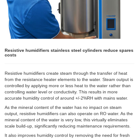
Resistive humidifiers stainless steel cylinders reduce spares
costs
Resistive humidifiers create steam through the transfer of heat
from the resistance heater elements to the water. Steam output is
controlled by applying more or less heat to the water rather than
controlling water level or conductivity. This results in more
accurate humidity control of around +/-2%RH with mains water.
As the mineral content of the water has no impact on steam
output, resistive humidifiers can also operate on RO water. As the
mineral content of the water is very low, this virtually eliminates
scale build-up, significantly reducing maintenance requirements.
It also improves humidity control by removing the need for fresh