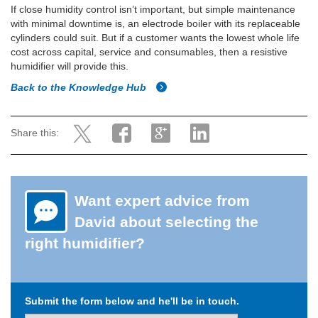
If close humidity control isn’t important, but simple maintenance
with minimal downtime is, an electrode boiler with its replaceable
cylinders could suit. But if a customer wants the lowest whole life
cost across capital, service and consumables, then a resistive
humidifier will provide this.
Back to the Knowledge Hub
Share this:
Want expert advice from
David about selecting the
right humidifier?
Submit the form below and he'll be in touch.