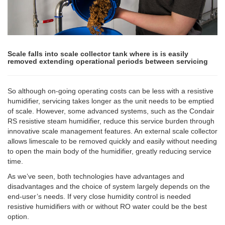
Scale falls into scale collector tank where is is easily
removed extending operational periods between servicing
So although on-going operating costs can be less with a resistive
humidifier, servicing takes longer as the unit needs to be emptied
of scale. However, some advanced systems, such as the Condair
RS resistive steam humidifier, reduce this service burden through
innovative scale management features. An external scale collector
allows limescale to be removed quickly and easily without needing
to open the main body of the humidifier, greatly reducing service
time.
As we’ve seen, both technologies have advantages and
disadvantages and the choice of system largely depends on the
end-user’s needs. If very close humidity control is needed
resistive humidifiers with or without RO water could be the best
option.