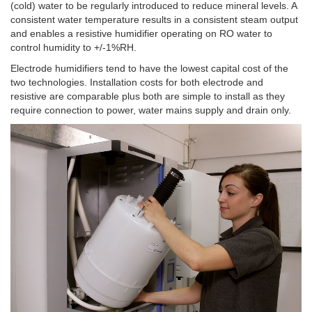
(cold) water to be regularly introduced to reduce mineral levels. A
consistent water temperature results in a consistent steam output
and enables a resistive humidifier operating on RO water to
control humidity to +/-1%RH.
Electrode humidifiers tend to have the lowest capital cost of the
two technologies. Installation costs for both electrode and
resistive are comparable plus both are simple to install as they
require connection to power, water mains supply and drain only.