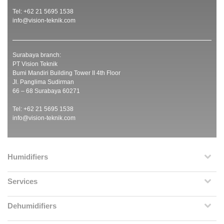
Tel: +62 21 5695 1538
info@vision-teknik.com
Surabaya branch:
PT Vision Teknik
Bumi Mandiri Building Tower II 4th Floor
Jl. Panglima Sudirman
66 – 68 Surabaya 60271
Tel: +62 21 5695 1538
info@vision-teknik.com
Humidifiers
Services
Dehumidifiers