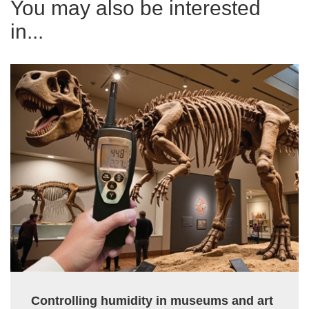
You may also be interested
in...
Controlling humidity in museums and art