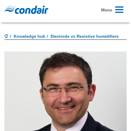
Toggle
Menu
navigati
Knowledge hub
Electrode vs Resistive humidifiers