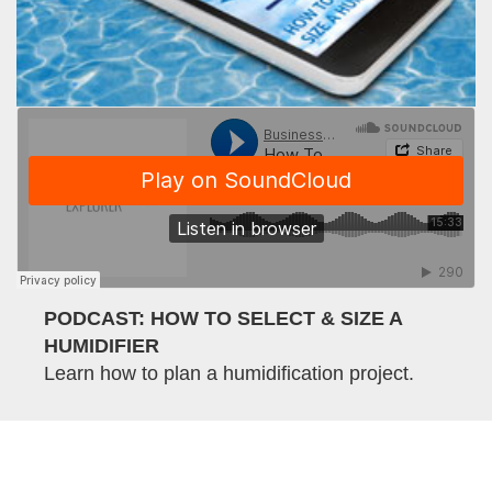
PODCAST: HOW TO SELECT & SIZE A
HUMIDIFIER
Learn how to plan a humidification project.