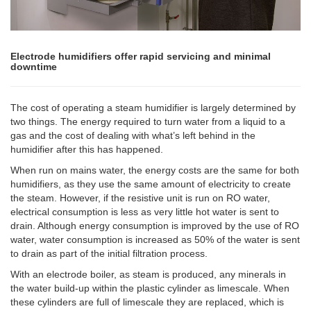
Electrode humidifiers offer rapid servicing and minimal
downtime
The cost of operating a steam humidifier is largely determined by
two things. The energy required to turn water from a liquid to a
gas and the cost of dealing with what’s left behind in the
humidifier after this has happened.
When run on mains water, the energy costs are the same for both
humidifiers, as they use the same amount of electricity to create
the steam. However, if the resistive unit is run on RO water,
electrical consumption is less as very little hot water is sent to
drain. Although energy consumption is improved by the use of RO
water, water consumption is increased as 50% of the water is sent
to drain as part of the initial filtration process.
With an electrode boiler, as steam is produced, any minerals in
the water build-up within the plastic cylinder as limescale. When
these cylinders are full of limescale they are replaced, which is